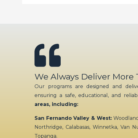
We Always Deliver More
Our programs are designed and delive
ensuring a safe, educational, and relia
areas, including:
San Fernando Valley & West:
Woodland H
Northridge, Calabasas, Winnetka, Van N
Topanga.