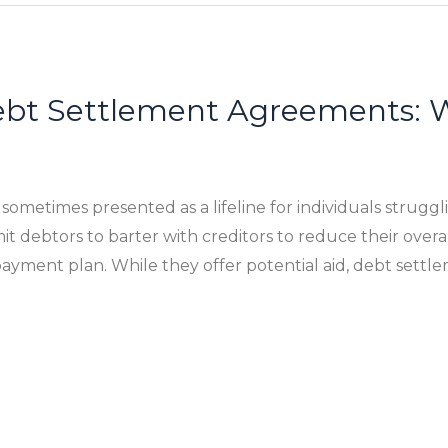
bt Settlement Agreements: W
metimes presented as a lifeline for individuals struggl
 debtors to barter with creditors to reduce their overa
ayment plan. While they offer potential aid, debt sett