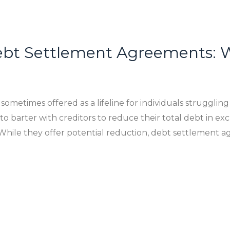
bt Settlement Agreements: W
etimes offered as a lifeline for individuals struggling 
o barter with creditors to reduce their total debt in 
While they offer potential reduction, debt settlement 