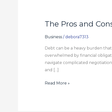
The Pros and Con
The
Pros
and
Business
/
debora7313
Cons
Debt can be a heavy burden that im
of
overwhelmed by financial obligati
Working
navigate complicated negotiation
with
and […]
a
Debt
Read More »
Settlement
Lawyer