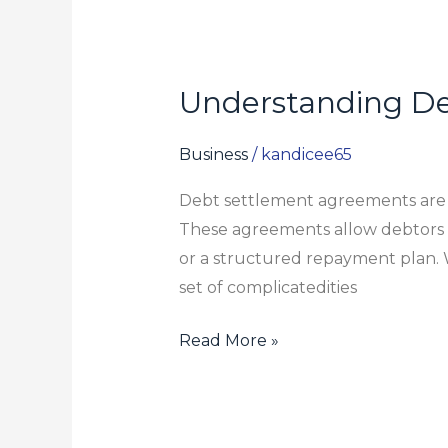
Understanding De
Understanding
Debt
Settlement
Business
/
kandicee65
Agreements:
Debt settlement agreements are som
What
These agreements allow debtors t
to
or a structured repayment plan. 
Expect
set of complicatedities
Read More »