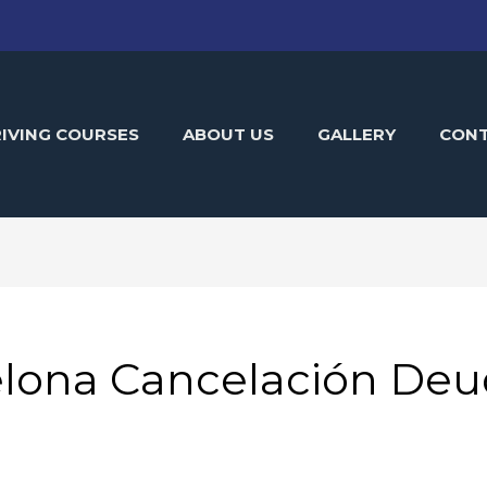
IVING COURSES
ABOUT US
GALLERY
CON
lona Cancelación Deu