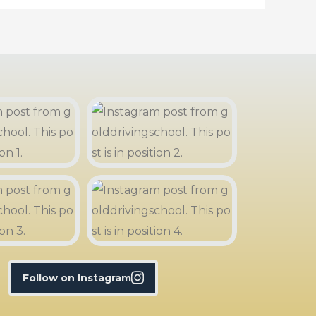
Follow on Instagram