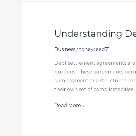
Understanding De
Understanding
Debt
Settlement
Business
/
toneyreed71
Agreements:
Debt settlement agreements are so
What
burdens. These agreements permit
to
sum payment or a structured rep
Expect
their own set of complicatedities
Read More »