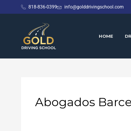
Skip
818-836-0399
info@golddrivingschool.com
to
content
HOME
DR
Abogados Barce