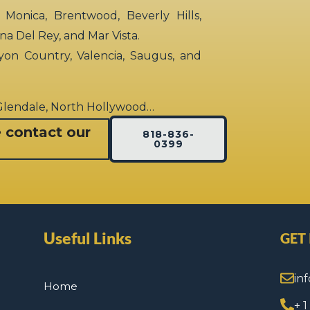
 Monica, Brentwood, Beverly Hills,
rina Del Rey, and Mar Vista.
yon Country, Valencia, Saugus, and
 Glendale, North Hollywood…
e contact our
818-836-
0399
Useful Links
GET
in
Home
+ 