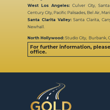
West Los Angeles:
Culver City, Santa
Century City, Pacific Palisades, Bel Air, Ma
Santa Clarita Valley:
Santa Clarita, Can
Newhall.
North Hollywood:
Studio City, Burbank,
For further information, pleas
office.