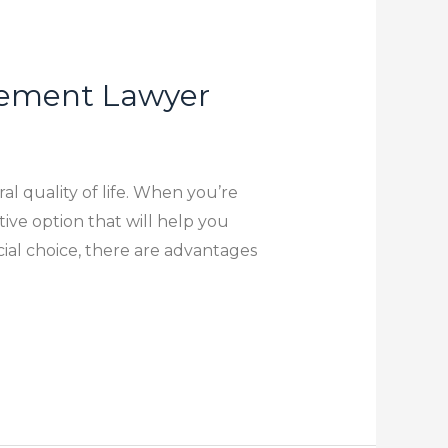
tlement Lawyer
al quality of life. When you’re
ive option that will help you
ial choice, there are advantages