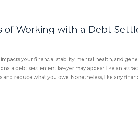
s of Working with a Debt Set
pacts your financial stability, mental health, and gener
ons, a debt settlement lawyer may appear like an attract
s and reduce what you owe. Nonetheless, like any financ