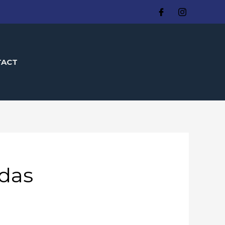
TACT
das