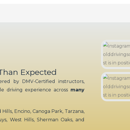
 Than Expected
red by DMV-Certified instructors,
ble driving experience across
many
ills, Encino, Canoga Park, Tarzana,
uys, West Hills, Sherman Oaks, and