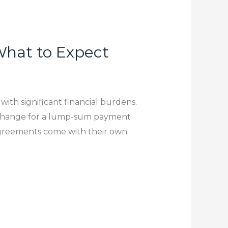
hat to Expect
with significant financial burdens.
exchange for a lump-sum payment
agreements come with their own