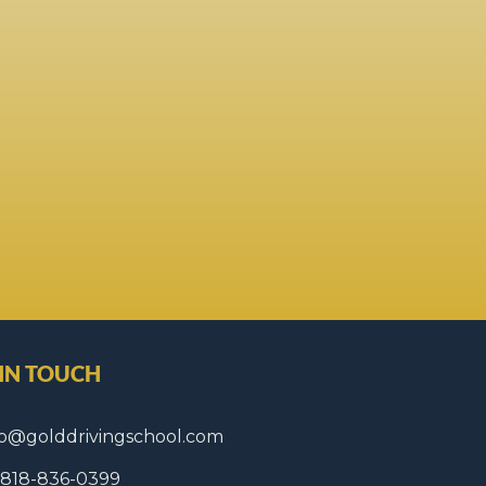
 IN TOUCH
fo@golddrivingschool.com
1 818-836-0399