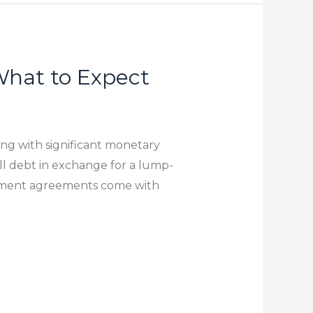
hat to Expect
ing with significant monetary
ll debt in exchange for a lump-
lement agreements come with