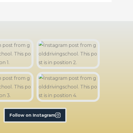
Follow on Instagram