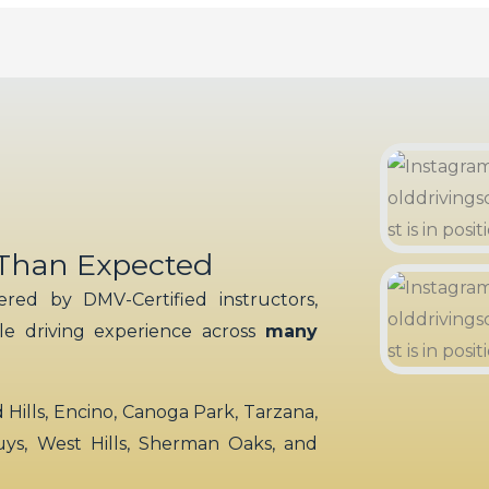
 Than Expected
red by DMV-Certified instructors,
ble driving experience across
many
ills, Encino, Canoga Park, Tarzana,
uys, West Hills, Sherman Oaks, and