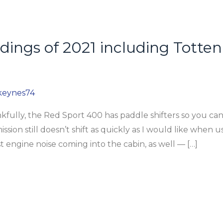
ildings of 2021 including Tott
keynes74
lly, the Red Sport 400 has paddle shifters so you ca
ion still doesn’t shift as quickly as I would like when us
t engine noise coming into the cabin, as well — […]