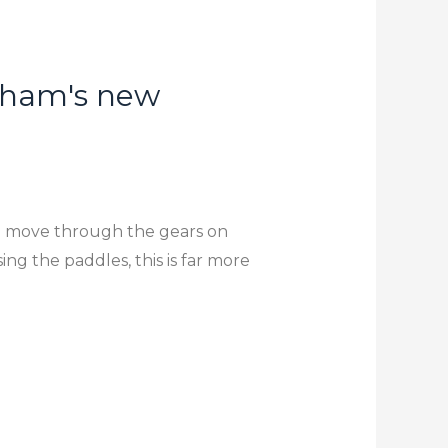
enham's new
n move through the gears on
ing the paddles, this is far more