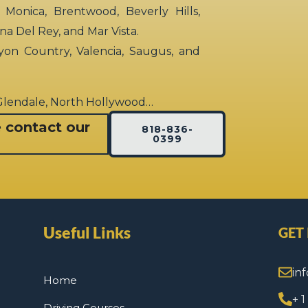
 Monica, Brentwood, Beverly Hills,
rina Del Rey, and Mar Vista.
yon Country, Valencia, Saugus, and
 Glendale, North Hollywood…
e contact our
818-836-
0399
Useful Links
GET
in
Home
+ 
Driving Courses