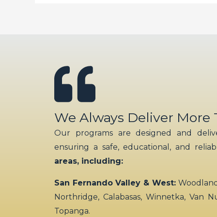
We Always Deliver More
Our programs are designed and delive
ensuring a safe, educational, and relia
areas, including:
San Fernando Valley & West:
Woodland H
Northridge, Calabasas, Winnetka, Van N
Topanga.