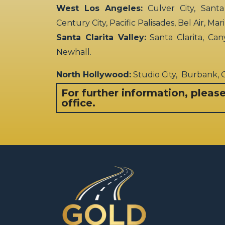
West Los Angeles:
Culver City, Santa
Century City, Pacific Palisades, Bel Air, Ma
Santa Clarita Valley:
Santa Clarita, Can
Newhall.
North Hollywood:
Studio City, Burbank,
For further information, pleas
office.