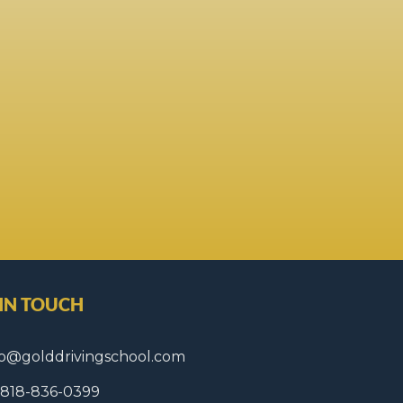
 IN TOUCH
fo@golddrivingschool.com
1 818-836-0399