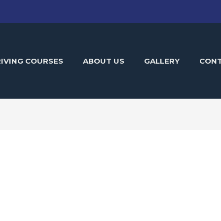
IVING COURSES
ABOUT US
GALLERY
CON