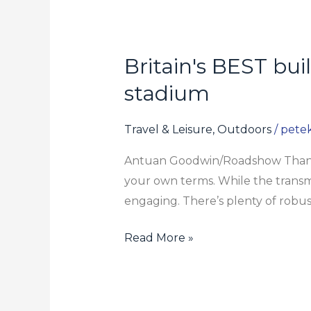
Britain's BEST bu
Britain's
BEST
stadium
buildings
of
Travel & Leisure, Outdoors
/
pete
2021
Antuan Goodwin/Roadshow Thankfu
including
your own terms. While the transmiss
Tottenham's
engaging. There’s plenty of robus
new
stadium
Read More »