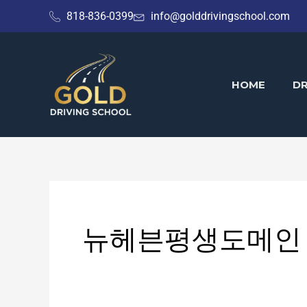
Skip
818-836-0399
info@golddrivingschool.com
to
content
HOME
DR
뉴헤븐평생도메인