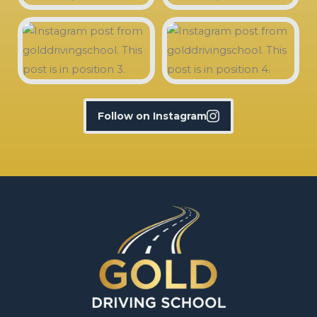
Follow on Instagram