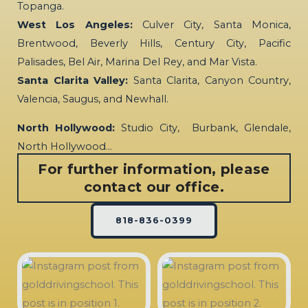
Topanga.
West Los Angeles:
Culver City, Santa Monica,
Brentwood, Beverly Hills, Century City, Pacific
Palisades, Bel Air, Marina Del Rey, and Mar Vista.
Santa Clarita Valley:
Santa Clarita, Canyon Country,
Valencia, Saugus, and Newhall.
North Hollywood:
Studio City, Burbank, Glendale,
North Hollywood…
For further information, please
contact our office.
818-836-0399