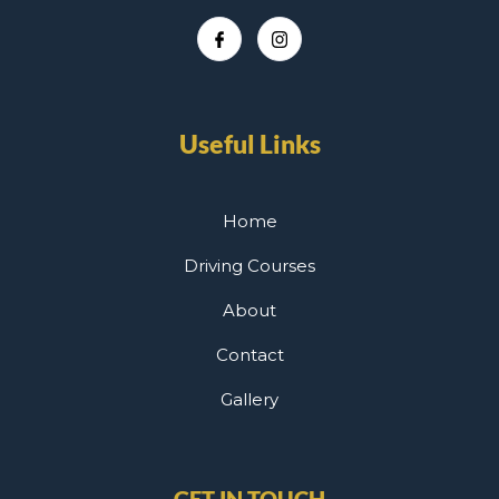
Useful Links
Home
Driving Courses
About
Contact
Gallery