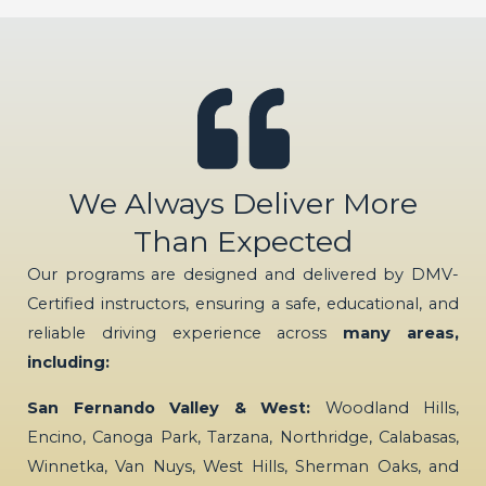
We Always Deliver More
Than Expected
Our programs are designed and delivered by DMV-
Certified instructors, ensuring a safe, educational, and
reliable driving experience across
many areas,
including:
San Fernando Valley & West:
Woodland Hills,
Encino, Canoga Park, Tarzana, Northridge, Calabasas,
Winnetka, Van Nuys, West Hills, Sherman Oaks, and