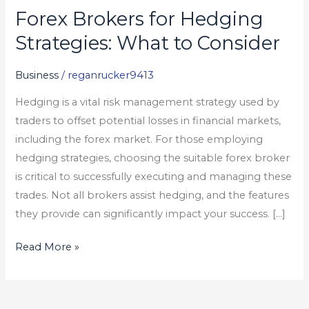
Forex Brokers for Hedging
Forex
Brokers
Strategies: What to Consider
for
Hedging
Business
/
reganrucker9413
Strategies:
Hedging is a vital risk management strategy used by
What
traders to offset potential losses in financial markets,
to
including the forex market. For those employing
Consider
hedging strategies, choosing the suitable forex broker
is critical to successfully executing and managing these
trades. Not all brokers assist hedging, and the features
they provide can significantly impact your success. […]
Read More »