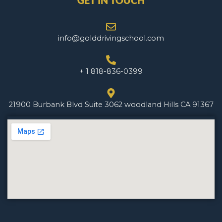
GET IN TOUCH
info@golddrivingschool.com
+ 1 818-836-0399
21900 Burbank Blvd Suite 3062 woodland Hills CA 91367