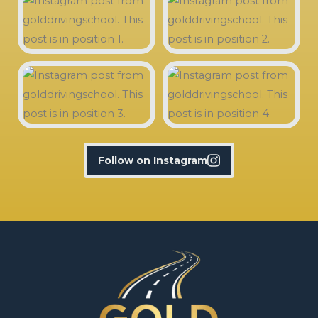
Follow on Instagram