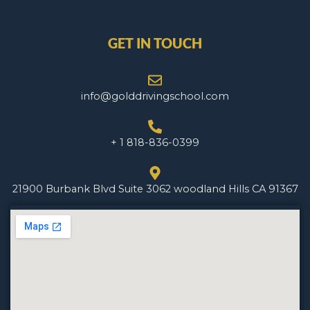
GET IN TOUCH
info@golddrivingschool.com
+ 1 818-836-0399
21900 Burbank Blvd Suite 3062 woodland Hills CA 91367