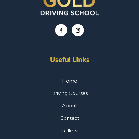
Useful Links
Home
Driving Courses
About
Contact
Gallery