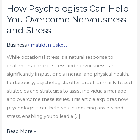
How Psychologists Can Help
How
Psychologists
You Overcome Nervousness
Can
and Stress
Help
You
Business
/
matildamuskett
Overcome
While occasional stress is a natural response to
Nervousness
challenges, chronic stress and nervousness can
and
significantly impact one’s mental and physical health.
Stress
Fortuitously, psychologists offer proof-primarily based
strategies and strategies to assist individuals manage
and overcome these issues. This article explores how
psychologists can help you in reducing anxiety and
stress, enabling you to lead a […]
Read More »