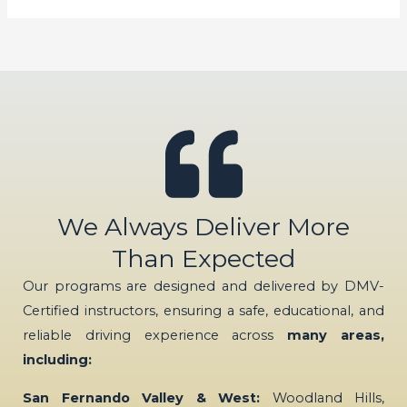
We Always Deliver More
Than Expected
Our programs are designed and delivered by DMV-
Certified instructors, ensuring a safe, educational, and
reliable driving experience across
many areas,
including:
San Fernando Valley & West:
Woodland Hills,