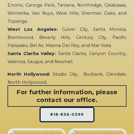
Encino, Canoga Park, Tarzana, Northridge, Calabasas,
Winnetka, Van Nuys, West Hills, Sherman Oaks, and
Topanga.
West Los Angeles:
Culver City, Santa Monica,
Brentwood, Beverly Hills, Century City, Pacific
Palisades, Bel Air, Marina Del Rey, and Mar Vista.
Santa Clarita Valley:
Santa Clarita, Canyon Country,
Valencia, Saugus, and Newhall.
North Hollywood:
Studio City, Burbank, Glendale,
North Hollywood…
For further information, please
contact our office.
818-836-0399