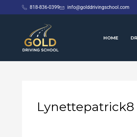
Skip
818-836-0399
info@golddrivingschool.com
to
content
HOME
DR
Lynettepatrick8