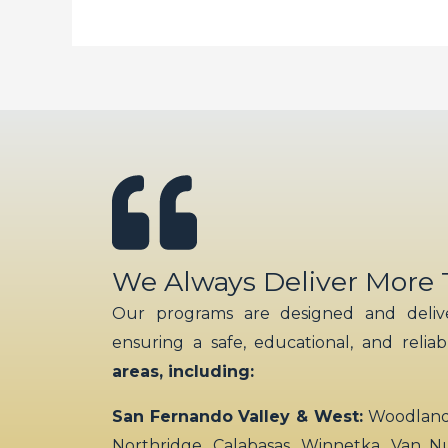
We Always Deliver More
Our programs are designed and delive
ensuring a safe, educational, and relia
areas, including:
San Fernando Valley & West:
Woodland H
Northridge, Calabasas, Winnetka, Van N