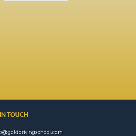
 IN TOUCH
fo@golddrivingschool.com