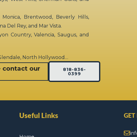
 Monica, Brentwood, Beverly Hills,
rina Del Rey, and Mar Vista.
yon Country, Valencia, Saugus, and
 Glendale, North Hollywood…
e contact our
818-836-
0399
Useful Links
GET
in
Home