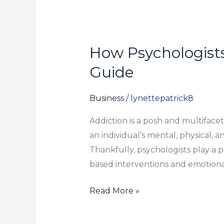
How Psychologists
How
Psychologists
Guide
Help
in
Business
/
lynettepatrick8
Overcoming
Addiction is a posh and multiface
Addiction:
an individual’s mental, physical, 
A
Thankfully, psychologists play a p
Step-
based interventions and emotional 
by-
Step
Read More »
Guide