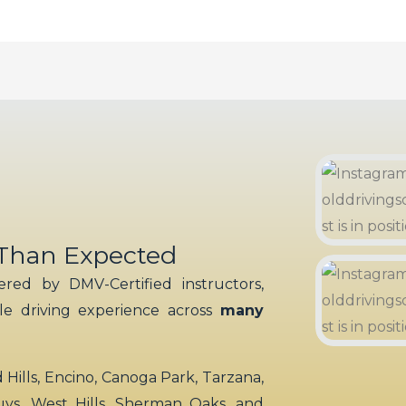
 Than Expected
red by DMV-Certified instructors,
ble driving experience across
many
ills, Encino, Canoga Park, Tarzana,
uys, West Hills, Sherman Oaks, and