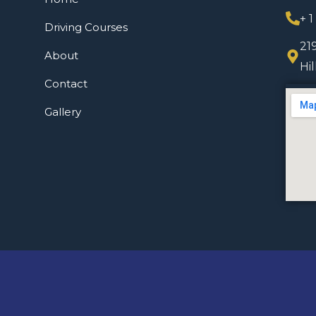
+ 
Driving Courses
21
About
Hi
Contact
Gallery