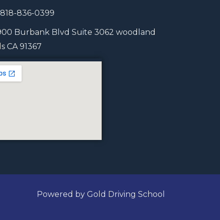
1 818-836-0399
900 Burbank Blvd Suite 3062 woodland
lls CA 91367
Powered by Gold Driving School