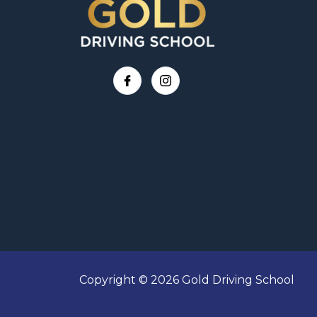
Copyright © 2026 Gold Driving School