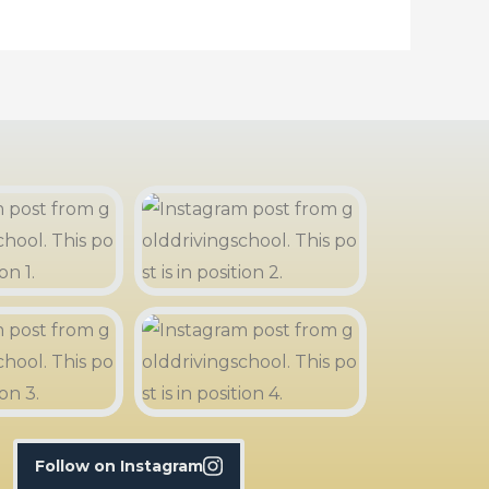
Follow on Instagram