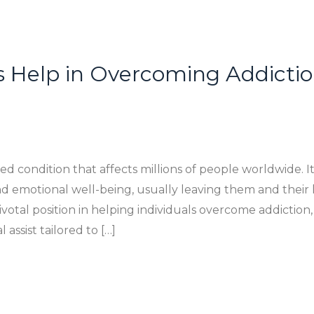
 Help in Overcoming Addictio
ted condition that affects millions of people worldwide. 
and emotional well-being, usually leaving them and their 
ivotal position in helping individuals overcome addiction
assist tailored to […]