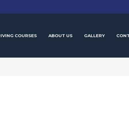
IVING COURSES
ABOUT US
GALLERY
CON