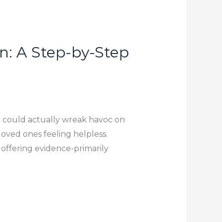
n: A Step-by-Step
It could actually wreak havoc on
loved ones feeling helpless.
, offering evidence-primarily