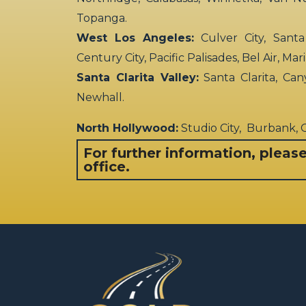
Topanga.
West Los Angeles:
Culver City, Santa
Century City, Pacific Palisades, Bel Air, Ma
Santa Clarita Valley:
Santa Clarita, Can
Newhall.
North Hollywood:
Studio City, Burbank,
For further information, pleas
office.