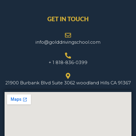
GET IN TOUCH
info@golddrivingschool.com
+ 1 818-836-0399
21900 Burbank Blvd Suite 3062 woodland Hills CA 91367