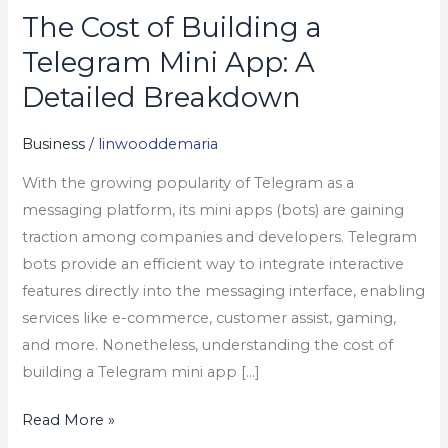
The Cost of Building a
The
Cost
Telegram Mini App: A
of
Detailed Breakdown
Building
a
Business
/
linwooddemaria
Telegram
With the growing popularity of Telegram as a
Mini
messaging platform, its mini apps (bots) are gaining
App:
traction among companies and developers. Telegram
A
bots provide an efficient way to integrate interactive
Detailed
features directly into the messaging interface, enabling
Breakdown
services like e-commerce, customer assist, gaming,
and more. Nonetheless, understanding the cost of
building a Telegram mini app […]
Read More »