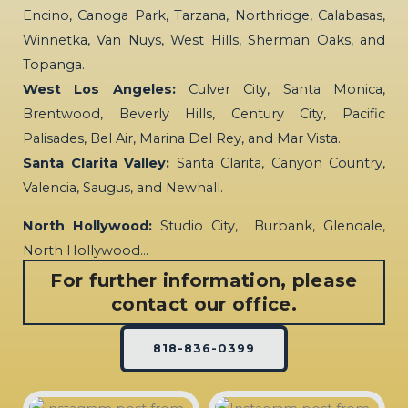
Encino, Canoga Park, Tarzana, Northridge, Calabasas,
Winnetka, Van Nuys, West Hills, Sherman Oaks, and
Topanga.
West Los Angeles:
Culver City, Santa Monica,
Brentwood, Beverly Hills, Century City, Pacific
Palisades, Bel Air, Marina Del Rey, and Mar Vista.
Santa Clarita Valley:
Santa Clarita, Canyon Country,
Valencia, Saugus, and Newhall.
North Hollywood:
Studio City, Burbank, Glendale,
North Hollywood…
For further information, please
contact our office.
818-836-0399