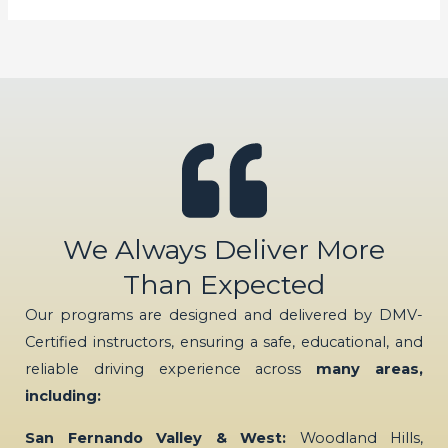
We Always Deliver More
Than Expected
Our programs are designed and delivered by DMV-
Certified instructors, ensuring a safe, educational, and
reliable driving experience across
many areas,
including:
San Fernando Valley & West:
Woodland Hills,