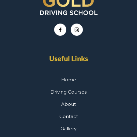
Useful Links
Home
Driving Courses
About
Contact
Gallery