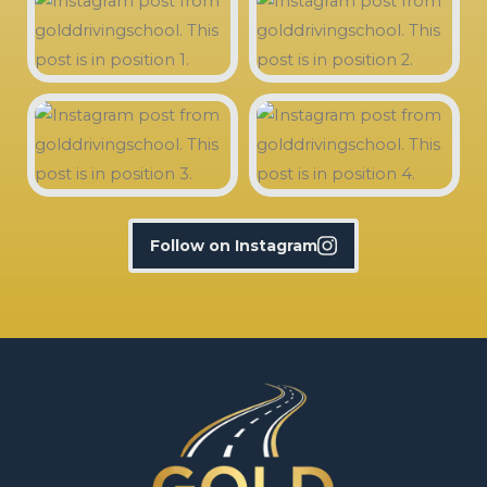
Follow on Instagram