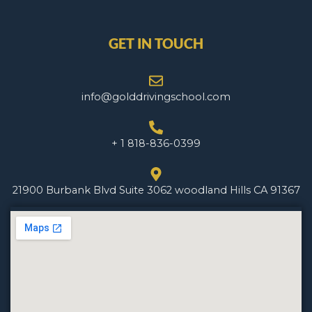
GET IN TOUCH
info@golddrivingschool.com
+ 1 818-836-0399
21900 Burbank Blvd Suite 3062 woodland Hills CA 91367