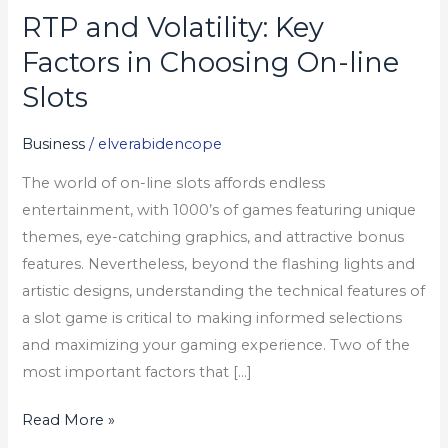
RTP and Volatility: Key
RTP
and
Factors in Choosing On-line
Volatility:
Slots
Key
Factors
Business
/
elverabidencope
in
The world of on-line slots affords endless
Choosing
entertainment, with 1000’s of games featuring unique
On-
themes, eye-catching graphics, and attractive bonus
line
features. Nevertheless, beyond the flashing lights and
Slots
artistic designs, understanding the technical features of
a slot game is critical to making informed selections
and maximizing your gaming experience. Two of the
most important factors that […]
Read More »