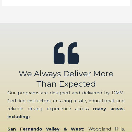
We Always Deliver More
Than Expected
Our programs are designed and delivered by DMV-
Certified instructors, ensuring a safe, educational, and
reliable driving experience across
many areas,
including:
San Fernando Valley & West:
Woodland Hills,