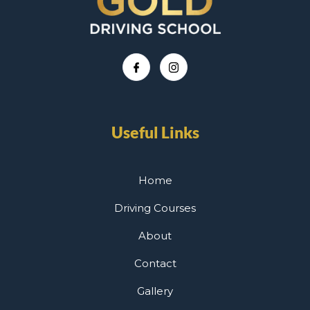
Useful Links
Home
Driving Courses
About
Contact
Gallery