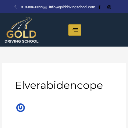
Skip
818-836-0399
info@golddrivingschool.com
to
content
Elverabidencope