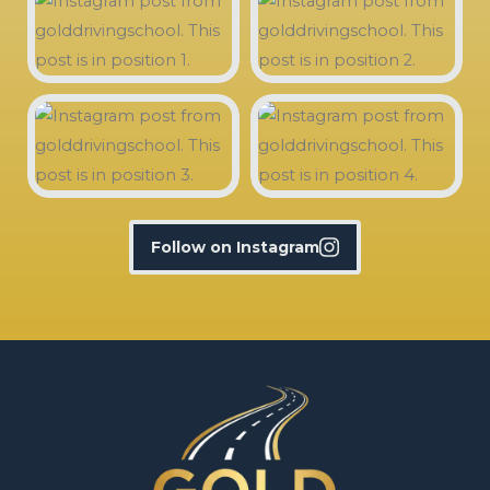
Follow on Instagram