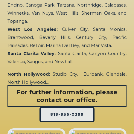
Encino, Canoga Park, Tarzana, Northridge, Calabasas,
Winnetka, Van Nuys, West Hills, Sherman Oaks, and
Topanga.
West Los Angeles:
Culver City, Santa Monica,
Brentwood, Beverly Hills, Century City, Pacific
Palisades, Bel Air, Marina Del Rey, and Mar Vista.
Santa Clarita Valley:
Santa Clarita, Canyon Country,
Valencia, Saugus, and Newhall.
North Hollywood:
Studio City, Burbank, Glendale,
North Hollywood…
For further information, please
contact our office.
818-836-0399