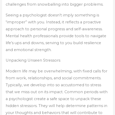
challenges from snowballing into bigger problems.
Seeing a psychologist doesn’t imply something is
“improper” with you. Instead, it reflects a proactive
approach to personal progress and self-awareness.
Mental health professionals provide tools to navigate
life’s ups and downs, serving to you build resilience
and emotional strength.
Unpacking Unseen Stressors
Modern life may be overwhelming, with fixed calls for
from work, relationships, and social commitments.
Typically, we develop into so accustomed to stress
that we miss out on its impact. Common periods with
a psychologist create a safe space to unpack these
hidden stressors. They will help determine patterns in
your thoughts and behaviors that will contribute to