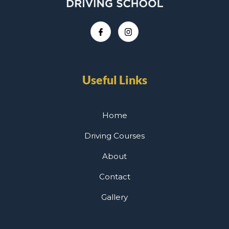
Useful Links
Home
Driving Courses
About
Contact
Gallery