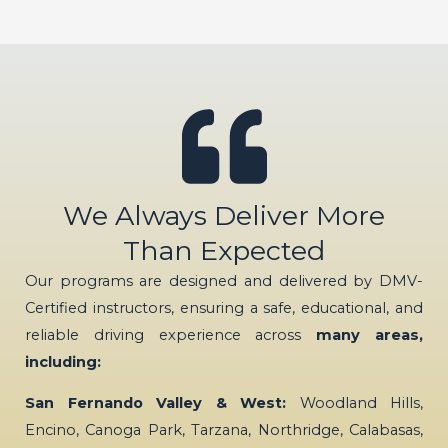
We Always Deliver More
Than Expected
Our programs are designed and delivered by DMV-
Certified instructors, ensuring a safe, educational, and
reliable driving experience across
many areas,
including:
San Fernando Valley & West:
Woodland Hills,
Encino, Canoga Park, Tarzana, Northridge, Calabasas,