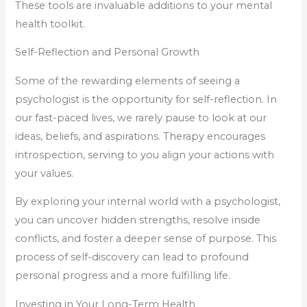
These tools are invaluable additions to your mental
health toolkit.
Self-Reflection and Personal Growth
Some of the rewarding elements of seeing a
psychologist is the opportunity for self-reflection. In
our fast-paced lives, we rarely pause to look at our
ideas, beliefs, and aspirations. Therapy encourages
introspection, serving to you align your actions with
your values.
By exploring your internal world with a psychologist,
you can uncover hidden strengths, resolve inside
conflicts, and foster a deeper sense of purpose. This
process of self-discovery can lead to profound
personal progress and a more fulfilling life.
Investing in Your Long-Term Health