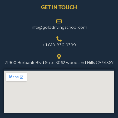
GET IN TOUCH
info@golddrivingschool.com
+ 1 818-836-0399
21900 Burbank Blvd Suite 3062 woodland Hills CA 91367