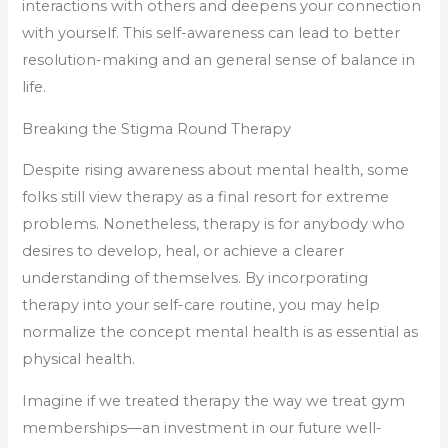
interactions with others and deepens your connection
with yourself. This self-awareness can lead to better
resolution-making and an general sense of balance in
life.
Breaking the Stigma Round Therapy
Despite rising awareness about mental health, some
folks still view therapy as a final resort for extreme
problems. Nonetheless, therapy is for anybody who
desires to develop, heal, or achieve a clearer
understanding of themselves. By incorporating
therapy into your self-care routine, you may help
normalize the concept mental health is as essential as
physical health.
Imagine if we treated therapy the way we treat gym
memberships—an investment in our future well-