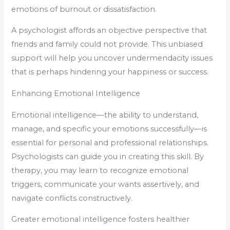
emotions of burnout or dissatisfaction.
A psychologist affords an objective perspective that
friends and family could not provide. This unbiased
support will help you uncover undermendacity issues
that is perhaps hindering your happiness or success.
Enhancing Emotional Intelligence
Emotional intelligence—the ability to understand,
manage, and specific your emotions successfully—is
essential for personal and professional relationships.
Psychologists can guide you in creating this skill. By
therapy, you may learn to recognize emotional
triggers, communicate your wants assertively, and
navigate conflicts constructively.
Greater emotional intelligence fosters healthier