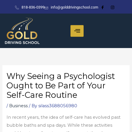
Skip
818-836-0399
info@golddrivingschool.com
to
content
Why Seeing a Psychologist
Ought to Be Part of Your
Self-Care Routine
/
Business
/ By
silass3688056980
In recent years, the idea of self-care has evolved past
bubble baths and spa days. While these activities