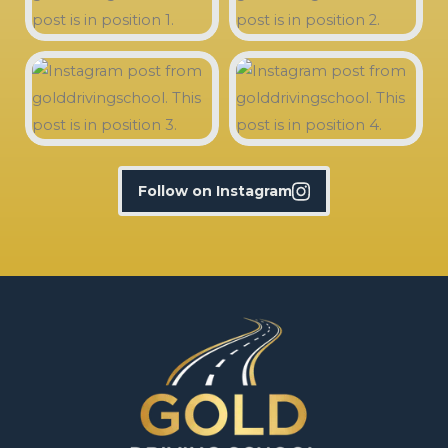
Follow on Instagram