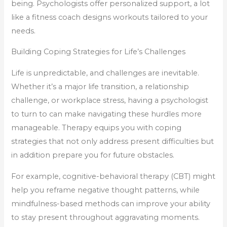
being. Psychologists offer personalized support, a lot
like a fitness coach designs workouts tailored to your
needs.
Building Coping Strategies for Life’s Challenges
Life is unpredictable, and challenges are inevitable.
Whether it’s a major life transition, a relationship
challenge, or workplace stress, having a psychologist
to turn to can make navigating these hurdles more
manageable. Therapy equips you with coping
strategies that not only address present difficulties but
in addition prepare you for future obstacles.
For example, cognitive-behavioral therapy (CBT) might
help you reframe negative thought patterns, while
mindfulness-based methods can improve your ability
to stay present throughout aggravating moments.