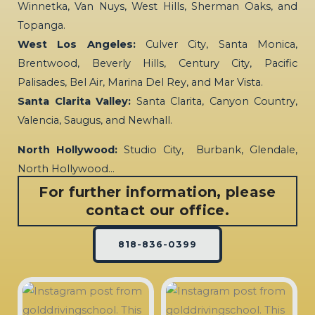
Winnetka, Van Nuys, West Hills, Sherman Oaks, and
Topanga.
West Los Angeles:
Culver City, Santa Monica,
Brentwood, Beverly Hills, Century City, Pacific
Palisades, Bel Air, Marina Del Rey, and Mar Vista.
Santa Clarita Valley:
Santa Clarita, Canyon Country,
Valencia, Saugus, and Newhall.
North Hollywood:
Studio City, Burbank, Glendale,
North Hollywood…
For further information, please
contact our office.
818-836-0399