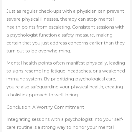
Just as regular check-ups with a physician can prevent
severe physical illnesses, therapy can stop mental
health points from escalating. Consistent sessions with
a psychologist function a safety measure, making
certain that you just address concerns earlier than they
turn out to be overwhelming.
Mental health points often manifest physically, leading
to signs resembling fatigue, headaches, or a weakened
immune system. By prioritizing psychological care,
you’re also safeguarding your physical health, creating
a holistic approach to well-being.
Conclusion: A Worthy Commitment
Integrating sessions with a psychologist into your self-
care routine is a strong way to honor your mental