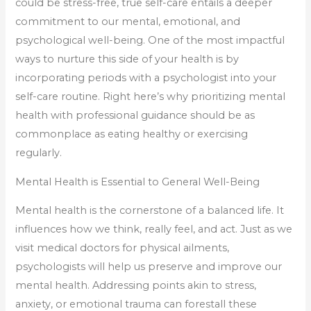
could be stress-free, true self-care entails a deeper
commitment to our mental, emotional, and
psychological well-being. One of the most impactful
ways to nurture this side of your health is by
incorporating periods with a psychologist into your
self-care routine. Right here’s why prioritizing mental
health with professional guidance should be as
commonplace as eating healthy or exercising
regularly.
Mental Health is Essential to General Well-Being
Mental health is the cornerstone of a balanced life. It
influences how we think, really feel, and act. Just as we
visit medical doctors for physical ailments,
psychologists will help us preserve and improve our
mental health. Addressing points akin to stress,
anxiety, or emotional trauma can forestall these