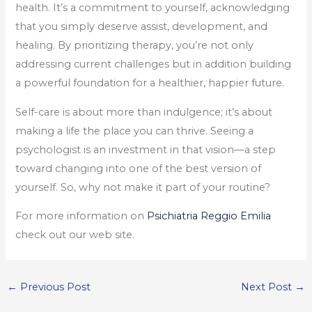
health. It’s a commitment to yourself, acknowledging
that you simply deserve assist, development, and
healing. By prioritizing therapy, you’re not only
addressing current challenges but in addition building
a powerful foundation for a healthier, happier future.
Self-care is about more than indulgence; it’s about
making a life the place you can thrive. Seeing a
psychologist is an investment in that vision—a step
toward changing into one of the best version of
yourself. So, why not make it part of your routine?
For more information on
Psichiatria Reggio Emilia
check out our web site.
←
Previous Post
Next Post
→