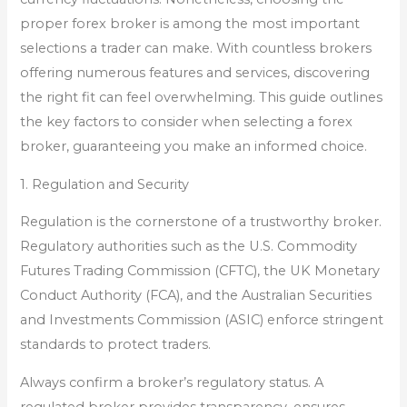
proper forex broker is among the most important
selections a trader can make. With countless brokers
offering numerous features and services, discovering
the right fit can feel overwhelming. This guide outlines
the key factors to consider when selecting a forex
broker, guaranteeing you make an informed choice.
1. Regulation and Security
Regulation is the cornerstone of a trustworthy broker.
Regulatory authorities such as the U.S. Commodity
Futures Trading Commission (CFTC), the UK Monetary
Conduct Authority (FCA), and the Australian Securities
and Investments Commission (ASIC) enforce stringent
standards to protect traders.
Always confirm a broker’s regulatory status. A
regulated broker provides transparency, ensures