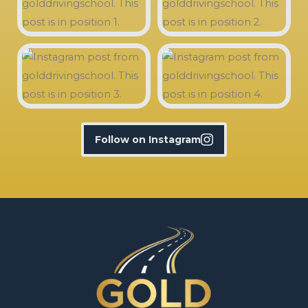
Follow on Instagram