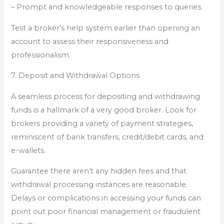
– Prompt and knowledgeable responses to queries.
Test a broker’s help system earlier than opening an
account to assess their responsiveness and
professionalism.
7. Deposit and Withdrawal Options
A seamless process for depositing and withdrawing
funds is a hallmark of a very good broker. Look for
brokers providing a variety of payment strategies,
reminiscent of bank transfers, credit/debit cards, and
e-wallets.
Guarantee there aren’t any hidden fees and that
withdrawal processing instances are reasonable.
Delays or complications in accessing your funds can
point out poor financial management or fraudulent