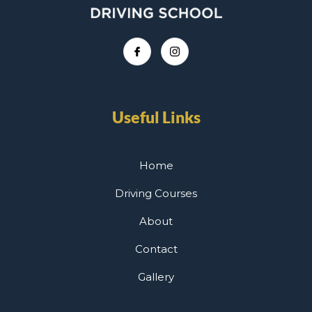
Useful Links
Home
Driving Courses
About
Contact
Gallery