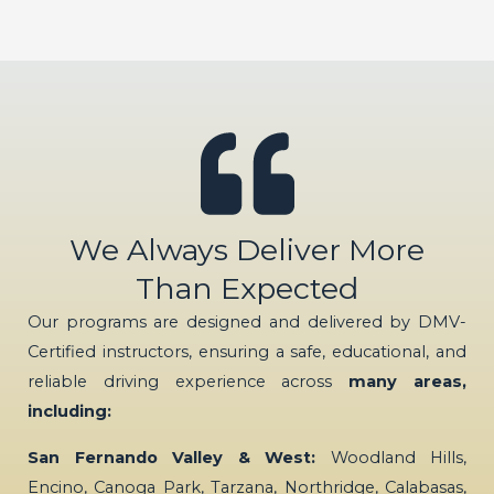
We Always Deliver More
Than Expected
Our programs are designed and delivered by DMV-
Certified instructors, ensuring a safe, educational, and
reliable driving experience across
many areas,
including:
San Fernando Valley & West:
Woodland Hills,
Encino, Canoga Park, Tarzana, Northridge, Calabasas,