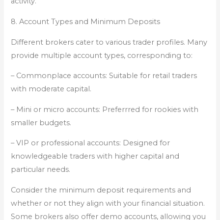
activity.
8. Account Types and Minimum Deposits
Different brokers cater to various trader profiles. Many
provide multiple account types, corresponding to:
– Commonplace accounts: Suitable for retail traders
with moderate capital.
– Mini or micro accounts: Preferrred for rookies with
smaller budgets.
– VIP or professional accounts: Designed for
knowledgeable traders with higher capital and
particular needs.
Consider the minimum deposit requirements and
whether or not they align with your financial situation.
Some brokers also offer demo accounts, allowing you