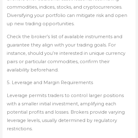
commodities, indices, stocks, and cryptocurrencies.
Diversifying your portfolio can mitigate risk and open
up new trading opportunities.
Check the broker’s list of available instruments and
guarantee they align with your trading goals. For
instance, should you’re interested in unique currency
pairs or particular commodities, confirm their
availability beforehand.
5. Leverage and Margin Requirements
Leverage permits traders to control larger positions
with a smaller initial investment, amplifying each
potential profits and losses. Brokers provide varying
leverage levels, usually determined by regulatory
restrictions.