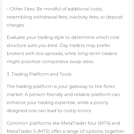
– Other Fees: Be mindful of additional costs,
resembling withdrawal fees, inactivity fees, or deposit
charges.
Evaluate your trading style to determine which cost
structure suits you best. Day traders may prefer
brokers with low spreads, while long-term traders
might prioritize competitive swap rates.
3. Trading Platform and Tools
The trading platform is your gateway to the forex
market. A person-friendly and reliable platform can
enhance your trading expertise, while a poorly
designed one can lead to costly errors.
Common platforms like MetaTrader four (MT4) and
MetaTrader 5 (MT5) offer a range of options, together