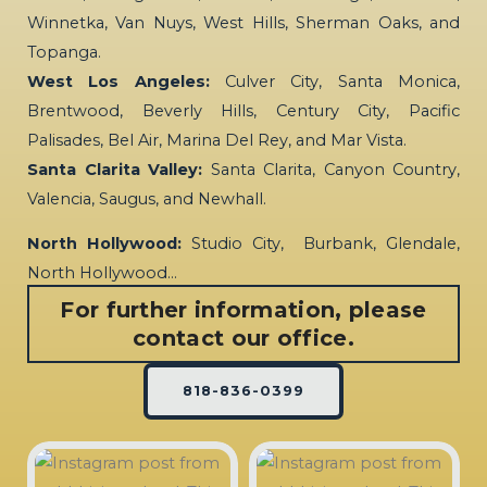
Winnetka, Van Nuys, West Hills, Sherman Oaks, and
Topanga.
West Los Angeles:
Culver City, Santa Monica,
Brentwood, Beverly Hills, Century City, Pacific
Palisades, Bel Air, Marina Del Rey, and Mar Vista.
Santa Clarita Valley:
Santa Clarita, Canyon Country,
Valencia, Saugus, and Newhall.
North Hollywood:
Studio City, Burbank, Glendale,
North Hollywood…
For further information, please
contact our office.
818-836-0399