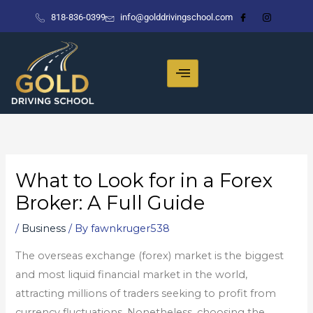
Skip
818-836-0399
info@golddrivingschool.com
to
content
What to Look for in a Forex
Broker: A Full Guide
/
Business
/ By
fawnkruger538
The overseas exchange (forex) market is the biggest
and most liquid financial market in the world,
attracting millions of traders seeking to profit from
currency fluctuations. Nonetheless, choosing the