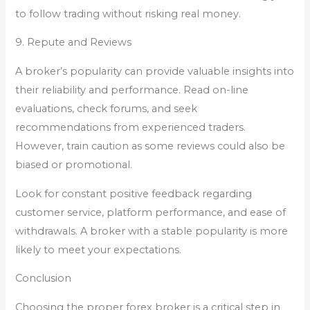
to follow trading without risking real money.
9. Repute and Reviews
A broker’s popularity can provide valuable insights into
their reliability and performance. Read on-line
evaluations, check forums, and seek
recommendations from experienced traders.
However, train caution as some reviews could also be
biased or promotional.
Look for constant positive feedback regarding
customer service, platform performance, and ease of
withdrawals. A broker with a stable popularity is more
likely to meet your expectations.
Conclusion
Choosing the proper forex broker is a critical step in