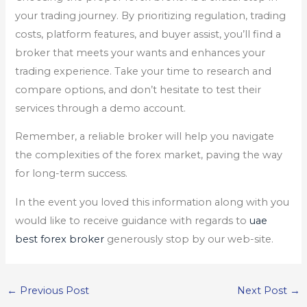
your trading journey. By prioritizing regulation, trading
costs, platform features, and buyer assist, you’ll find a
broker that meets your wants and enhances your
trading experience. Take your time to research and
compare options, and don’t hesitate to test their
services through a demo account.
Remember, a reliable broker will help you navigate
the complexities of the forex market, paving the way
for long-term success.
In the event you loved this information along with you
would like to receive guidance with regards to
uae
best forex broker
generously stop by our web-site.
←
Previous Post
Next Post
→