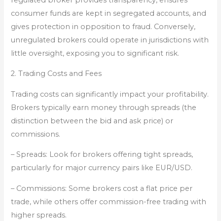
consumer funds are kept in segregated accounts, and
gives protection in opposition to fraud. Conversely,
unregulated brokers could operate in jurisdictions with
little oversight, exposing you to significant risk.
2. Trading Costs and Fees
Trading costs can significantly impact your profitability.
Brokers typically earn money through spreads (the
distinction between the bid and ask price) or
commissions.
– Spreads: Look for brokers offering tight spreads,
particularly for major currency pairs like EUR/USD.
– Commissions: Some brokers cost a flat price per
trade, while others offer commission-free trading with
higher spreads.