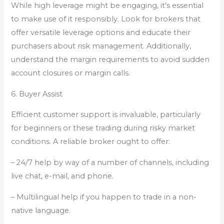
While high leverage might be engaging, it’s essential
to make use of it responsibly. Look for brokers that
offer versatile leverage options and educate their
purchasers about risk management. Additionally,
understand the margin requirements to avoid sudden
account closures or margin calls.
6. Buyer Assist
Efficient customer support is invaluable, particularly
for beginners or these trading during risky market
conditions. A reliable broker ought to offer:
– 24/7 help by way of a number of channels, including
live chat, e-mail, and phone.
– Multilingual help if you happen to trade in a non-
native language.