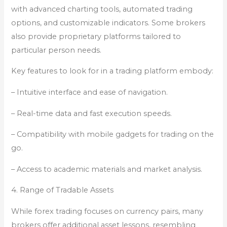
with advanced charting tools, automated trading
options, and customizable indicators. Some brokers
also provide proprietary platforms tailored to
particular person needs.
Key features to look for in a trading platform embody:
– Intuitive interface and ease of navigation.
– Real-time data and fast execution speeds.
– Compatibility with mobile gadgets for trading on the
go.
– Access to academic materials and market analysis.
4. Range of Tradable Assets
While forex trading focuses on currency pairs, many
brokers offer additional asset lessons, resembling