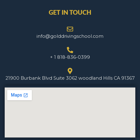
GET IN TOUCH
info@golddrivingschool.com
+ 1 818-836-0399
21900 Burbank Blvd Suite 3062 woodland Hills CA 91367