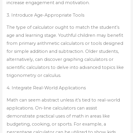
increase engagement and motivation.
3. Introduce Age-Appropriate Tools
The type of calculator ought to match the student’s
age and learning stage. Youthful children may benefit
from primary arithmetic calculators or tools designed
for simple addition and subtraction. Older students,
alternatively, can discover graphing calculators or
scientific calculators to delve into advanced topics like
trigonometry or calculus.
4. Integrate Real-World Applications
Math can seem abstract unless it’s tied to real-world
applications. On-line calculators can assist
demonstrate practical uses of math in areas like
budgeting, cooking, or sports. For example, a
percentage calculator can be utilized to show kids