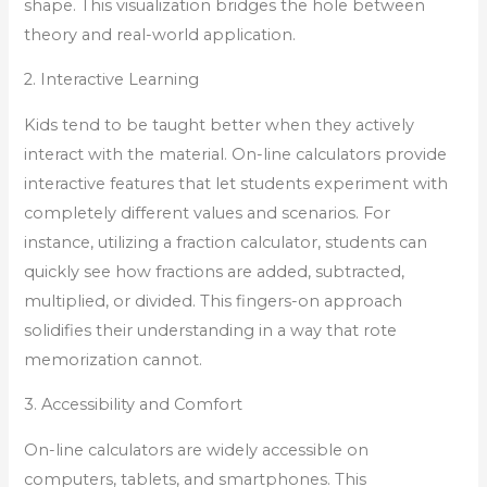
shape. This visualization bridges the hole between
theory and real-world application.
2. Interactive Learning
Kids tend to be taught better when they actively
interact with the material. On-line calculators provide
interactive features that let students experiment with
completely different values and scenarios. For
instance, utilizing a fraction calculator, students can
quickly see how fractions are added, subtracted,
multiplied, or divided. This fingers-on approach
solidifies their understanding in a way that rote
memorization cannot.
3. Accessibility and Comfort
On-line calculators are widely accessible on
computers, tablets, and smartphones. This