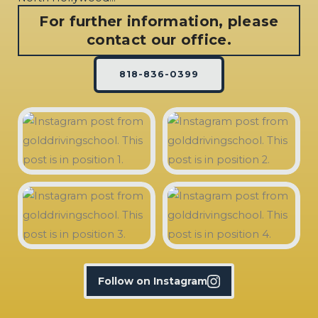
For further information, please
contact our office.
818-836-0399
Follow on Instagram