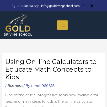
Skip
818-836-0399
info@golddrivingschool.com
to
content
Using On-line Calculators to
Educate Math Concepts to
Kids
/
Business
/ By
reneh960818
One of the crucial progressive tools now available for
teaching math ideas to kids is the online calculator.