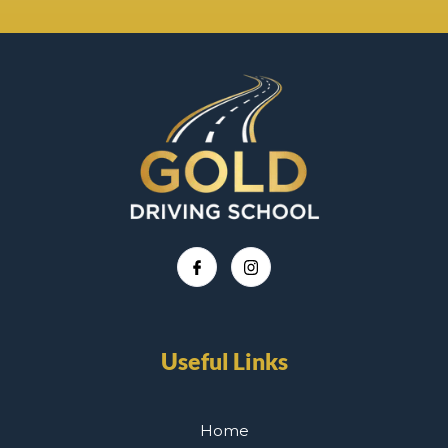
Useful Links
Home