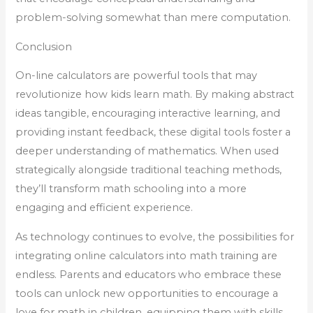
problem-solving somewhat than mere computation.
Conclusion
On-line calculators are powerful tools that may
revolutionize how kids learn math. By making abstract
ideas tangible, encouraging interactive learning, and
providing instant feedback, these digital tools foster a
deeper understanding of mathematics. When used
strategically alongside traditional teaching methods,
they’ll transform math schooling into a more
engaging and efficient experience.
As technology continues to evolve, the possibilities for
integrating online calculators into math training are
endless. Parents and educators who embrace these
tools can unlock new opportunities to encourage a
love for math in children, equipping them with skills