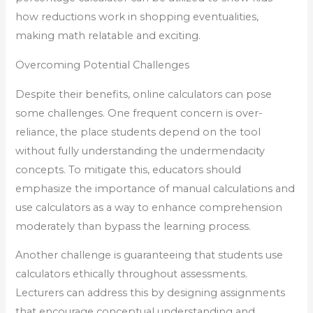
how reductions work in shopping eventualities,
making math relatable and exciting.
Overcoming Potential Challenges
Despite their benefits, online calculators can pose
some challenges. One frequent concern is over-
reliance, the place students depend on the tool
without fully understanding the undermendacity
concepts. To mitigate this, educators should
emphasize the importance of manual calculations and
use calculators as a way to enhance comprehension
moderately than bypass the learning process.
Another challenge is guaranteeing that students use
calculators ethically throughout assessments.
Lecturers can address this by designing assignments
that encourage conceptual understanding and