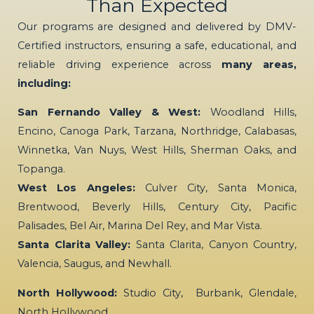
Than Expected
Our programs are designed and delivered by DMV-
Certified instructors, ensuring a safe, educational, and
reliable driving experience across
many areas,
including:
San Fernando Valley & West:
Woodland Hills,
Encino, Canoga Park, Tarzana, Northridge, Calabasas,
Winnetka, Van Nuys, West Hills, Sherman Oaks, and
Topanga.
West Los Angeles:
Culver City, Santa Monica,
Brentwood, Beverly Hills, Century City, Pacific
Palisades, Bel Air, Marina Del Rey, and Mar Vista.
Santa Clarita Valley:
Santa Clarita, Canyon Country,
Valencia, Saugus, and Newhall.
North Hollywood:
Studio City, Burbank, Glendale,
North Hollywood…