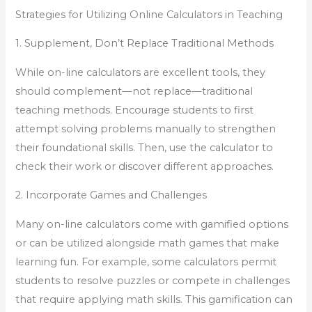
Strategies for Utilizing Online Calculators in Teaching
1. Supplement, Don’t Replace Traditional Methods
While on-line calculators are excellent tools, they
should complement—not replace—traditional
teaching methods. Encourage students to first
attempt solving problems manually to strengthen
their foundational skills. Then, use the calculator to
check their work or discover different approaches.
2. Incorporate Games and Challenges
Many on-line calculators come with gamified options
or can be utilized alongside math games that make
learning fun. For example, some calculators permit
students to resolve puzzles or compete in challenges
that require applying math skills. This gamification can