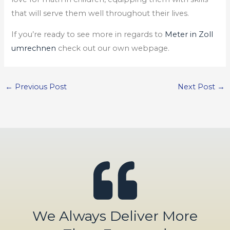
that will serve them well throughout their lives.
If you’re ready to see more in regards to
Meter in Zoll
umrechnen
check out our own webpage.
←
Previous Post
Next Post
→
We Always Deliver More