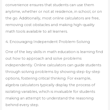
convenience ensures that students can use them
anytime, whether or not at residence, in school, or on
the go. Additionally, most online calculators are free,
removing cost obstacles and making high-quality
math tools available to all learners.
4. Encouraging Independent Problem-Solving
One of the key skills in math education is learning find
out how to approach and solve problems
independently. Online calculators can guide students
through solving problems by showing step-by-step
options, fostering critical thinking. For example,
algebra calculators typically display the process of
isolating variables, which is invaluable for students
making an attempt to understand the reasoning
behind every step.