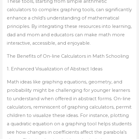
These tools, starting from simple arithmetic
calculators to complex graphing tools, can significantly
enhance a child’s understanding of mathematical
principles. By integrating these resources into learning,
dad and mom and educators can make math more
interactive, accessible, and enjoyable.
The Benefits of On-line Calculators in Math Schooling
1. Enhanced Visualization of Abstract Ideas
Math ideas like graphing equations, geometry, and
probability might be challenging for younger learners
to understand when offered in abstract forms. On-line
calculators, reminiscent of graphing calculators, permit
children to visualize these ideas. For instance, plotting
a quadratic equation on a graphing tool helps students
see how changes in coefficients affect the parabola’s