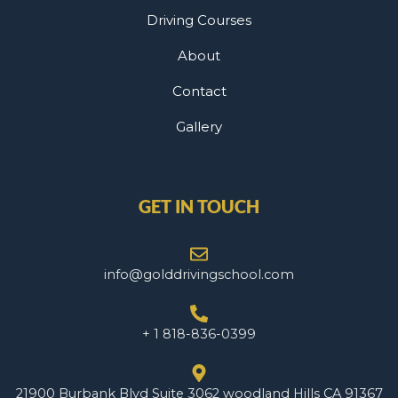
Driving Courses
About
Contact
Gallery
GET IN TOUCH
info@golddrivingschool.com
+ 1 818-836-0399
21900 Burbank Blvd Suite 3062 woodland Hills CA 91367