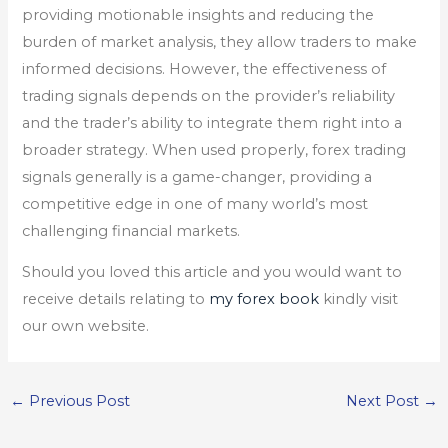
providing motionable insights and reducing the
burden of market analysis, they allow traders to make
informed decisions. However, the effectiveness of
trading signals depends on the provider’s reliability
and the trader’s ability to integrate them right into a
broader strategy. When used properly, forex trading
signals generally is a game-changer, providing a
competitive edge in one of many world’s most
challenging financial markets.
Should you loved this article and you would want to
receive details relating to
my forex book
kindly visit
our own website.
←
Previous Post
Next Post
→