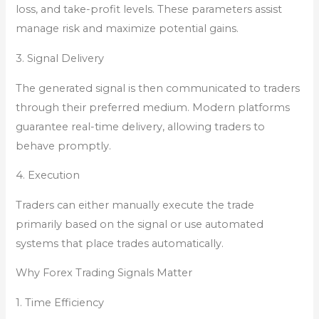
loss, and take-profit levels. These parameters assist
manage risk and maximize potential gains.
3. Signal Delivery
The generated signal is then communicated to traders
through their preferred medium. Modern platforms
guarantee real-time delivery, allowing traders to
behave promptly.
4. Execution
Traders can either manually execute the trade
primarily based on the signal or use automated
systems that place trades automatically.
Why Forex Trading Signals Matter
1. Time Efficiency