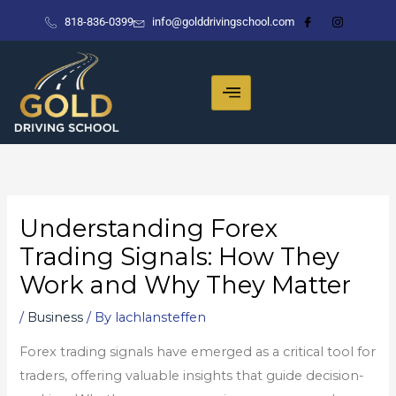
Skip
818-836-0399
info@golddrivingschool.com
to
content
Understanding Forex
Trading Signals: How They
Work and Why They Matter
/
Business
/ By
lachlansteffen
Forex trading signals have emerged as a critical tool for
traders, offering valuable insights that guide decision-