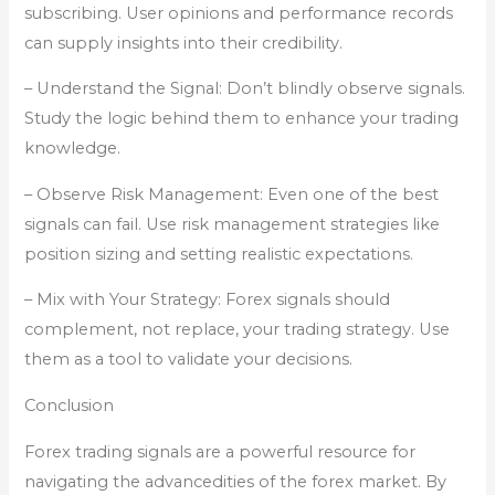
subscribing. User opinions and performance records
can supply insights into their credibility.
– Understand the Signal: Don’t blindly observe signals.
Study the logic behind them to enhance your trading
knowledge.
– Observe Risk Management: Even one of the best
signals can fail. Use risk management strategies like
position sizing and setting realistic expectations.
– Mix with Your Strategy: Forex signals should
complement, not replace, your trading strategy. Use
them as a tool to validate your decisions.
Conclusion
Forex trading signals are a powerful resource for
navigating the advancedities of the forex market. By