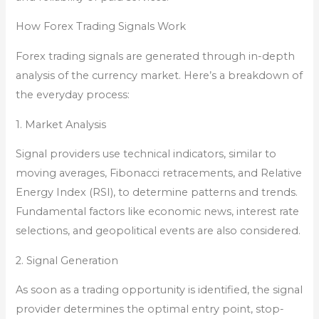
How Forex Trading Signals Work
Forex trading signals are generated through in-depth
analysis of the currency market. Here’s a breakdown of
the everyday process:
1. Market Analysis
Signal providers use technical indicators, similar to
moving averages, Fibonacci retracements, and Relative
Energy Index (RSI), to determine patterns and trends.
Fundamental factors like economic news, interest rate
selections, and geopolitical events are also considered.
2. Signal Generation
As soon as a trading opportunity is identified, the signal
provider determines the optimal entry point, stop-