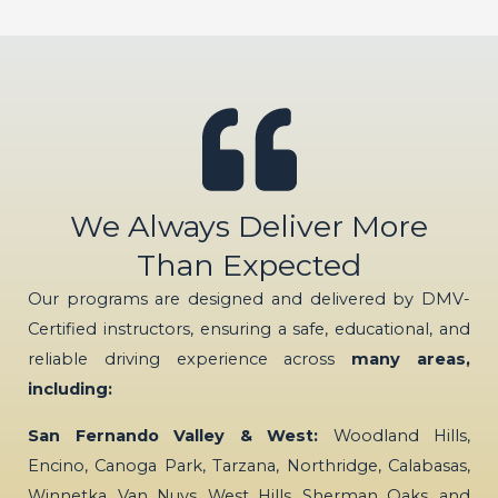
We Always Deliver More
Than Expected
Our programs are designed and delivered by DMV-
Certified instructors, ensuring a safe, educational, and
reliable driving experience across
many areas,
including:
San Fernando Valley & West:
Woodland Hills,
Encino, Canoga Park, Tarzana, Northridge, Calabasas,
Winnetka, Van Nuys, West Hills, Sherman Oaks, and