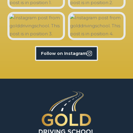
Follow on Instagram