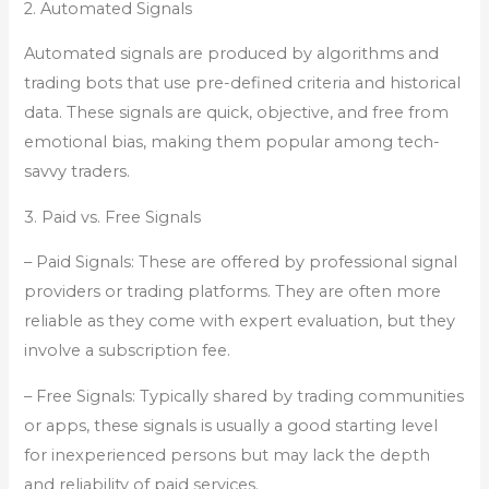
2. Automated Signals
Automated signals are produced by algorithms and
trading bots that use pre-defined criteria and historical
data. These signals are quick, objective, and free from
emotional bias, making them popular among tech-
savvy traders.
3. Paid vs. Free Signals
– Paid Signals: These are offered by professional signal
providers or trading platforms. They are often more
reliable as they come with expert evaluation, but they
involve a subscription fee.
– Free Signals: Typically shared by trading communities
or apps, these signals is usually a good starting level
for inexperienced persons but may lack the depth
and reliability of paid services.