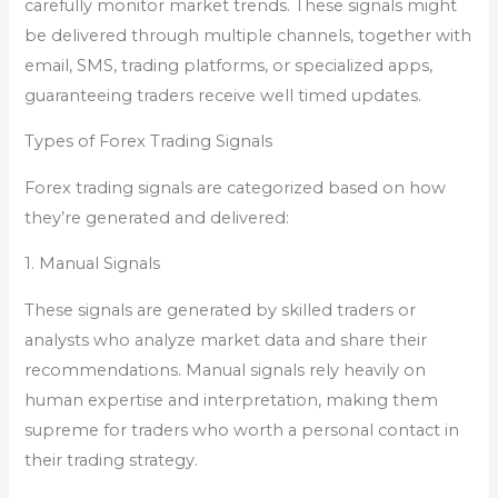
carefully monitor market trends. These signals might
be delivered through multiple channels, together with
email, SMS, trading platforms, or specialized apps,
guaranteeing traders receive well timed updates.
Types of Forex Trading Signals
Forex trading signals are categorized based on how
they’re generated and delivered:
1. Manual Signals
These signals are generated by skilled traders or
analysts who analyze market data and share their
recommendations. Manual signals rely heavily on
human expertise and interpretation, making them
supreme for traders who worth a personal contact in
their trading strategy.