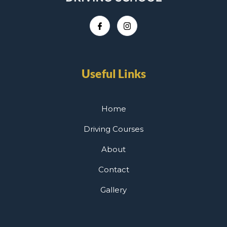
Useful Links
Home
Driving Courses
About
Contact
Gallery