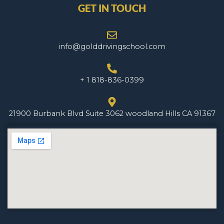
GET IN TOUCH
info@golddrivingschool.com
+ 1 818-836-0399
21900 Burbank Blvd Suite 3062 woodland Hills CA 91367