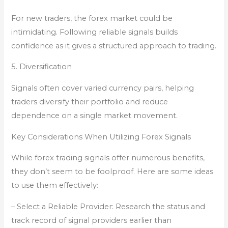
For new traders, the forex market could be
intimidating. Following reliable signals builds
confidence as it gives a structured approach to trading.
5. Diversification
Signals often cover varied currency pairs, helping
traders diversify their portfolio and reduce
dependence on a single market movement.
Key Considerations When Utilizing Forex Signals
While forex trading signals offer numerous benefits,
they don’t seem to be foolproof. Here are some ideas
to use them effectively:
– Select a Reliable Provider: Research the status and
track record of signal providers earlier than