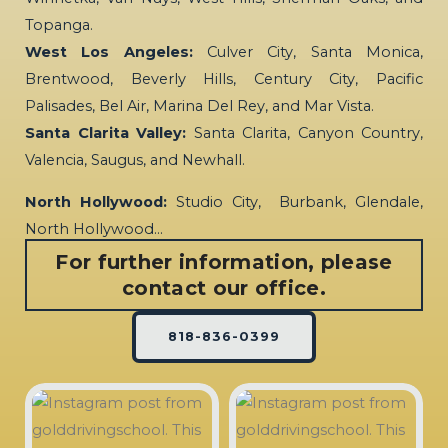
Topanga.
West Los Angeles:
Culver City, Santa Monica,
Brentwood, Beverly Hills, Century City, Pacific
Palisades, Bel Air, Marina Del Rey, and Mar Vista.
Santa Clarita Valley:
Santa Clarita, Canyon Country,
Valencia, Saugus, and Newhall.
North Hollywood:
Studio City, Burbank, Glendale,
North Hollywood…
For further information, please
contact our office.
818-836-0399