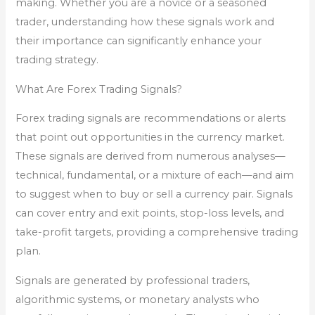
making. Whether you are a novice or a seasoned
trader, understanding how these signals work and
their importance can significantly enhance your
trading strategy.
What Are Forex Trading Signals?
Forex trading signals are recommendations or alerts
that point out opportunities in the currency market.
These signals are derived from numerous analyses—
technical, fundamental, or a mixture of each—and aim
to suggest when to buy or sell a currency pair. Signals
can cover entry and exit points, stop-loss levels, and
take-profit targets, providing a comprehensive trading
plan.
Signals are generated by professional traders,
algorithmic systems, or monetary analysts who