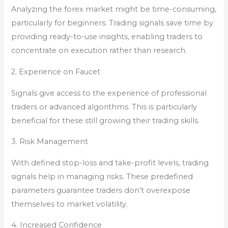
Analyzing the forex market might be time-consuming,
particularly for beginners. Trading signals save time by
providing ready-to-use insights, enabling traders to
concentrate on execution rather than research.
2. Experience on Faucet
Signals give access to the experience of professional
traders or advanced algorithms. This is particularly
beneficial for these still growing their trading skills.
3. Risk Management
With defined stop-loss and take-profit levels, trading
signals help in managing risks. These predefined
parameters guarantee traders don’t overexpose
themselves to market volatility.
4. Increased Confidence