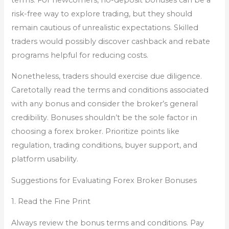
risk-free way to explore trading, but they should
remain cautious of unrealistic expectations. Skilled
traders would possibly discover cashback and rebate
programs helpful for reducing costs.
Nonetheless, traders should exercise due diligence.
Caretotally read the terms and conditions associated
with any bonus and consider the broker’s general
credibility. Bonuses shouldn’t be the sole factor in
choosing a forex broker. Prioritize points like
regulation, trading conditions, buyer support, and
platform usability.
Suggestions for Evaluating Forex Broker Bonuses
1. Read the Fine Print
Always review the bonus terms and conditions. Pay