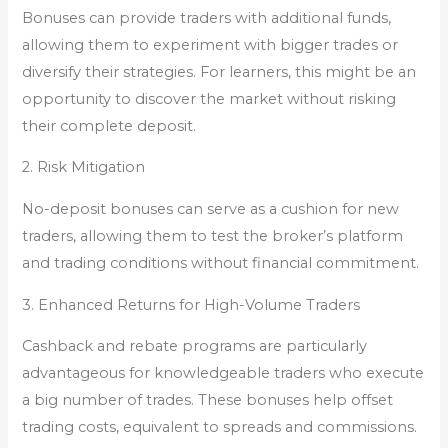
Bonuses can provide traders with additional funds,
allowing them to experiment with bigger trades or
diversify their strategies. For learners, this might be an
opportunity to discover the market without risking
their complete deposit.
2. Risk Mitigation
No-deposit bonuses can serve as a cushion for new
traders, allowing them to test the broker’s platform
and trading conditions without financial commitment.
3. Enhanced Returns for High-Volume Traders
Cashback and rebate programs are particularly
advantageous for knowledgeable traders who execute
a big number of trades. These bonuses help offset
trading costs, equivalent to spreads and commissions.