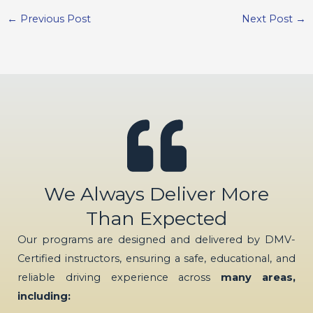
←
Previous Post
Next Post
→
We Always Deliver More
Than Expected
Our programs are designed and delivered by DMV-
Certified instructors, ensuring a safe, educational, and
reliable driving experience across
many areas,
including: