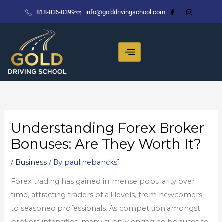
Skip
818-836-0399
info@golddrivingschool.com
to
content
Understanding Forex Broker
Bonuses: Are They Worth It?
/
Business
/ By
paulinebancks1
Forex trading has gained immense popularity over
time, attracting traders of all levels, from newcomers
to seasoned professionals. As competition amongst
brokers intensifies, many supply engaging bonuses to