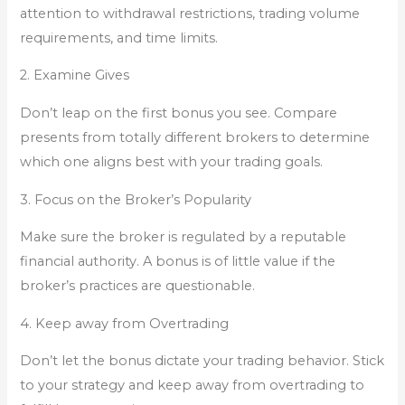
attention to withdrawal restrictions, trading volume
requirements, and time limits.
2. Examine Gives
Don’t leap on the first bonus you see. Compare
presents from totally different brokers to determine
which one aligns best with your trading goals.
3. Focus on the Broker’s Popularity
Make sure the broker is regulated by a reputable
financial authority. A bonus is of little value if the
broker’s practices are questionable.
4. Keep away from Overtrading
Don’t let the bonus dictate your trading behavior. Stick
to your strategy and keep away from overtrading to