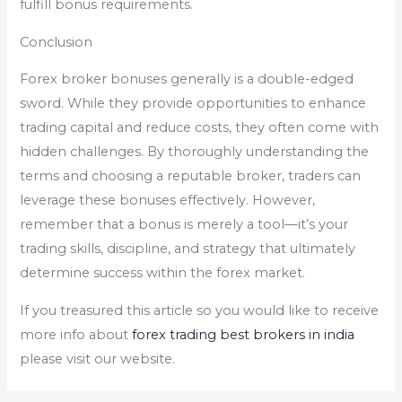
fulfill bonus requirements.
Conclusion
Forex broker bonuses generally is a double-edged
sword. While they provide opportunities to enhance
trading capital and reduce costs, they often come with
hidden challenges. By thoroughly understanding the
terms and choosing a reputable broker, traders can
leverage these bonuses effectively. However,
remember that a bonus is merely a tool—it’s your
trading skills, discipline, and strategy that ultimately
determine success within the forex market.
If you treasured this article so you would like to receive
more info about
forex trading best brokers in india
please visit our website.