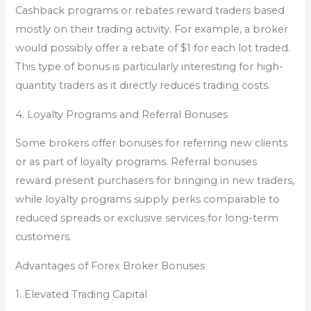
Cashback programs or rebates reward traders based
mostly on their trading activity. For example, a broker
would possibly offer a rebate of $1 for each lot traded.
This type of bonus is particularly interesting for high-
quantity traders as it directly reduces trading costs.
4. Loyalty Programs and Referral Bonuses
Some brokers offer bonuses for referring new clients
or as part of loyalty programs. Referral bonuses
reward present purchasers for bringing in new traders,
while loyalty programs supply perks comparable to
reduced spreads or exclusive services for long-term
customers.
Advantages of Forex Broker Bonuses
1. Elevated Trading Capital