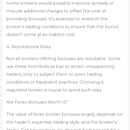
Some brokers would possibly improve spreads or
impose additional charges to offset the cost of
providing bonuses. It’s essential to research the
broker’s trading conditions to ensure that the bonus
doesn’t come at an indirect cost.
4. Reputational Risks
Not all brokers offering bonuses are reputable. Some
use these incentives as bait to attract unsuspecting
traders, only to subject them to poor trading
conditions or fraudulent practices. Choosing a
regulated broker is crucial to avoid such risks.
Are Forex Bonuses Worth It?
The value of forex broker bonuses largely depends on
the trader’s expertise, trading style, and the broker’s
terms. For newcomers, no-deposit bonuses can be a