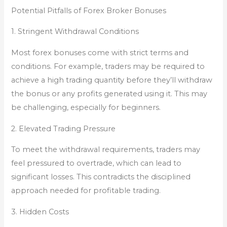
Potential Pitfalls of Forex Broker Bonuses
1. Stringent Withdrawal Conditions
Most forex bonuses come with strict terms and
conditions. For example, traders may be required to
achieve a high trading quantity before they’ll withdraw
the bonus or any profits generated using it. This may
be challenging, especially for beginners.
2. Elevated Trading Pressure
To meet the withdrawal requirements, traders may
feel pressured to overtrade, which can lead to
significant losses. This contradicts the disciplined
approach needed for profitable trading.
3. Hidden Costs