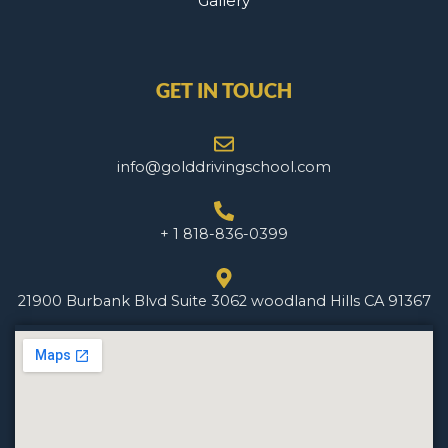
Gallery
GET IN TOUCH
info@golddrivingschool.com
+ 1 818-836-0399
21900 Burbank Blvd Suite 3062 woodland Hills CA 91367