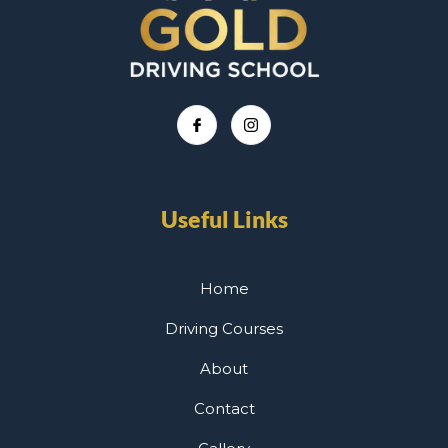
Useful Links
Home
Driving Courses
About
Contact