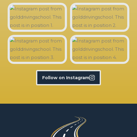
Follow on Instagram