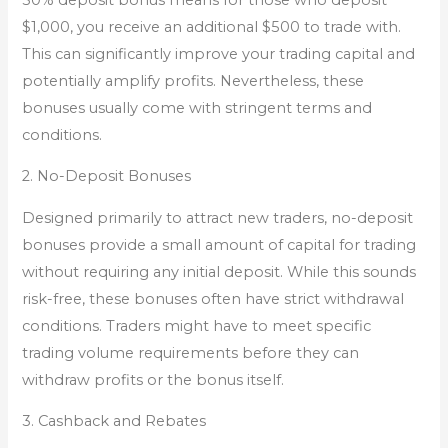
$1,000, you receive an additional $500 to trade with.
This can significantly improve your trading capital and
potentially amplify profits. Nevertheless, these
bonuses usually come with stringent terms and
conditions.
2. No-Deposit Bonuses
Designed primarily to attract new traders, no-deposit
bonuses provide a small amount of capital for trading
without requiring any initial deposit. While this sounds
risk-free, these bonuses often have strict withdrawal
conditions. Traders might have to meet specific
trading volume requirements before they can
withdraw profits or the bonus itself.
3. Cashback and Rebates