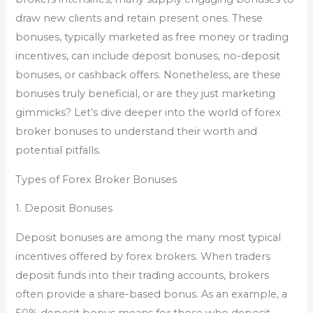
draw new clients and retain present ones. These
bonuses, typically marketed as free money or trading
incentives, can include deposit bonuses, no-deposit
bonuses, or cashback offers. Nonetheless, are these
bonuses truly beneficial, or are they just marketing
gimmicks? Let’s dive deeper into the world of forex
broker bonuses to understand their worth and
potential pitfalls.
Types of Forex Broker Bonuses
1. Deposit Bonuses
Deposit bonuses are among the many most typical
incentives offered by forex brokers. When traders
deposit funds into their trading accounts, brokers
often provide a share-based bonus. As an example, a
50% deposit bonus means for those who deposit