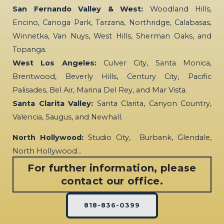
San Fernando Valley & West:
Woodland Hills,
Encino, Canoga Park, Tarzana, Northridge, Calabasas,
Winnetka, Van Nuys, West Hills, Sherman Oaks, and
Topanga.
West Los Angeles:
Culver City, Santa Monica,
Brentwood, Beverly Hills, Century City, Pacific
Palisades, Bel Air, Marina Del Rey, and Mar Vista.
Santa Clarita Valley:
Santa Clarita, Canyon Country,
Valencia, Saugus, and Newhall.
North Hollywood:
Studio City, Burbank, Glendale,
North Hollywood…
For further information, please
contact our office.
818-836-0399