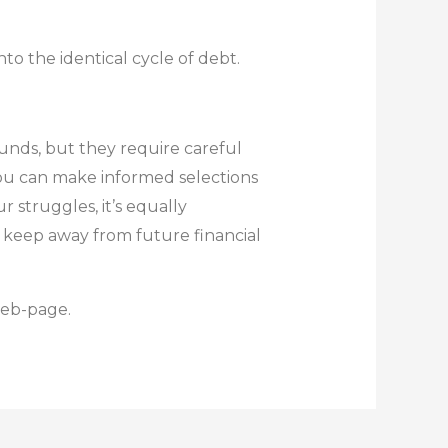
nto the identical cycle of debt.
unds, but they require careful
you can make informed selections
 struggles, it’s equally
d keep away from future financial
web-page.