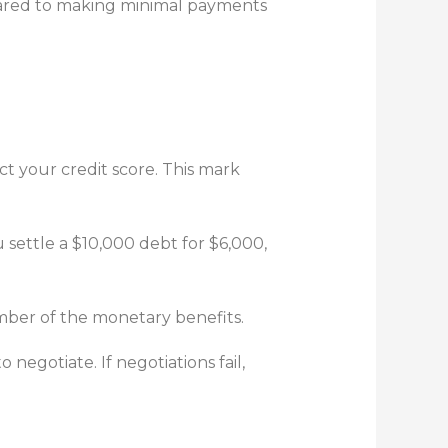
mpared to making minimal payments
ct your credit score. This mark
u settle a $10,000 debt for $6,000,
mber of the monetary benefits.
negotiate. If negotiations fail,