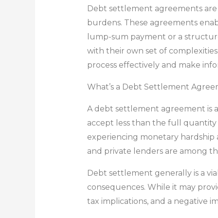
Debt settlement agreements are som
burdens. These agreements enable
lump-sum payment or a structure
with their own set of complexities
process effectively and make inf
What’s a Debt Settlement Agre
A debt settlement agreement is a 
accept less than the full quanti
experiencing monetary hardship an
and private lenders are among th
Debt settlement generally is a vi
consequences. While it may provi
tax implications, and a negative i