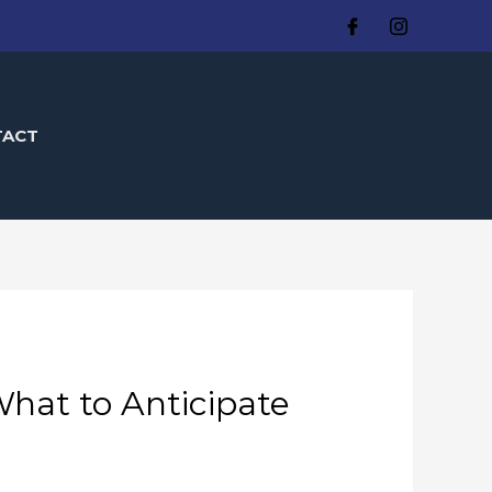
TACT
hat to Anticipate