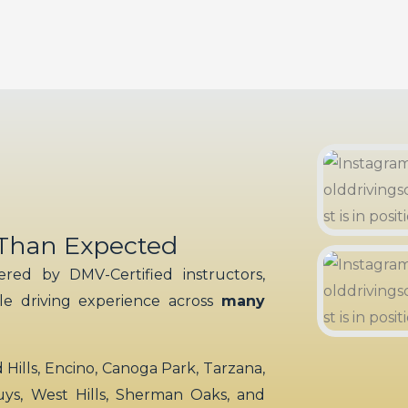
 Than Expected
red by DMV-Certified instructors,
ble driving experience across
many
ills, Encino, Canoga Park, Tarzana,
uys, West Hills, Sherman Oaks, and