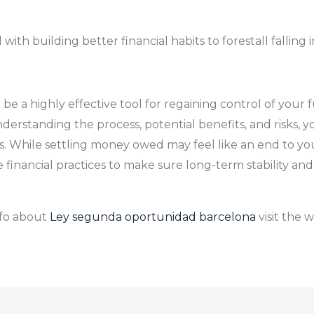
th building better financial habits to forestall falling i
 a highly effective tool for regaining control of your f
derstanding the process, potential benefits, and risks, 
ls. While settling money owed may feel like an end to your
 financial practices to make sure long-term stability an
nfo about
Ley segunda oportunidad barcelona
visit the 