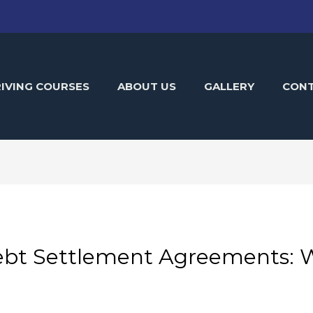
IVING COURSES
ABOUT US
GALLERY
CON
bt Settlement Agreements: W