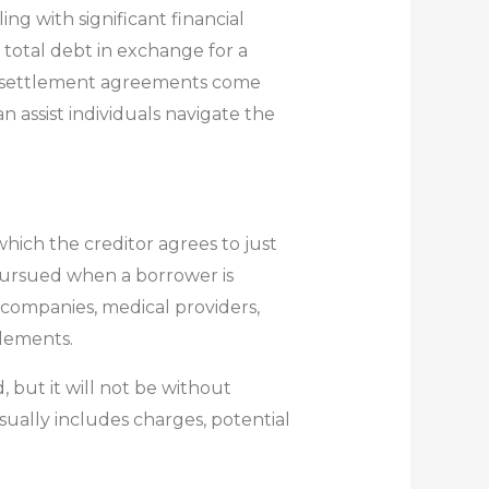
ng with significant financial
total debt in exchange for a
t settlement agreements come
 assist individuals navigate the
hich the creditor agrees to just
 pursued when a borrower is
 companies, medical providers,
lements.
 but it will not be without
ually includes charges, potential