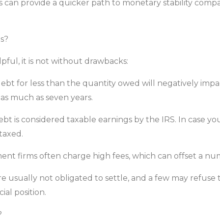
bts can provide a quicker path to monetary stability co
s?
ful, it is not without drawbacks:
debt for less than the quantity owed will negatively impa
 as much as seven years.
ebt is considered taxable earnings by the IRS. In case yo
taxed.
ent firms often charge high fees, which can offset a nu
e usually not obligated to settle, and a few may refuse to 
ial position.
?