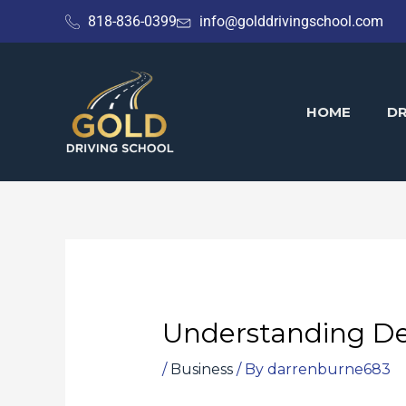
Skip
818-836-0399
info@golddrivingschool.com
to
content
HOME
DR
Understanding De
/
Business
/ By
darrenburne683