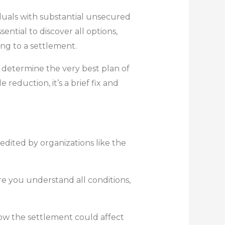
viduals with substantial unsecured
ntial to discover all options,
ng to a settlement.
 determine the very best plan of
eduction, it’s a brief fix and
edited by organizations like the
 you understand all conditions,
how the settlement could affect