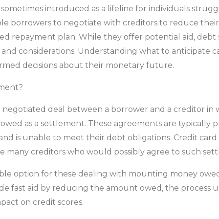
etimes introduced as a lifeline for individuals struggli
 borrowers to negotiate with creditors to reduce their 
d repayment plan. While they offer potential aid, deb
 and considerations. Understanding what to anticipate can
ormed decisions about their monetary future.
ement?
negotiated deal between a borrower and a creditor in w
ty owed as a settlement. These agreements are typically
d is unable to meet their debt obligations. Credit card
e many creditors who would possibly agree to such sett
able option for these dealing with mounting money owed,
de fast aid by reducing the amount owed, the process us
mpact on credit scores.