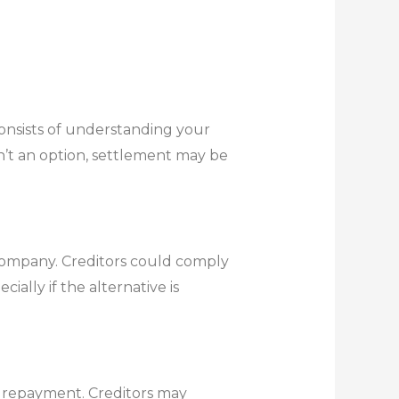
consists of understanding your
n’t an option, settlement may be
t company. Creditors could comply
ially if the alternative is
r repayment. Creditors may