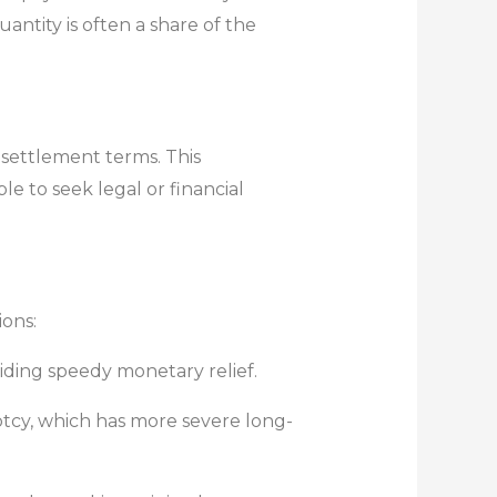
tity is often a share of the
 settlement terms. This
le to seek legal or financial
ions:
iding speedy monetary relief.
ptcy, which has more severe long-