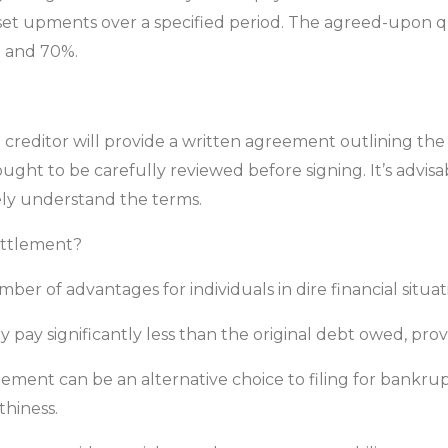
t upments over a specified period. The agreed-upon quan
% and 70%.
creditor will provide a written agreement outlining the
ght to be carefully reviewed before signing. It’s advisab
ly understand the terms.
ettlement?
r of advantages for individuals in dire financial situat
ay significantly less than the original debt owed, prov
ement can be an alternative choice to filing for bankru
hiness.