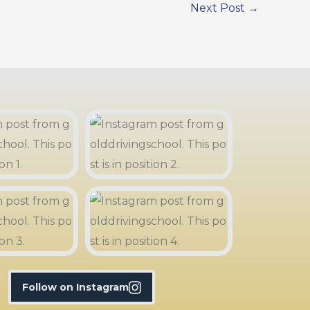
Next Post
→
Follow on Instagram