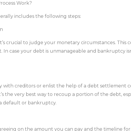
Process Work?
ally includes the following steps:
on
it’s crucial to judge your monetary circumstances. This 
bt. In case your debt is unmanageable and bankruptcy is
ly with creditors or enlist the help of a debt settlemen
t’s the very best way to recoup a portion of the debt, espec
 a default or bankruptcy.
agreeing on the amount you can pay and the timeline fo