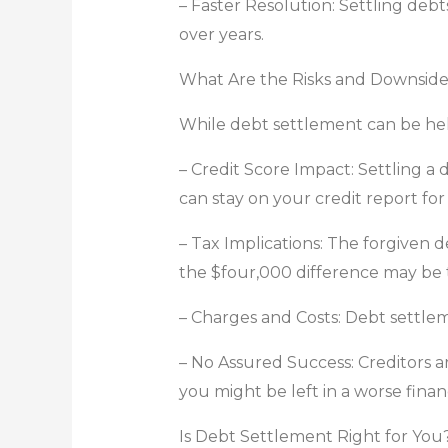
– Faster Resolution: Settling de
over years.
What Are the Risks and Downside
While debt settlement can be help
– Credit Score Impact: Settling a 
can stay on your credit report for
– Tax Implications: The forgiven d
the $four,000 difference may be 
– Charges and Costs: Debt settlem
– No Assured Success: Creditors ar
you might be left in a worse financ
Is Debt Settlement Right for You