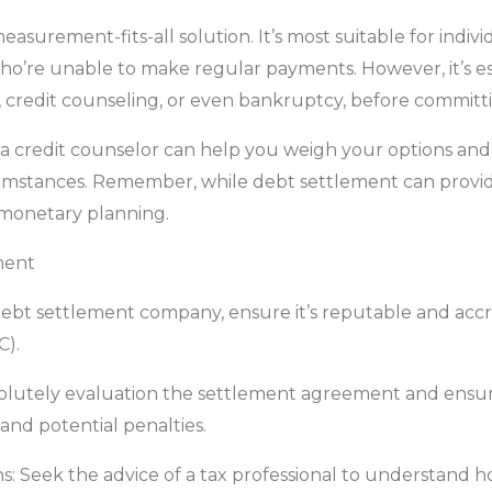
easurement-fits-all solution. It’s most suitable for indi
ho’re unable to make regular payments. However, it’s esse
, credit counseling, or even bankruptcy, before committi
 a credit counselor can help you weigh your options and
mstances. Remember, while debt settlement can provide r
 monetary planning.
ment
a debt settlement company, ensure it’s reputable and accr
C).
olutely evaluation the settlement agreement and ensure
and potential penalties.
ns: Seek the advice of a tax professional to understand 