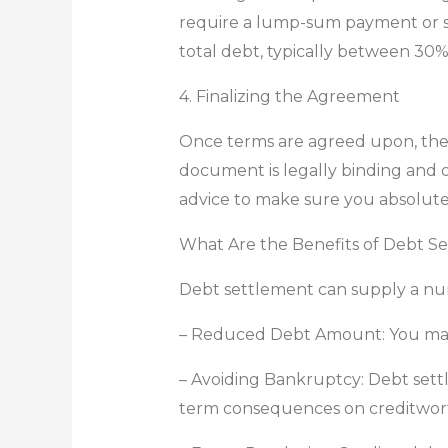
require a lump-sum payment or se
total debt, typically between 30
4. Finalizing the Agreement
Once terms are agreed upon, the 
document is legally binding and ou
advice to make sure you absolute
What Are the Benefits of Debt S
Debt settlement can supply a numbe
– Reduced Debt Amount: You may p
– Avoiding Bankruptcy: Debt settl
term consequences on creditwort