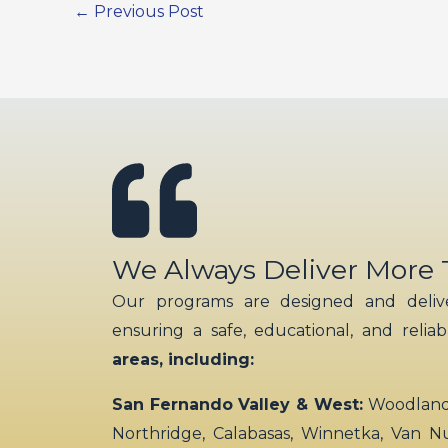
←
Previous Post
We Always Deliver More
Our programs are designed and delive
ensuring a safe, educational, and relia
areas, including:
San Fernando Valley & West:
Woodland H
Northridge, Calabasas, Winnetka, Van N