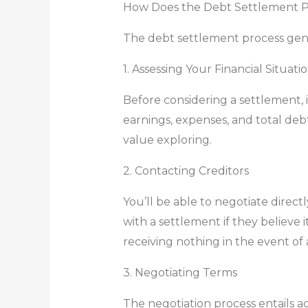
How Does the Debt Settlement 
The debt settlement process gener
1. Assessing Your Financial Situati
Before considering a settlement, 
earnings, expenses, and total de
value exploring.
2. Contacting Creditors
You’ll be able to negotiate direct
with a settlement if they believe i
receiving nothing in the event of
3. Negotiating Terms
The negotiation process entails 