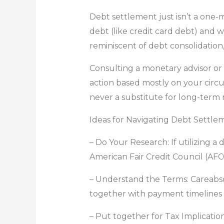
Debt settlement just isn’t a one-m
debt (like credit card debt) and w
reminiscent of debt consolidation
Consulting a monetary advisor or
action based mostly on your circu
never a substitute for long-term
Ideas for Navigating Debt Settle
– Do Your Research: If utilizing 
American Fair Credit Council (AFC
– Understand the Terms: Careabs
together with payment timelines 
– Put together for Tax Implicatio