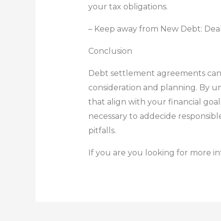
your tax obligations.
– Keep away from New Debt: Deal wi
Conclusion
Debt settlement agreements can be
consideration and planning. By un
that align with your financial goa
necessary to addecide responsible
pitfalls.
If you are you looking for more i