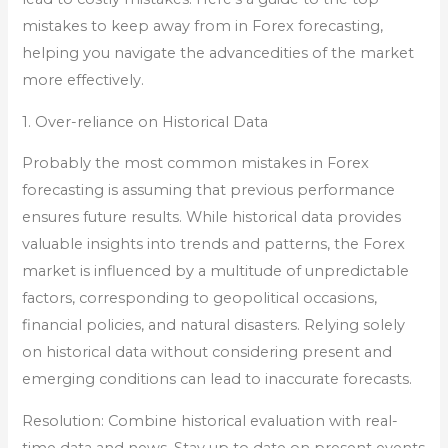
mistakes to keep away from in Forex forecasting,
helping you navigate the advancedities of the market
more effectively.
1. Over-reliance on Historical Data
Probably the most common mistakes in Forex
forecasting is assuming that previous performance
ensures future results. While historical data provides
valuable insights into trends and patterns, the Forex
market is influenced by a multitude of unpredictable
factors, corresponding to geopolitical occasions,
financial policies, and natural disasters. Relying solely
on historical data without considering present and
emerging conditions can lead to inaccurate forecasts.
Resolution: Combine historical evaluation with real-
time data and news. Stay up to date on present events