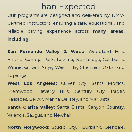
Than Expected
Our programs are designed and delivered by DMV-
Certified instructors, ensuring a safe, educational, and
reliable driving experience across
many areas,
including:
San Fernando Valley & West:
Woodland Hills,
Encino, Canoga Park, Tarzana, Northridge, Calabasas,
Winnetka, Van Nuys, West Hills, Sherman Oaks, and
Topanga.
West Los Angeles:
Culver City, Santa Monica,
Brentwood, Beverly Hills, Century City, Pacific
Palisades, Bel Air, Marina Del Rey, and Mar Vista.
Santa Clarita Valley:
Santa Clarita, Canyon Country,
Valencia, Saugus, and Newhall.
North Hollywood:
Studio City, Burbank, Glendale,