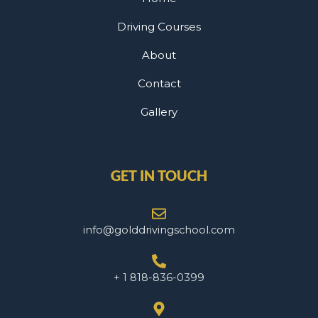
Driving Courses
About
Contact
Gallery
GET IN TOUCH
info@golddrivingschool.com
+ 1 818-836-0399