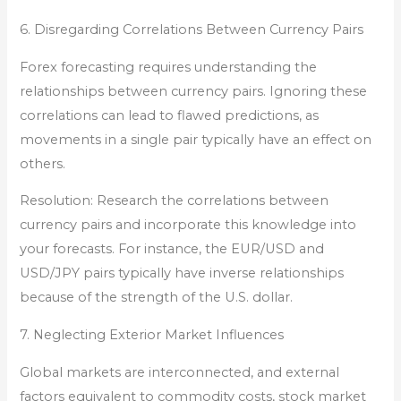
6. Disregarding Correlations Between Currency Pairs
Forex forecasting requires understanding the
relationships between currency pairs. Ignoring these
correlations can lead to flawed predictions, as
movements in a single pair typically have an effect on
others.
Resolution: Research the correlations between
currency pairs and incorporate this knowledge into
your forecasts. For instance, the EUR/USD and
USD/JPY pairs typically have inverse relationships
because of the strength of the U.S. dollar.
7. Neglecting Exterior Market Influences
Global markets are interconnected, and external
factors equivalent to commodity costs, stock market