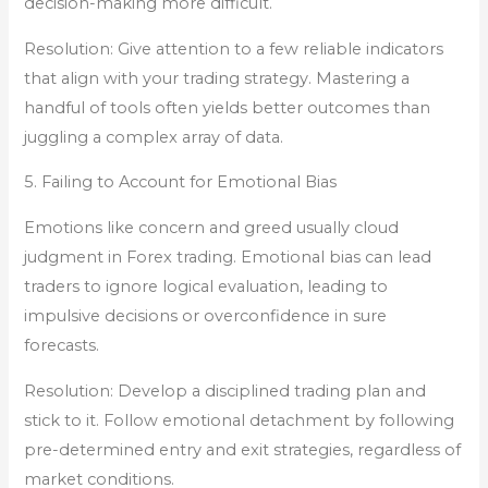
decision-making more difficult.
Resolution: Give attention to a few reliable indicators
that align with your trading strategy. Mastering a
handful of tools often yields better outcomes than
juggling a complex array of data.
5. Failing to Account for Emotional Bias
Emotions like concern and greed usually cloud
judgment in Forex trading. Emotional bias can lead
traders to ignore logical evaluation, leading to
impulsive decisions or overconfidence in sure
forecasts.
Resolution: Develop a disciplined trading plan and
stick to it. Follow emotional detachment by following
pre-determined entry and exit strategies, regardless of
market conditions.