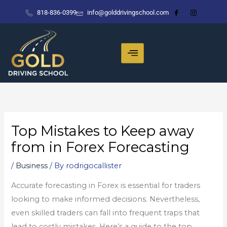
Skip
818-836-0399
info@golddrivingschool.com
to
content
Top Mistakes to Keep away
from in Forex Forecasting
/
Business
/ By
rodrigocallister
Accurate forecasting in Forex is essential for traders
looking to make informed decisions. Nevertheless,
even skilled traders can fall into frequent traps that
lead to costly mistakes. Here’s a guide to the top