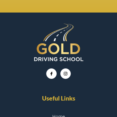
Useful Links
Home