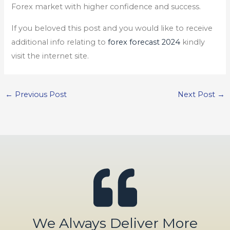
Forex market with higher confidence and success.
If you beloved this post and you would like to receive
additional info relating to
forex forecast 2024
kindly
visit the internet site.
←
Previous Post
Next Post
→
We Always Deliver More