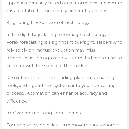
approach primarily based on performance and ensure
it is adaptable to completely different scenarios.
9. Ignoring the Function of Technology
In the digital age, failing to leverage technology in
Forex forecasting is a significant oversight. Traders who
rely solely on manual evaluation may miss
opportunities recognized by automated tools or fail to
keep up with the speed of the market.
Resolution: Incorporate trading platforms, charting
tools, and algorithmic systems into your forecasting
process. Automation can enhance accuracy and
efficiency.
10. Overlooking Long-Term Trends
Focusing solely on quick-term movements is another