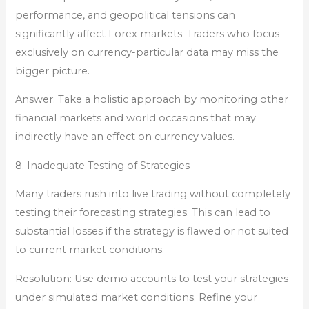
performance, and geopolitical tensions can
significantly affect Forex markets. Traders who focus
exclusively on currency-particular data may miss the
bigger picture.
Answer: Take a holistic approach by monitoring other
financial markets and world occasions that may
indirectly have an effect on currency values.
8. Inadequate Testing of Strategies
Many traders rush into live trading without completely
testing their forecasting strategies. This can lead to
substantial losses if the strategy is flawed or not suited
to current market conditions.
Resolution: Use demo accounts to test your strategies
under simulated market conditions. Refine your