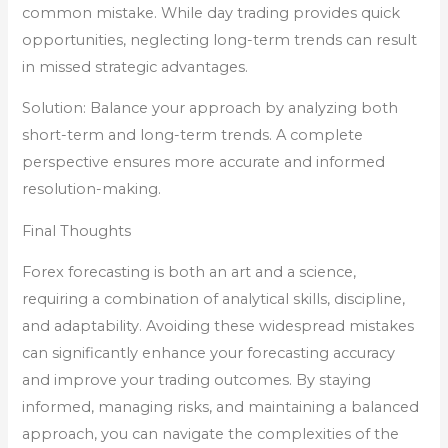
common mistake. While day trading provides quick
opportunities, neglecting long-term trends can result
in missed strategic advantages.
Solution: Balance your approach by analyzing both
short-term and long-term trends. A complete
perspective ensures more accurate and informed
resolution-making.
Final Thoughts
Forex forecasting is both an art and a science,
requiring a combination of analytical skills, discipline,
and adaptability. Avoiding these widespread mistakes
can significantly enhance your forecasting accuracy
and improve your trading outcomes. By staying
informed, managing risks, and maintaining a balanced
approach, you can navigate the complexities of the