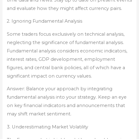
and evaluate how they might affect currency pairs.
2. Ignoring Fundamental Analysis
Some traders focus exclusively on technical analysis,
neglecting the significance of fundamental analysis.
Fundamental analysis considers economic indicators,
interest rates, GDP development, employment
figures, and central bank policies, all of which have a
significant impact on currency values.
Answer: Balance your approach by integrating
fundamental analysis into your strategy. Keep an eye
on key financial indicators and announcements that
may shift market sentiment.
3. Underestimating Market Volatility