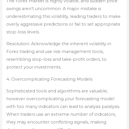
The Forex market is highly volatile, and sudden price
swings aren’t uncommon. A major mistake is
underestimating this volatility, leading traders to make
overly aggressive predictions or fail to set appropriate
stop-loss levels.
Resolution: Acknowledge the inherent volatility in
Forex trading and use risk management tools,
resembling stop-loss and take-profit orders, to
protect your investments.
4. Overcomplicating Forecasting Models
Sophisticated tools and algorithms are valuable,
however overcomplicating your forecasting model
with too many indicators can lead to analysis paralysis.
When traders use an extreme number of indicators,
they may encounter conflicting signals, making