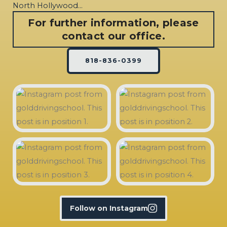
North Hollywood…
For further information, please
contact our office.
818-836-0399
Follow on Instagram