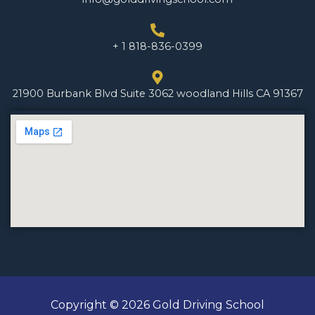
+ 1 818-836-0399
21900 Burbank Blvd Suite 3062 woodland Hills CA 91367
Copyright © 2026 Gold Driving School