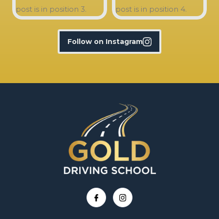
Follow on Instagram