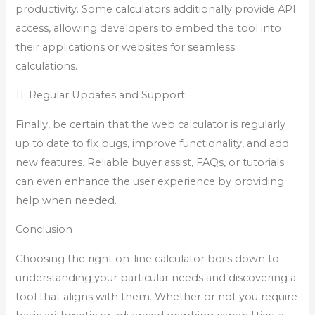
productivity. Some calculators additionally provide API
access, allowing developers to embed the tool into
their applications or websites for seamless
calculations.
11. Regular Updates and Support
Finally, be certain that the web calculator is regularly
up to date to fix bugs, improve functionality, and add
new features. Reliable buyer assist, FAQs, or tutorials
can even enhance the user experience by providing
help when needed.
Conclusion
Choosing the right on-line calculator boils down to
understanding your particular needs and discovering a
tool that aligns with them. Whether or not you require