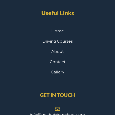
Useful Links
Home
Driving Courses
About
Contact
Gallery
GET IN TOUCH
info@golddrivingschool.com