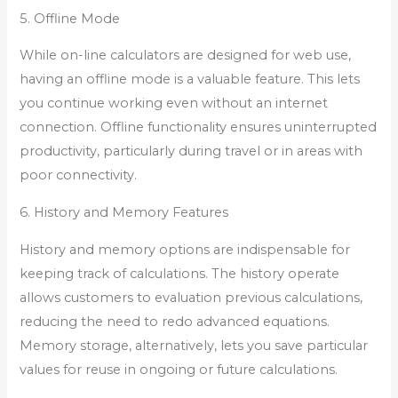
5. Offline Mode
While on-line calculators are designed for web use,
having an offline mode is a valuable feature. This lets
you continue working even without an internet
connection. Offline functionality ensures uninterrupted
productivity, particularly during travel or in areas with
poor connectivity.
6. History and Memory Features
History and memory options are indispensable for
keeping track of calculations. The history operate
allows customers to evaluation previous calculations,
reducing the need to redo advanced equations.
Memory storage, alternatively, lets you save particular
values for reuse in ongoing or future calculations.