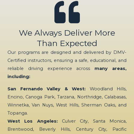
We Always Deliver More
Than Expected
Our programs are designed and delivered by DMV-
Certified instructors, ensuring a safe, educational, and
reliable driving experience across
many areas,
including:
San Fernando Valley & West:
Woodland Hills,
Encino, Canoga Park, Tarzana, Northridge, Calabasas,
Winnetka, Van Nuys, West Hills, Sherman Oaks, and
Topanga.
West Los Angeles:
Culver City, Santa Monica,
Brentwood, Beverly Hills, Century City, Pacific