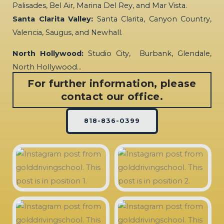
Palisades, Bel Air, Marina Del Rey, and Mar Vista.
Santa Clarita Valley:
Santa Clarita, Canyon Country,
Valencia, Saugus, and Newhall.
North Hollywood:
Studio City, Burbank, Glendale,
North Hollywood…
For further information, please
contact our office.
818-836-0399