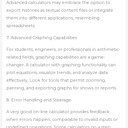
Advanced calculators may embrace the option to
export histories as textual content files or integrate
them into different applications, resembling
spreadsheets.
7. Advanced Graphing Capabilities
For students, engineers, or professionals in arithmetic-
related fields, graphing capabilities are a game-
changer. A calculator with graphing functionality can
plot equations, visualize trends, and analyze data
effectively. Look for tools that permit zooming,
panning, and exporting graphs for shows or reports.
8. Error Handling and Steerage
A very good on-line calculator provides feedback
when errors happen, comparable to invalid inputs or
undefined operations. Some calculators go a step