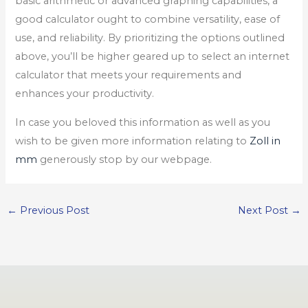
basic arithmetic or advanced graphing capabilities, a
good calculator ought to combine versatility, ease of
use, and reliability. By prioritizing the options outlined
above, you’ll be higher geared up to select an internet
calculator that meets your requirements and
enhances your productivity.
In case you beloved this information as well as you
wish to be given more information relating to
Zoll in
mm
generously stop by our webpage.
←
Previous Post
Next Post
→