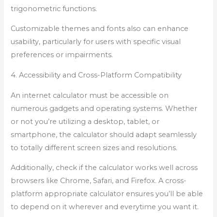
trigonometric functions.
Customizable themes and fonts also can enhance
usability, particularly for users with specific visual
preferences or impairments.
4. Accessibility and Cross-Platform Compatibility
An internet calculator must be accessible on
numerous gadgets and operating systems. Whether
or not you’re utilizing a desktop, tablet, or
smartphone, the calculator should adapt seamlessly
to totally different screen sizes and resolutions.
Additionally, check if the calculator works well across
browsers like Chrome, Safari, and Firefox. A cross-
platform appropriate calculator ensures you’ll be able
to depend on it wherever and everytime you want it.