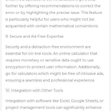
further by offering recommendations to correct the
error or by highlighting the precise issue. This feature
is particularly helpful for users who might not be
acquainted with certain mathematical conventions.
9. Secure and Ad-Free Expertise
Security and a distraction-free environment are
essential for on-line tools. An online calculator that
requires monetary or sensitive data ought to use
encryption to protect user information. Additionally,
go for calculators which might be free of intrusive ads,
ensuring a seamless and professional experience.
10. Integration with Other Tools
Integration with software like Excel, Google Sheets, or
project management tools can significantly enhance