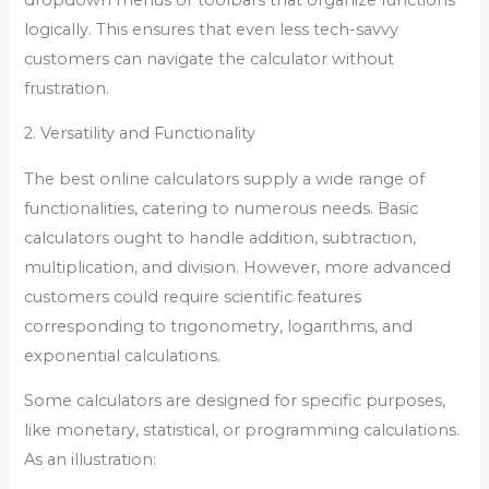
logically. This ensures that even less tech-savvy
customers can navigate the calculator without
frustration.
2. Versatility and Functionality
The best online calculators supply a wide range of
functionalities, catering to numerous needs. Basic
calculators ought to handle addition, subtraction,
multiplication, and division. However, more advanced
customers could require scientific features
corresponding to trigonometry, logarithms, and
exponential calculations.
Some calculators are designed for specific purposes,
like monetary, statistical, or programming calculations.
As an illustration: