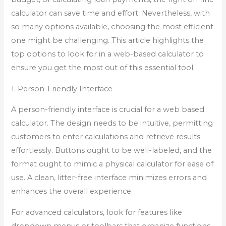
calculator can save time and effort. Nevertheless, with
so many options available, choosing the most efficient
one might be challenging. This article highlights the
top options to look for in a web-based calculator to
ensure you get the most out of this essential tool.
1. Person-Friendly Interface
A person-friendly interface is crucial for a web based
calculator. The design needs to be intuitive, permitting
customers to enter calculations and retrieve results
effortlessly. Buttons ought to be well-labeled, and the
format ought to mimic a physical calculator for ease of
use. A clean, litter-free interface minimizes errors and
enhances the overall experience.
For advanced calculators, look for features like
dropdown menus or toolbars that organize functions