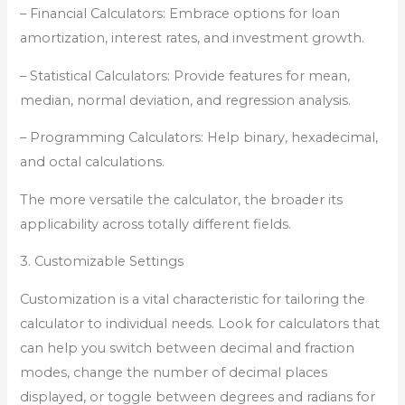
– Financial Calculators: Embrace options for loan
amortization, interest rates, and investment growth.
– Statistical Calculators: Provide features for mean,
median, normal deviation, and regression analysis.
– Programming Calculators: Help binary, hexadecimal,
and octal calculations.
The more versatile the calculator, the broader its
applicability across totally different fields.
3. Customizable Settings
Customization is a vital characteristic for tailoring the
calculator to individual needs. Look for calculators that
can help you switch between decimal and fraction
modes, change the number of decimal places
displayed, or toggle between degrees and radians for