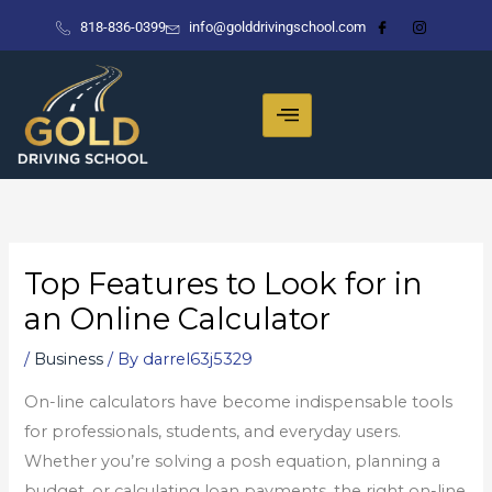
Skip
818-836-0399
info@golddrivingschool.com
to
content
Top Features to Look for in
an Online Calculator
/
Business
/ By
darrel63j5329
On-line calculators have become indispensable tools
for professionals, students, and everyday users.
Whether you’re solving a posh equation, planning a
budget, or calculating loan payments, the right on-line