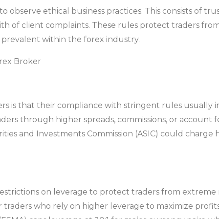
 observe ethical business practices. This consists of tru
ith of client complaints. These rules protect traders f
 prevalent within the forex industry.
rex Broker
 is that their compliance with stringent rules usually i
raders through higher spreads, commissions, or account fe
rities and Investments Commission (ASIC) could charge 
trictions on leverage to protect traders from extreme risk
or traders who rely on higher leverage to maximize profit