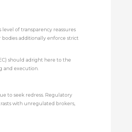
 level of transparency reassures
 bodies additionally enforce strict
C) should adright here to the
ng and execution.
ue to seek redress. Regulatory
ontrasts with unregulated brokers,