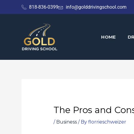
Skip
818-836-0399
info@golddrivingschool.com
to
content
HOME
DR
The Pros and Cons
/
Business
/ By
florrieschweizer