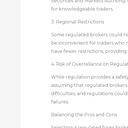
Securities and Markets Authority (
for knowledgeable traders.
3. Regional Restrictions
Some regulated brokers could not 
be inconvenient for traders who n
have fewer restrictions, providing
4. Risk of Overreliance on Regula
While regulation provides a safety
assuming that regulated brokers a
difficulties, and regulations coul
failures.
Balancing the Pros and Cons
Selecting a regulated forex broke