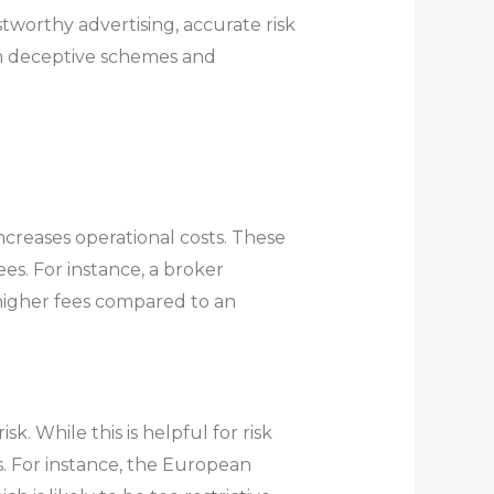
stworthy advertising, accurate risk
rom deceptive schemes and
ncreases operational costs. These
es. For instance, a broker
higher fees compared to an
. While this is helpful for risk
s. For instance, the European