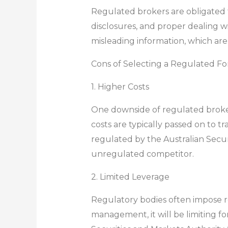
Regulated brokers are obligated to
disclosures, and proper dealing w
misleading information, which are
Cons of Selecting a Regulated Fo
1. Higher Costs
One downside of regulated brokers
costs are typically passed on to t
regulated by the Australian Secu
unregulated competitor.
2. Limited Leverage
Regulatory bodies often impose res
management, it will be limiting f