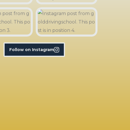
Follow on Instagram