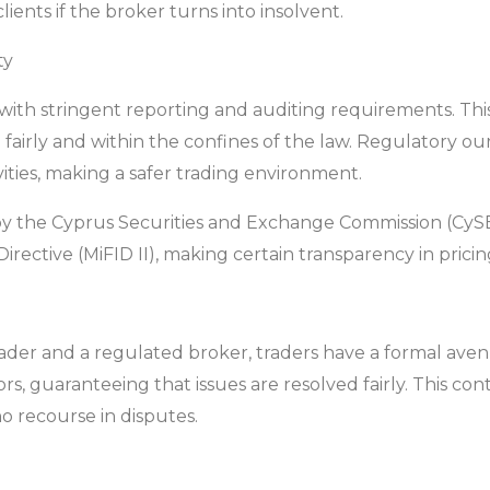
ents if the broker turns into insolvent.
ty
th stringent reporting and auditing requirements. This
 fairly and within the confines of the law. Regulatory our
ities, making a safer trading environment.
y the Cyprus Securities and Exchange Commission (CySE
irective (MiFID II), making certain transparency in prici
ader and a regulated broker, traders have a formal aven
tors, guaranteeing that issues are resolved fairly. This c
o recourse in disputes.