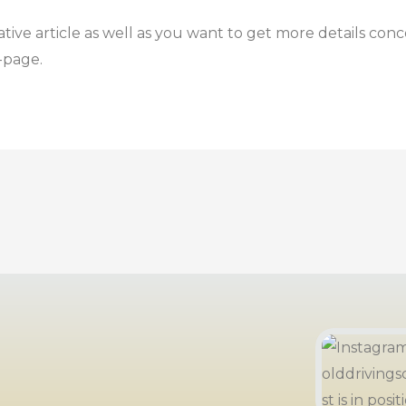
ative article as well as you want to get more details con
-page.