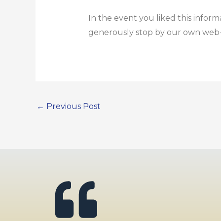
In the event you liked this inform
generously stop by our own web
←
Previous Post