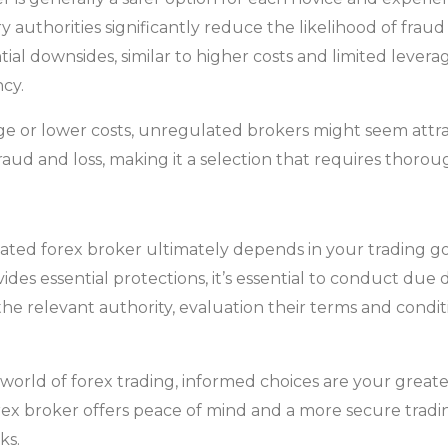
authorities significantly reduce the likelihood of fraud
al downsides, similar to higher costs and limited leverag
cy.
ge or lower costs, unregulated brokers might seem attr
 fraud and loss, making it a selection that requires thoro
ated forex broker ultimately depends in your trading goal
ides essential protections, it’s essential to conduct due
 the relevant authority, evaluation their terms and condit
world of forex trading, informed choices are your great
 forex broker offers peace of mind and a more secure t
ks.