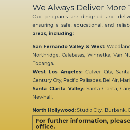
We Always Deliver More
Our programs are designed and delive
ensuring a safe, educational, and relia
areas, including:
San Fernando Valley & West:
Woodland H
Northridge, Calabasas, Winnetka, Van N
Topanga.
West Los Angeles:
Culver City, Santa
Century City, Pacific Palisades, Bel Air, Ma
Santa Clarita Valley:
Santa Clarita, Can
Newhall.
North Hollywood:
Studio City, Burbank,
For further information, pleas
office.