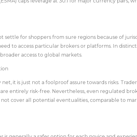
ESMA) caps leverage at 30:1 for major currency pairs, which
settle for shoppers from sure regions because of jurisdic
eed to access particular brokers or platforms. In distin
 broader access to global markets.
tion
 net, it is just not a foolproof assure towards risks. Tr
re entirely risk-free. Nevertheless, even regulated brok
d not cover all potential eventualities, comparable to m
r is generally a safer option for each novice and experi