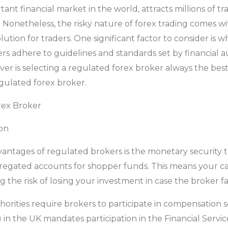
nt financial market in the world, attracts millions of tr
. Nonetheless, the risky nature of forex trading comes wi
solution for traders. One significant factor to consider is 
s adhere to guidelines and standards set by financial a
ever is selecting a regulated forex broker always the best
egulated forex broker.
rex Broker
ion
antages of regulated brokers is the monetary security t
gregated accounts for shopper funds. This means your ca
 the risk of losing your investment in case the broker fa
horities require brokers to participate in compensation 
) in the UK mandates participation in the Financial Ser