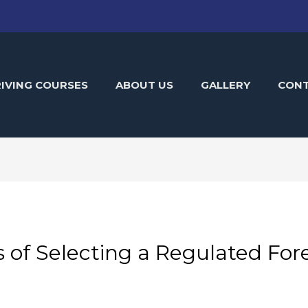
IVING COURSES
ABOUT US
GALLERY
CON
 of Selecting a Regulated For