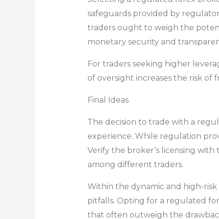
safeguards provided by regulatory 
traders ought to weigh the potenti
monetary security and transparen
For traders seeking higher levera
of oversight increases the risk of
Final Ideas
The decision to trade with a regul
experience. While regulation prov
Verify the broker’s licensing with
among different traders.
Within the dynamic and high-risk 
pitfalls. Opting for a regulated
that often outweigh the drawbac