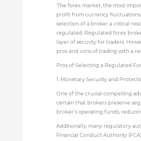
The forex market, the most importa
profit from currency fluctuations
selection of a broker a critical re
regulated. Regulated forex broker
layer of security for traders. How
pros and cons of trading with a r
Pros of Selecting a Regulated Fo
1. Monetary Security and Protect
One of the crucial compelling adv
certain that brokers preserve se
broker’s operating funds, reducing
Additionally, many regulatory aut
Financial Conduct Authority (FCA