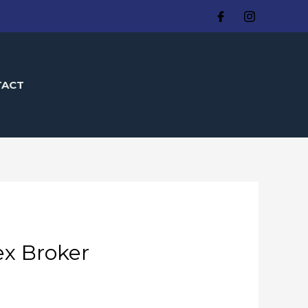
TACT
ex Broker