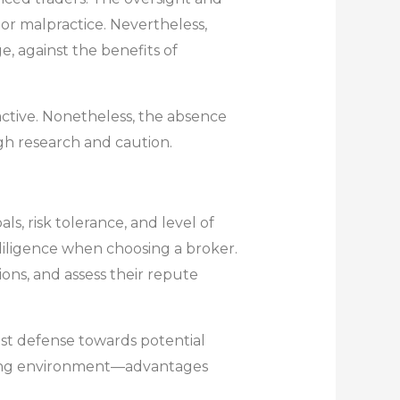
 or malpractice. Nevertheless,
e, against the benefits of
active. Nonetheless, the absence
ugh research and caution.
s, risk tolerance, and level of
 diligence when choosing a broker.
ions, and assess their repute
est defense towards potential
rading environment—advantages