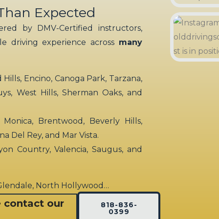
 Than Expected
red by DMV-Certified instructors,
ble driving experience across
many
ills, Encino, Canoga Park, Tarzana,
uys, West Hills, Sherman Oaks, and
 Monica, Brentwood, Beverly Hills,
rina Del Rey, and Mar Vista.
yon Country, Valencia, Saugus, and
 Glendale, North Hollywood…
e contact our
818-836-
0399