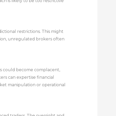
 is likely to be too restrictive
tional restrictions. This might
ction, unregulated brokers often
aders could become complacent,
ers can expertise financial
arket manipulation or operational
enced traders. The oversight and