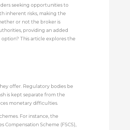
aders seeking opportunities to
th inherent risks, making the
whether or not the broker is
uthorities, providing an added
 option? This article explores the
hey offer. Regulatory bodies be
sh is kept separate from the
ces monetary difficulties.
schemes. For instance, the
vices Compensation Scheme (FSCS),