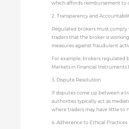
which affords reimbursement to cli
2. Transparency and Accountabili
Regulated brokers must comply wi
traders that the broker is working
measures against fraudulent activ
For example, brokers regulated b
Markets in Financial Instruments D
3. Dispute Resolution
If disputes come up between a tr
authorities typically act as media
where traders may have little to n
4. Adherence to Ethical Practices