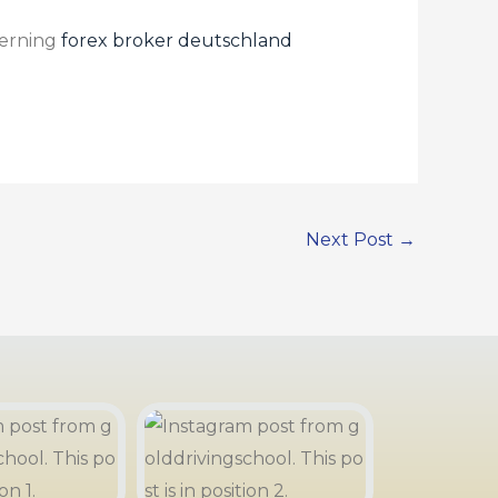
cerning
forex broker deutschland
Next Post
→