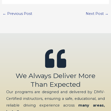
←
Previous Post
Next Post
→
We Always Deliver More
Than Expected
Our programs are designed and delivered by DMV-
Certified instructors, ensuring a safe, educational, and
reliable driving experience across
many areas,