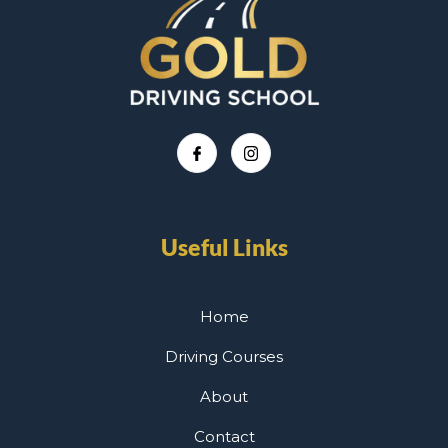
Useful Links
Home
Driving Courses
About
Contact