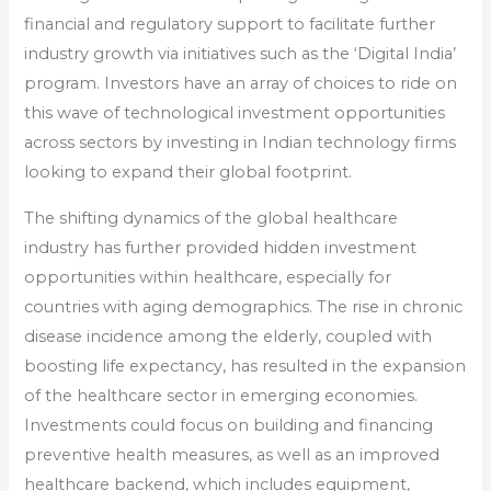
financial and regulatory support to facilitate further
industry growth via initiatives such as the ‘Digital India’
program. Investors have an array of choices to ride on
this wave of technological investment opportunities
across sectors by investing in Indian technology firms
looking to expand their global footprint.
The shifting dynamics of the global healthcare
industry has further provided hidden investment
opportunities within healthcare, especially for
countries with aging demographics. The rise in chronic
disease incidence among the elderly, coupled with
boosting life expectancy, has resulted in the expansion
of the healthcare sector in emerging economies.
Investments could focus on building and financing
preventive health measures, as well as an improved
healthcare backend, which includes equipment,