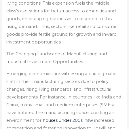
living conditions. This expansion fuels the middle
class’s aspirations for better access to amenities and
goods, encouraging businesses to respond to this
rising demand. Thus, sectors like retail and consumer
goods provide fertile ground for growth and inward
investment opportunities.
The Changing Landscape of Manufacturing and
Industrial Investment Opportunities
Emerging economies are witnessing a paradigmatic
shift in their manufacturing sectors due to policy
changes, rising living standards, and infrastructural
developments. For instance, in countries like India and
China, many small and medium enterprises (SMEs)
have entered the manufacturing space, creating an
environment for
houses under 200k nsw
increased
competition and fostering innovation to upskill and