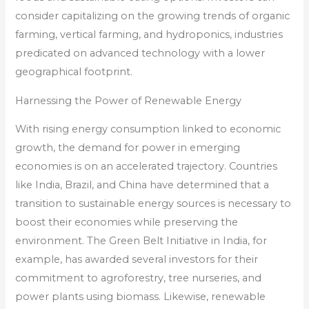
consider capitalizing on the growing trends of organic
farming, vertical farming, and hydroponics, industries
predicated on advanced technology with a lower
geographical footprint.
Harnessing the Power of Renewable Energy
With rising energy consumption linked to economic
growth, the demand for power in emerging
economies is on an accelerated trajectory. Countries
like India, Brazil, and China have determined that a
transition to sustainable energy sources is necessary to
boost their economies while preserving the
environment. The Green Belt Initiative in India, for
example, has awarded several investors for their
commitment to agroforestry, tree nurseries, and
power plants using biomass. Likewise, renewable