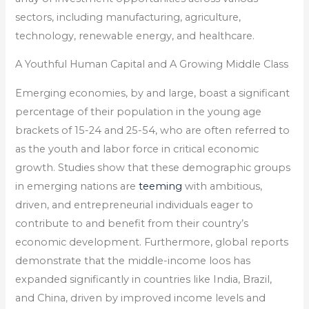
sectors, including manufacturing, agriculture,
technology, renewable energy, and healthcare.
A Youthful Human Capital and A Growing Middle Class
Emerging economies, by and large, boast a significant
percentage of their population in the young age
brackets of 15-24 and 25-54, who are often referred to
as the youth and labor force in critical economic
growth. Studies show that these demographic groups
in emerging nations are
teeming
with ambitious,
driven, and entrepreneurial individuals eager to
contribute to and benefit from their country’s
economic development. Furthermore, global reports
demonstrate that the middle-income loos has
expanded significantly in countries like India, Brazil,
and China, driven by improved income levels and