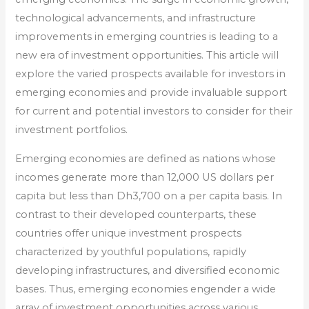
technological advancements, and infrastructure
improvements in emerging countries is leading to a
new era of investment opportunities. This article will
explore the varied prospects available for investors in
emerging economies and provide invaluable support
for current and potential investors to consider for their
investment portfolios.
Emerging economies are defined as nations whose
incomes generate more than 12,000 US dollars per
capita but less than Dh3,700 on a per capita basis. In
contrast to their developed counterparts, these
countries offer unique investment prospects
characterized by youthful populations, rapidly
developing infrastructures, and diversified economic
bases. Thus, emerging economies engender a wide
array of investment opportunities across various