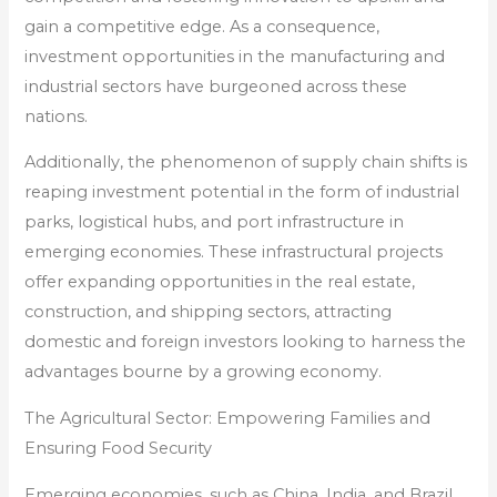
gain a competitive edge. As a consequence,
investment opportunities in the manufacturing and
industrial sectors have burgeoned across these
nations.
Additionally, the phenomenon of supply chain shifts is
reaping investment potential in the form of industrial
parks, logistical hubs, and port infrastructure in
emerging economies. These infrastructural projects
offer expanding opportunities in the real estate,
construction, and shipping sectors, attracting
domestic and foreign investors looking to harness the
advantages bourne by a growing economy.
The Agricultural Sector: Empowering Families and
Ensuring Food Security
Emerging economies, such as China, India, and Brazil,