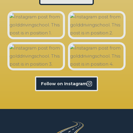
Follow on Instagram