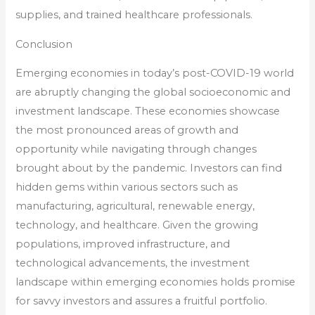
supplies, and trained healthcare professionals.
Conclusion
Emerging economies in today’s post-COVID-19 world
are abruptly changing the global socioeconomic and
investment landscape. These economies showcase
the most pronounced areas of growth and
opportunity while navigating through changes
brought about by the pandemic. Investors can find
hidden gems within various sectors such as
manufacturing, agricultural, renewable energy,
technology, and healthcare. Given the growing
populations, improved infrastructure, and
technological advancements, the investment
landscape within emerging economies holds promise
for savvy investors and assures a fruitful portfolio.