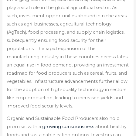
play a vital role in the global agricultural sector. As
such, investment opportunities abound in niche areas
such as agri-businesses, agricultural technology
(AgTech), food processing, and supply chain logistics,
subsequently ensuring food security for their
populations. The rapid expansion of the
manufacturing industry in these countries necessitates
an equal rise in food demand, providing an investment
roadmap for food producers such as cereal, fruits, and
vegetables. Infrastructure advancements further allow
for the adoption of high-quality technology in sectors
like crop production, leading to increased yields and
improved food security levels.
Organic and Sustainable Food Producers also hold
promise, with a
growing consciousness
about healthy
foods and sustainable eating options. Investors can