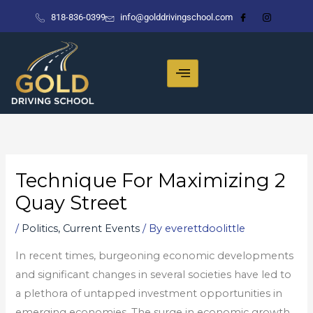
Skip
818-836-0399
info@golddrivingschool.com
to
content
Technique For Maximizing 2
Quay Street
/
Politics, Current Events
/ By
everettdoolittle
In recent times, burgeoning economic developments
and significant changes in several societies have led to
a plethora of untapped investment opportunities in
emerging economies. The surge in economic growth,