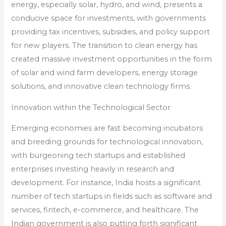
energy, especially solar, hydro, and wind, presents a
conducive space for investments, with governments
providing tax incentives, subsidies, and policy support
for new players. The transition to clean energy has
created massive investment opportunities in the form
of solar and wind farm developers, energy storage
solutions, and innovative clean technology firms.
Innovation within the Technological Sector
Emerging economies are fast becoming incubators
and breeding grounds for technological innovation,
with burgeoning tech startups and established
enterprises investing heavily in research and
development. For instance, India hosts a significant
number of tech startups in fields such as software and
services, fintech, e-commerce, and healthcare. The
Indian government is also putting forth significant