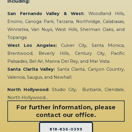
including:
San Fernando Valley & West:
Woodland Hills,
Encino, Canoga Park, Tarzana, Northridge, Calabasas,
Winnetka, Van Nuys, West Hills, Sherman Oaks, and
Topanga.
West Los Angeles:
Culver City, Santa Monica,
Brentwood, Beverly Hills, Century City, Pacific
Palisades, Bel Air, Marina Del Rey, and Mar Vista.
Santa Clarita Valley:
Santa Clarita, Canyon Country,
Valencia, Saugus, and Newhall.
North Hollywood:
Studio City, Burbank, Glendale,
North Hollywood…
For further information, please
contact our office.
818-836-0399