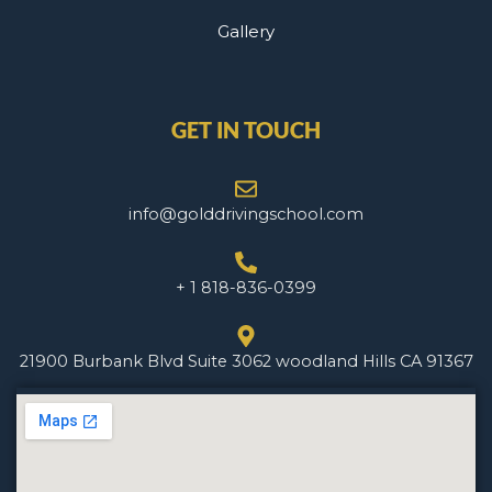
Gallery
GET IN TOUCH
info@golddrivingschool.com
+ 1 818-836-0399
21900 Burbank Blvd Suite 3062 woodland Hills CA 91367