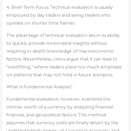
4. Brief-Term Focus: Technical evaluation is usually
employed by day traders and swing traders who
operate on shorter time frames.
The advantage of technical evaluation lies in its ability
to quickly provide motionable insights without
requiring in-depth knowledge of macroeconomic
factors. Nevertheless, critics argue that it can lead to
“overfitting,” where traders place too much emphasis
on patterns that may not hold in future scenarios.
What is Fundamental Analysis?
Fundamental evaluation, however, examines the
intrinsic worth of a currency by analyzing financial,
financial, and geopolitical factors. This method
assumes that currency costs are finally driven by the
undermendacity energy of a country’s economy and