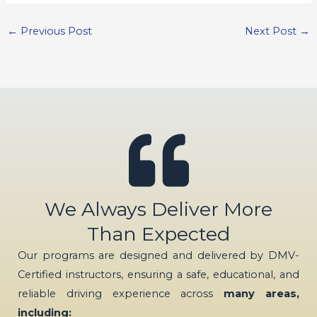
←
Previous Post
Next Post
→
We Always Deliver More
Than Expected
Our programs are designed and delivered by DMV-
Certified instructors, ensuring a safe, educational, and
reliable driving experience across
many areas,
including: