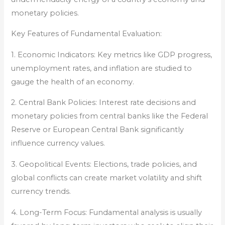
monetary policies.
Key Features of Fundamental Evaluation:
1. Economic Indicators: Key metrics like GDP progress,
unemployment rates, and inflation are studied to
gauge the health of an economy.
2. Central Bank Policies: Interest rate decisions and
monetary policies from central banks like the Federal
Reserve or European Central Bank significantly
influence currency values.
3. Geopolitical Events: Elections, trade policies, and
global conflicts can create market volatility and shift
currency trends.
4. Long-Term Focus: Fundamental analysis is usually