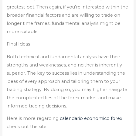
greatest bet. Then again, if you’re interested within the
broader financial factors and are willing to trade on
longer time frames, fundamental analysis might be
more suitable.
Final Ideas
Both technical and fundamental analysis have their
strengths and weaknesses, and neither is inherently
superior. The key to success lies in understanding the
ideas of every approach and tailoring them to your
trading strategy. By doing so, you may higher navigate
the complicatedities of the forex market and make
informed trading decisions.
Here is more regarding
calendario economico forex
check out the site.