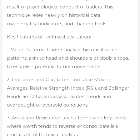
result of psychological conduct of traders. This
technique relies heavily on historical data,
mathematical indicators, and charting tools.
Key Features of Technical Evaluation:
1. Value Patterns: Traders analyze historical worth
patterns, akin to head-and-shoulders or double tops,
to establish potential future movements.
2. Indicators and Oscillators: Tools like Moving
Averages, Relative Strength Index (RSI), and Bollinger
Bands assist traders assess market trends and
overbought or oversold conditions.
3. Assist and Resistance Levels: Identifying key levels
where worth tends to reverse or consolidate is a
crucial side of technical analysis.