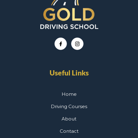
Useful Links
Home
Driving Courses
About
Contact