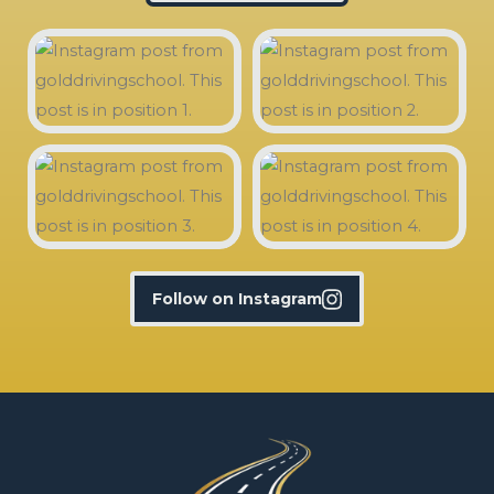
Follow on Instagram