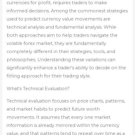
currencies for profit, requires traders to make
informed decisions. Among the commonest strategies
used to predict currency value movements are
technical analysis and fundamental analysis. While
both approaches aim to help traders navigate the
volatile forex market, they are fundamentally
completely different in their strategies, tools, and
philosophies. Understanding these variations can
significantly enhance a trader’s ability to decide on the
fitting approach for their trading style.
What’s Technical Evaluation?
Technical evaluation focuses on price charts, patterns,
and market habits to predict future worth
movements. It assumes that every one market
information is already mirrored within the currency
value, and that patterns tend to repeat over time as a