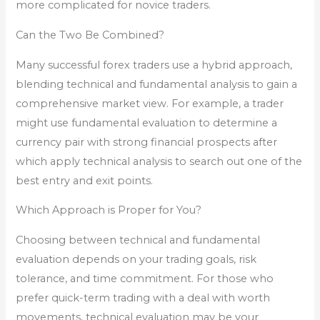
more complicated for novice traders.
Can the Two Be Combined?
Many successful forex traders use a hybrid approach,
blending technical and fundamental analysis to gain a
comprehensive market view. For example, a trader
might use fundamental evaluation to determine a
currency pair with strong financial prospects after
which apply technical analysis to search out one of the
best entry and exit points.
Which Approach is Proper for You?
Choosing between technical and fundamental
evaluation depends on your trading goals, risk
tolerance, and time commitment. For those who
prefer quick-term trading with a deal with worth
movements, technical evaluation may be your