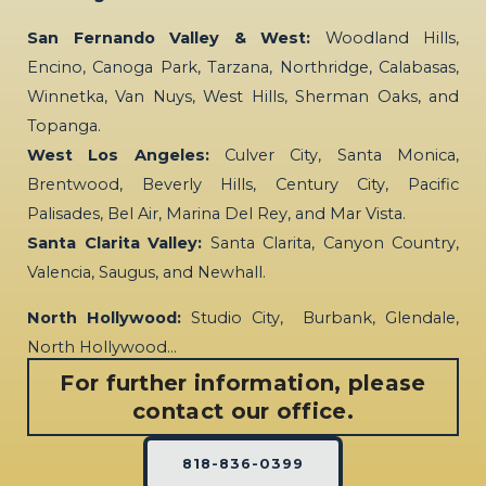
San Fernando Valley & West:
Woodland Hills,
Encino, Canoga Park, Tarzana, Northridge, Calabasas,
Winnetka, Van Nuys, West Hills, Sherman Oaks, and
Topanga.
West Los Angeles:
Culver City, Santa Monica,
Brentwood, Beverly Hills, Century City, Pacific
Palisades, Bel Air, Marina Del Rey, and Mar Vista.
Santa Clarita Valley:
Santa Clarita, Canyon Country,
Valencia, Saugus, and Newhall.
North Hollywood:
Studio City, Burbank, Glendale,
North Hollywood…
For further information, please
contact our office.
818-836-0399