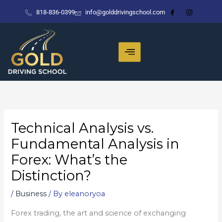
Skip
818-836-0399
info@golddrivingschool.com
to
content
Technical Analysis vs.
Fundamental Analysis in
Forex: What’s the
Distinction?
/
Business
/ By
eleanoryoa
Forex trading, the art and science of exchanging