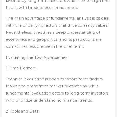
favored by long-term investors who seek to align their
trades with broader economic trends.
The main advantage of fundamental analysis is its deal
with the underlying factors that drive currency values.
Nevertheless, it requires a deep understanding of
economics and geopolitics, and its predictions are
sometimes less precise in the brief term.
Evaluating the Two Approaches
1. Time Horizon:
Technical evaluation is good for short-term traders
looking to profit from market fluctuations, while
fundamental evaluation caters to long-term investors
who prioritize understanding financial trends.
2. Tools and Data: