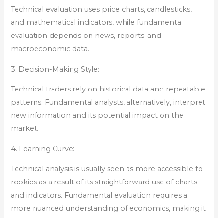
Technical evaluation uses price charts, candlesticks,
and mathematical indicators, while fundamental
evaluation depends on news, reports, and
macroeconomic data.
3. Decision-Making Style:
Technical traders rely on historical data and repeatable
patterns. Fundamental analysts, alternatively, interpret
new information and its potential impact on the
market.
4. Learning Curve:
Technical analysis is usually seen as more accessible to
rookies as a result of its straightforward use of charts
and indicators. Fundamental evaluation requires a
more nuanced understanding of economics, making it