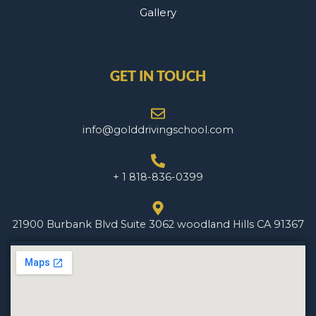
Gallery
GET IN TOUCH
info@golddrivingschool.com
+ 1 818-836-0399
21900 Burbank Blvd Suite 3062 woodland Hills CA 91367