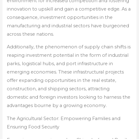
environment for increased competition and fostering
innovation to upskill and gain a competitive edge. As a
consequence, investment opportunities in the
manufacturing and industrial sectors have burgeoned
across these nations.
Additionally, the phenomenon of supply chain shifts is
reaping investment potential in the form of industrial
parks, logistical hubs, and port infrastructure in
emerging economies. These infrastructural projects
offer expanding opportunities in the real estate,
construction, and shipping sectors, attracting
domestic and foreign investors looking to harness the
advantages bourne by a growing economy.
The Agricultural Sector: Empowering Families and
Ensuring Food Security