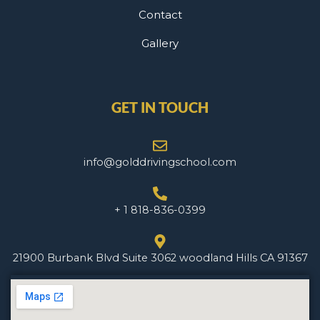
Contact
Gallery
GET IN TOUCH
info@golddrivingschool.com
+ 1 818-836-0399
21900 Burbank Blvd Suite 3062 woodland Hills CA 91367