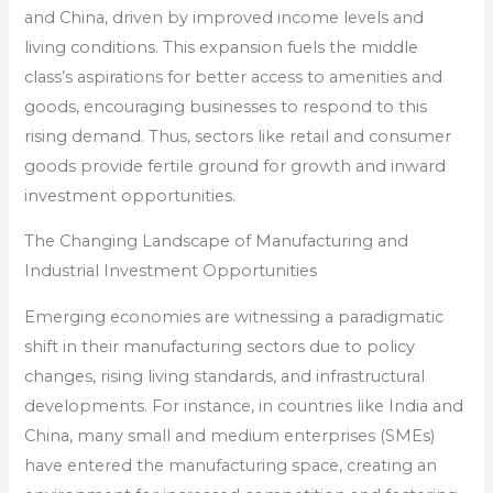
and China, driven by improved income levels and
living conditions. This expansion fuels the middle
class’s aspirations for better access to amenities and
goods, encouraging businesses to respond to this
rising demand. Thus, sectors like retail and consumer
goods provide fertile ground for growth and inward
investment opportunities.
The Changing Landscape of Manufacturing and
Industrial Investment Opportunities
Emerging economies are witnessing a paradigmatic
shift in their manufacturing sectors due to policy
changes, rising living standards, and infrastructural
developments. For instance, in countries like India and
China, many small and medium enterprises (SMEs)
have entered the manufacturing space, creating an