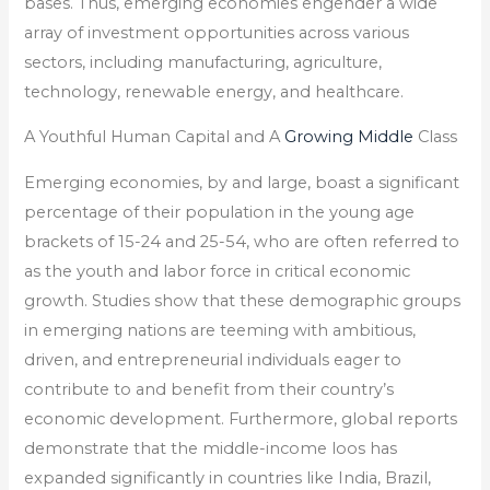
bases. Thus, emerging economies engender a wide
array of investment opportunities across various
sectors, including manufacturing, agriculture,
technology, renewable energy, and healthcare.
A Youthful Human Capital and A
Growing Middle
Class
Emerging economies, by and large, boast a significant
percentage of their population in the young age
brackets of 15-24 and 25-54, who are often referred to
as the youth and labor force in critical economic
growth. Studies show that these demographic groups
in emerging nations are teeming with ambitious,
driven, and entrepreneurial individuals eager to
contribute to and benefit from their country’s
economic development. Furthermore, global reports
demonstrate that the middle-income loos has
expanded significantly in countries like India, Brazil,