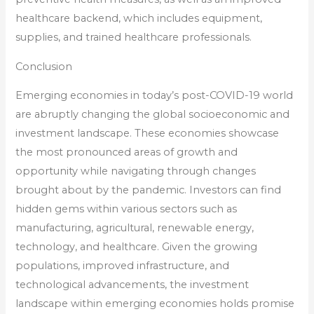
healthcare backend, which includes equipment,
supplies, and trained healthcare professionals.
Conclusion
Emerging economies in today’s post-COVID-19 world
are abruptly changing the global socioeconomic and
investment landscape. These economies showcase
the most pronounced areas of growth and
opportunity while navigating through changes
brought about by the pandemic. Investors can find
hidden gems within various sectors such as
manufacturing, agricultural, renewable energy,
technology, and healthcare. Given the growing
populations, improved infrastructure, and
technological advancements, the investment
landscape within emerging economies holds promise