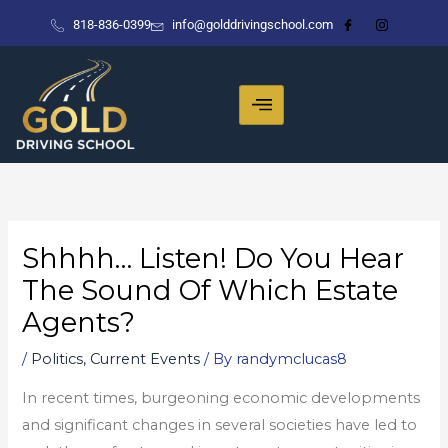
Skip
818-836-0399
info@golddrivingschool.com
to
content
Shhhh… Listen! Do You Hear
The Sound Of Which Estate
Agents?
/
Politics, Current Events
/ By
randymclucas8
In recent times, burgeoning economic developments
and significant changes in several societies have led to