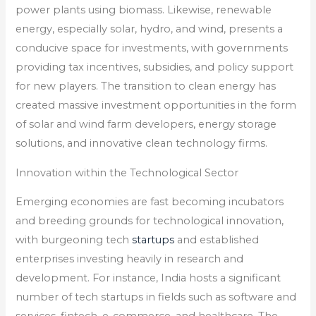
power plants using biomass. Likewise, renewable
energy, especially solar, hydro, and wind, presents a
conducive space for investments, with governments
providing tax incentives, subsidies, and policy support
for new players. The transition to clean energy has
created massive investment opportunities in the form
of solar and wind farm developers, energy storage
solutions, and innovative clean technology firms.
Innovation within the Technological Sector
Emerging economies are fast becoming incubators
and breeding grounds for technological innovation,
with burgeoning tech
startups
and established
enterprises investing heavily in research and
development. For instance, India hosts a significant
number of tech startups in fields such as software and