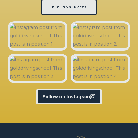
818-836-0399
Follow on Instagram