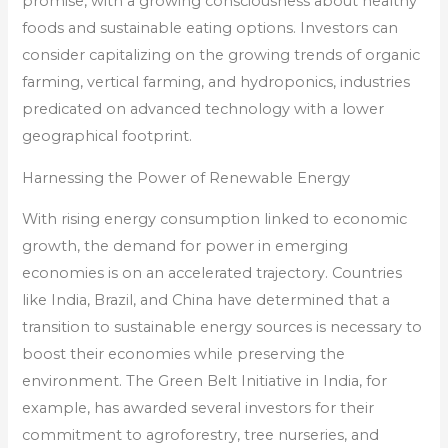
promise, with a growing consciousness about healthy
foods and sustainable eating options. Investors can
consider capitalizing on the growing trends of organic
farming, vertical farming, and hydroponics, industries
predicated on advanced technology with a lower
geographical footprint.
Harnessing the Power of Renewable Energy
With rising energy consumption linked to economic
growth, the demand for power in emerging
economies is on an accelerated trajectory. Countries
like India, Brazil, and China have determined that a
transition to sustainable energy sources is necessary to
boost their economies while preserving the
environment. The Green Belt Initiative in India, for
example, has awarded several investors for their
commitment to agroforestry, tree nurseries, and