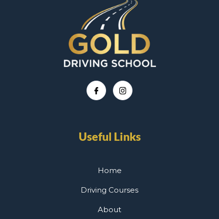
Useful Links
Home
Driving Courses
About