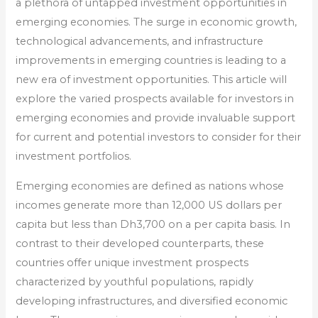
a plethora of untapped investment opportunities in
emerging economies. The surge in economic growth,
technological advancements, and infrastructure
improvements in emerging countries is leading to a
new era of investment opportunities. This article will
explore the varied prospects available for investors in
emerging economies and provide invaluable support
for current and potential investors to consider for their
investment portfolios.
Emerging economies are defined as nations whose
incomes generate more than 12,000 US dollars per
capita but less than Dh3,700 on a per capita basis. In
contrast to their developed counterparts, these
countries offer unique investment prospects
characterized by youthful populations, rapidly
developing infrastructures, and diversified economic