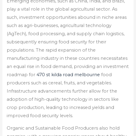
Emerging economies, such as China, India, and Brazil,
play a vital role in the global agricultural sector. As
such, investment opportunities abound in niche areas
such as agri-businesses, agricultural technology
(AgTech), food processing, and supply chain logistics,
subsequently ensuring food security for their
populations. The rapid expansion of the
manufacturing industry in these countries necessitates
an equal rise in food demand, providing an investment
roadmap for
470 st kilda road melbourne
food
producers such as cereal, fruits, and vegetables.
Infrastructure advancements further allow for the
adoption of high-quality technology in sectors like
crop production, leading to increased yields and
improved food security levels.
Organic and Sustainable Food Producers also hold