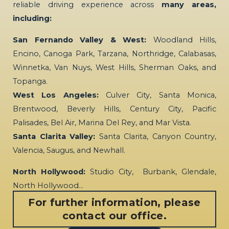
reliable driving experience across
many areas,
including:
San Fernando Valley & West:
Woodland Hills,
Encino, Canoga Park, Tarzana, Northridge, Calabasas,
Winnetka, Van Nuys, West Hills, Sherman Oaks, and
Topanga.
West Los Angeles:
Culver City, Santa Monica,
Brentwood, Beverly Hills, Century City, Pacific
Palisades, Bel Air, Marina Del Rey, and Mar Vista.
Santa Clarita Valley:
Santa Clarita, Canyon Country,
Valencia, Saugus, and Newhall.
North Hollywood:
Studio City, Burbank, Glendale,
North Hollywood…
For further information, please
contact our office.