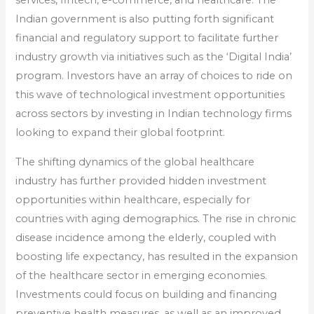
services, fintech, e-commerce, and healthcare. The
Indian government is also putting forth significant
financial and regulatory support to facilitate further
industry growth via initiatives such as the ‘Digital India’
program. Investors have an array of choices to ride on
this wave of technological investment opportunities
across sectors by investing in Indian technology firms
looking to expand their global footprint.
The shifting dynamics of the global healthcare
industry has further provided hidden investment
opportunities within healthcare, especially for
countries with aging demographics. The rise in chronic
disease incidence among the elderly, coupled with
boosting life expectancy, has resulted in the expansion
of the healthcare sector in emerging economies.
Investments could focus on building and financing
preventive health measures, as well as an improved