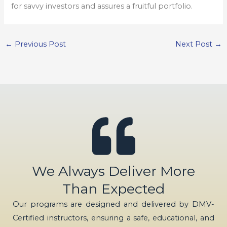
for savvy investors and assures a fruitful portfolio.
←
Previous Post
Next Post
→
We Always Deliver More
Than Expected
Our programs are designed and delivered by DMV-
Certified instructors, ensuring a safe, educational, and