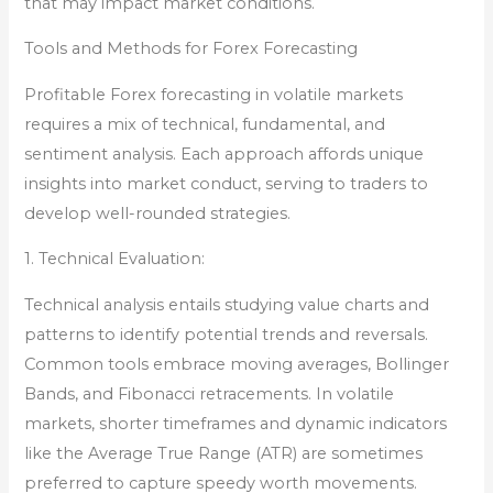
that may impact market conditions.
Tools and Methods for Forex Forecasting
Profitable Forex forecasting in volatile markets
requires a mix of technical, fundamental, and
sentiment analysis. Each approach affords unique
insights into market conduct, serving to traders to
develop well-rounded strategies.
1. Technical Evaluation:
Technical analysis entails studying value charts and
patterns to identify potential trends and reversals.
Common tools embrace moving averages, Bollinger
Bands, and Fibonacci retracements. In volatile
markets, shorter timeframes and dynamic indicators
like the Average True Range (ATR) are sometimes
preferred to capture speedy worth movements.