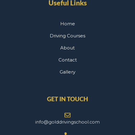
Useful Links
Home
Driving Courses
About
Contact
Gallery
GET IN TOUCH
info@golddrivingschool.com