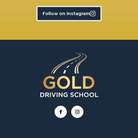
Follow on Instagram