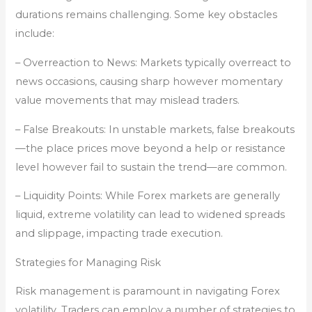
durations remains challenging. Some key obstacles
include:
– Overreaction to News: Markets typically overreact to
news occasions, causing sharp however momentary
value movements that may mislead traders.
– False Breakouts: In unstable markets, false breakouts
—the place prices move beyond a help or resistance
level however fail to sustain the trend—are common.
– Liquidity Points: While Forex markets are generally
liquid, extreme volatility can lead to widened spreads
and slippage, impacting trade execution.
Strategies for Managing Risk
Risk management is paramount in navigating Forex
volatility. Traders can employ a number of strategies to