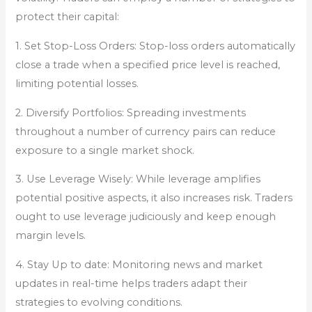
protect their capital:
1. Set Stop-Loss Orders: Stop-loss orders automatically
close a trade when a specified price level is reached,
limiting potential losses.
2. Diversify Portfolios: Spreading investments
throughout a number of currency pairs can reduce
exposure to a single market shock.
3. Use Leverage Wisely: While leverage amplifies
potential positive aspects, it also increases risk. Traders
ought to use leverage judiciously and keep enough
margin levels.
4. Stay Up to date: Monitoring news and market
updates in real-time helps traders adapt their
strategies to evolving conditions.