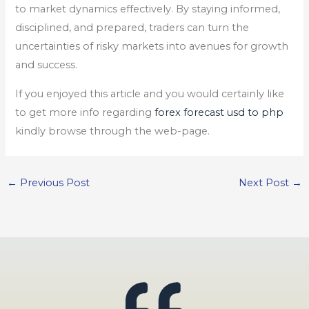
to market dynamics effectively. By staying informed,
disciplined, and prepared, traders can turn the
uncertainties of risky markets into avenues for growth
and success.
If you enjoyed this article and you would certainly like
to get more info regarding
forex forecast usd to php
kindly browse through the web-page.
←
Previous Post
Next Post
→