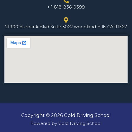
+ 1 818-836-0399
21900 Burbank Blvd Suite 3062 woodland Hills CA 91367
Copyright © 2026 Gold Driving School
Powered by Gold Driving School