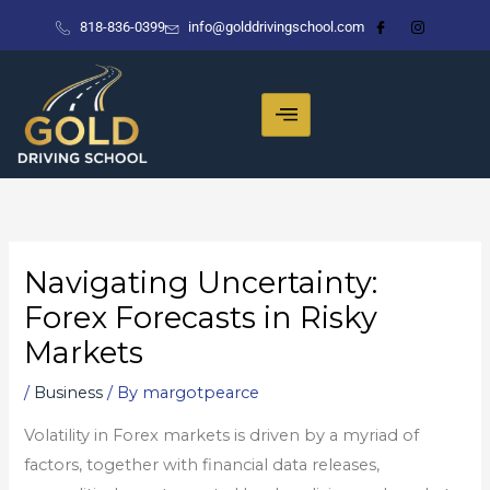
Skip
818-836-0399
info@golddrivingschool.com
to
content
Navigating Uncertainty:
Forex Forecasts in Risky
Markets
/
Business
/ By
margotpearce
Volatility in Forex markets is driven by a myriad of
factors, together with financial data releases,