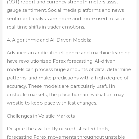
(COT) report and currency strength meters assist
gauge sentiment. Social media platforms and news
sentiment analysis are more and more used to seize
real-time shifts in trader emotions.
4. Algorithmic and AI-Driven Models:
Advances in artificial intelligence and machine learning
have revolutionized Forex forecasting. AI-driven
models can process huge amounts of data, determine
patterns, and make predictions with a high degree of
accuracy. These models are particularly useful in
unstable markets, the place human evaluation may
wrestle to keep pace with fast changes.
Challenges in Volatile Markets
Despite the availability of sophisticated tools,
forecasting Forex movements throughout unstable