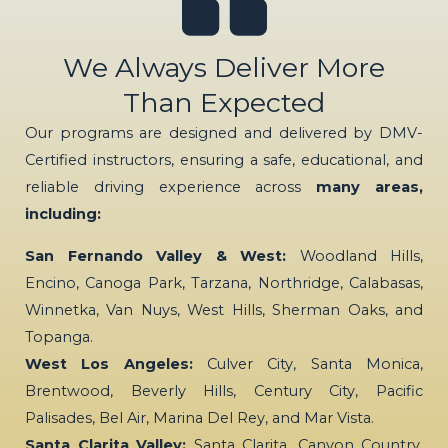
We Always Deliver More
Than Expected
Our programs are designed and delivered by DMV-
Certified instructors, ensuring a safe, educational, and
reliable driving experience across
many areas,
including:
San Fernando Valley & West:
Woodland Hills,
Encino, Canoga Park, Tarzana, Northridge, Calabasas,
Winnetka, Van Nuys, West Hills, Sherman Oaks, and
Topanga.
West Los Angeles:
Culver City, Santa Monica,
Brentwood, Beverly Hills, Century City, Pacific
Palisades, Bel Air, Marina Del Rey, and Mar Vista.
Santa Clarita Valley:
Santa Clarita, Canyon Country,