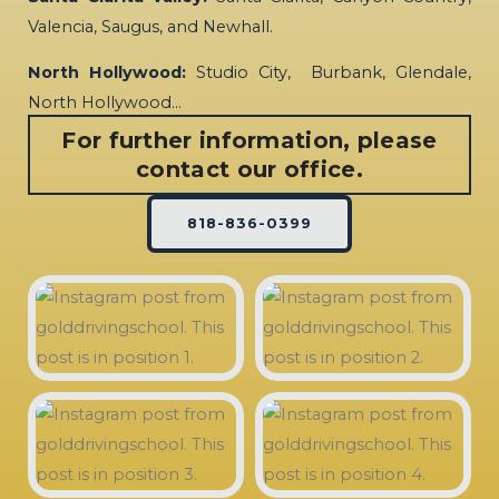
Valencia, Saugus, and Newhall.
North Hollywood:
Studio City, Burbank, Glendale,
North Hollywood…
For further information, please
contact our office.
818-836-0399