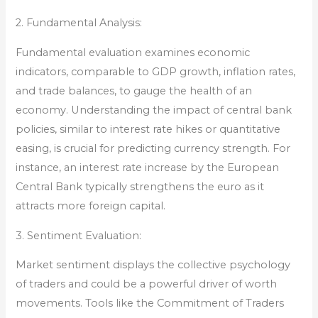
2. Fundamental Analysis:
Fundamental evaluation examines economic
indicators, comparable to GDP growth, inflation rates,
and trade balances, to gauge the health of an
economy. Understanding the impact of central bank
policies, similar to interest rate hikes or quantitative
easing, is crucial for predicting currency strength. For
instance, an interest rate increase by the European
Central Bank typically strengthens the euro as it
attracts more foreign capital.
3. Sentiment Evaluation:
Market sentiment displays the collective psychology
of traders and could be a powerful driver of worth
movements. Tools like the Commitment of Traders