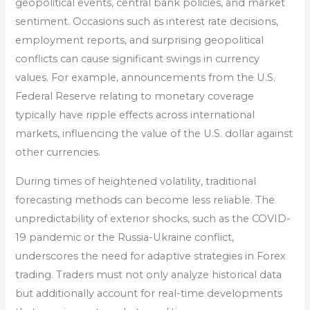
geopolitical events, central bank policies, and market
sentiment. Occasions such as interest rate decisions,
employment reports, and surprising geopolitical
conflicts can cause significant swings in currency
values. For example, announcements from the U.S.
Federal Reserve relating to monetary coverage
typically have ripple effects across international
markets, influencing the value of the U.S. dollar against
other currencies.
During times of heightened volatility, traditional
forecasting methods can become less reliable. The
unpredictability of exterior shocks, such as the COVID-
19 pandemic or the Russia-Ukraine conflict,
underscores the need for adaptive strategies in Forex
trading. Traders must not only analyze historical data
but additionally account for real-time developments