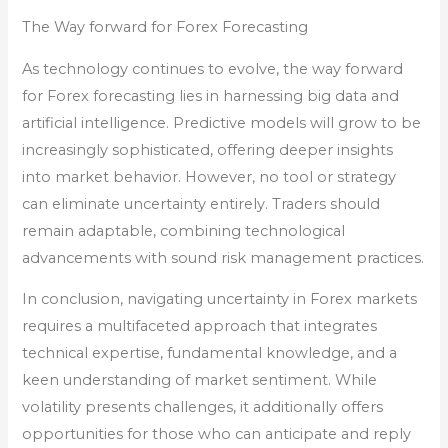
The Way forward for Forex Forecasting
As technology continues to evolve, the way forward
for Forex forecasting lies in harnessing big data and
artificial intelligence. Predictive models will grow to be
increasingly sophisticated, offering deeper insights
into market behavior. However, no tool or strategy
can eliminate uncertainty entirely. Traders should
remain adaptable, combining technological
advancements with sound risk management practices.
In conclusion, navigating uncertainty in Forex markets
requires a multifaceted approach that integrates
technical expertise, fundamental knowledge, and a
keen understanding of market sentiment. While
volatility presents challenges, it additionally offers
opportunities for those who can anticipate and reply