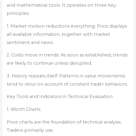
and mathematical tools. It operates on three key
principles:
1. Market motion reductions everything: Price displays
all available information, together with market
sentiment and news.
2. Costs move in trends: As soon as established, trends
are likely to continue unless disrupted.
3. History repeats itself: Patterns in value movements
tend to recur on account of constant trader behaviors.
Key Tools and Indicators in Technical Evaluation
1. Worth Charts
Price charts are the foundation of technical analysis.
Traders primarily use: