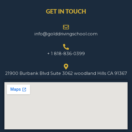
GET IN TOUCH
info@golddrivingschool.com
+ 1 818-836-0399
21900 Burbank Blvd Suite 3062 woodland Hills CA 91367