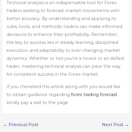
Technical analysis is an indispensable tool for Forex
traders seeking to forecast market movements with
better accuracy. By understanding and applying its
rules, tools, and methods, traders can make informed
decisions to enhance their profitability. Remember,
the key to success lies in steady learning, disciplined
execution, and adaptability to ever-changing market
dynamics. Whether or not you’re a novice or an skilled
trader, mastering technical analysis can pave the way
for consistent success in the Forex market.
If you cherished this article along with you would like
to obtain guidance regarding
forex trading forecast
kindly pay a visit to the page.
←
Previous Post
Next Post
→