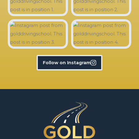
Follow on Instagram