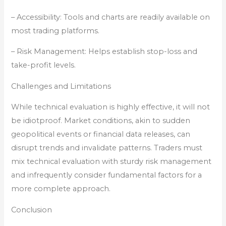
– Accessibility: Tools and charts are readily available on
most trading platforms.
– Risk Management: Helps establish stop-loss and
take-profit levels.
Challenges and Limitations
While technical evaluation is highly effective, it will not
be idiotproof. Market conditions, akin to sudden
geopolitical events or financial data releases, can
disrupt trends and invalidate patterns. Traders must
mix technical evaluation with sturdy risk management
and infrequently consider fundamental factors for a
more complete approach.
Conclusion