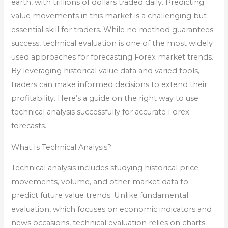
earth, with trillions of dollars traded daily. Predicting
value movements in this market is a challenging but
essential skill for traders. While no method guarantees
success, technical evaluation is one of the most widely
used approaches for forecasting Forex market trends.
By leveraging historical value data and varied tools,
traders can make informed decisions to extend their
profitability. Here’s a guide on the right way to use
technical analysis successfully for accurate Forex
forecasts.
What Is Technical Analysis?
Technical analysis includes studying historical price
movements, volume, and other market data to
predict future value trends. Unlike fundamental
evaluation, which focuses on economic indicators and
news occasions, technical evaluation relies on charts