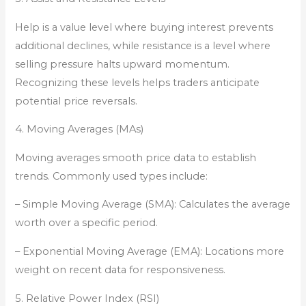
Help is a value level where buying interest prevents
additional declines, while resistance is a level where
selling pressure halts upward momentum.
Recognizing these levels helps traders anticipate
potential price reversals.
4. Moving Averages (MAs)
Moving averages smooth price data to establish
trends. Commonly used types include:
– Simple Moving Average (SMA): Calculates the average
worth over a specific period.
– Exponential Moving Average (EMA): Locations more
weight on recent data for responsiveness.
5. Relative Power Index (RSI)