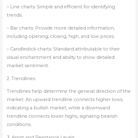
– Line charts: Simple and efficient for identifying
trends.
– Bar charts: Provide more detailed information,
including opening, closing, high, and low prices.
– Candlestick charts: Standard attributable to their
visual enchantment and ability to show detailed
market sentiment.
2. Trendlines
Trendlines help determine the general direction of the
market. An upward trendline connects higher lows,
indicating a bullish market, while a downward
trendline connects lower highs, signaling bearish
conditions.
3. Assist and Resistance Levels