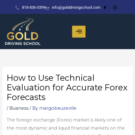
Skip
818-836-0399
info@golddrivingschool.com
to
content
How to Use Technical
Evaluation for Accurate Forex
Forecasts
/
Business
/ By
margobeuzeville
The foreign exchange (Forex) market is likely one of
the most dynamic and liquid financial markets on the