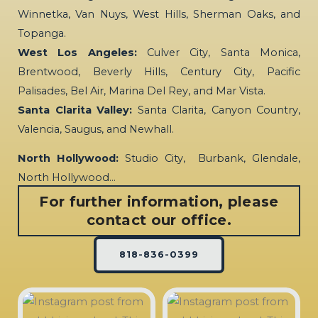
Winnetka, Van Nuys, West Hills, Sherman Oaks, and
Topanga.
West Los Angeles:
Culver City, Santa Monica,
Brentwood, Beverly Hills, Century City, Pacific
Palisades, Bel Air, Marina Del Rey, and Mar Vista.
Santa Clarita Valley:
Santa Clarita, Canyon Country,
Valencia, Saugus, and Newhall.
North Hollywood:
Studio City, Burbank, Glendale,
North Hollywood…
For further information, please
contact our office.
818-836-0399