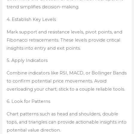
trend simplifies decision-making.
4. Establish Key Levels
Mark support and resistance levels, pivot points, and
Fibonacci retracements. These levels provide critical
insights into entry and exit points.
5. Apply Indicators
Combine indicators like RSI, MACD, or Bollinger Bands
to confirm potential price movements. Avoid
overloading your chart; stick to a couple reliable tools.
6. Look for Patterns
Chart patterns such as head and shoulders, double
tops, and triangles can provide actionable insights into
potential value direction.