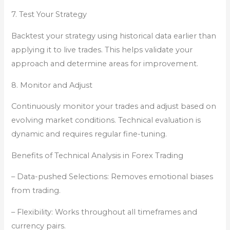
7. Test Your Strategy
Backtest your strategy using historical data earlier than
applying it to live trades. This helps validate your
approach and determine areas for improvement.
8. Monitor and Adjust
Continuously monitor your trades and adjust based on
evolving market conditions. Technical evaluation is
dynamic and requires regular fine-tuning.
Benefits of Technical Analysis in Forex Trading
– Data-pushed Selections: Removes emotional biases
from trading.
– Flexibility: Works throughout all timeframes and
currency pairs.