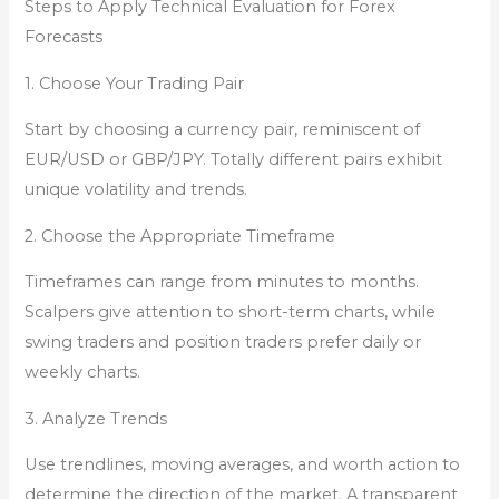
Steps to Apply Technical Evaluation for Forex
Forecasts
1. Choose Your Trading Pair
Start by choosing a currency pair, reminiscent of
EUR/USD or GBP/JPY. Totally different pairs exhibit
unique volatility and trends.
2. Choose the Appropriate Timeframe
Timeframes can range from minutes to months.
Scalpers give attention to short-term charts, while
swing traders and position traders prefer daily or
weekly charts.
3. Analyze Trends
Use trendlines, moving averages, and worth action to
determine the direction of the market. A transparent