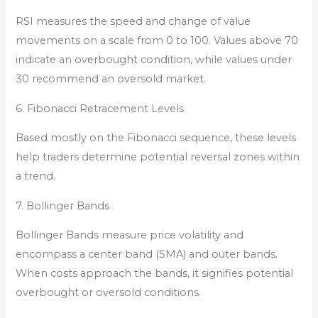
RSI measures the speed and change of value
movements on a scale from 0 to 100. Values above 70
indicate an overbought condition, while values under
30 recommend an oversold market.
6. Fibonacci Retracement Levels
Based mostly on the Fibonacci sequence, these levels
help traders determine potential reversal zones within
a trend.
7. Bollinger Bands
Bollinger Bands measure price volatility and
encompass a center band (SMA) and outer bands.
When costs approach the bands, it signifies potential
overbought or oversold conditions.