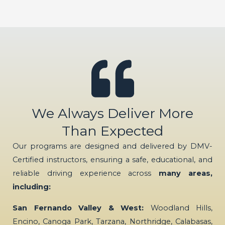
We Always Deliver More
Than Expected
Our programs are designed and delivered by DMV-
Certified instructors, ensuring a safe, educational, and
reliable driving experience across
many areas,
including:
San Fernando Valley & West:
Woodland Hills,
Encino, Canoga Park, Tarzana, Northridge, Calabasas,