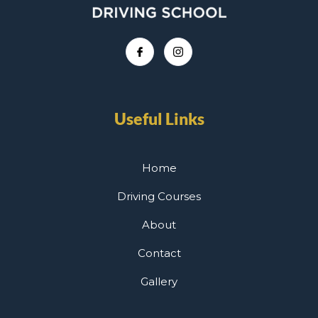
Useful Links
Home
Driving Courses
About
Contact
Gallery