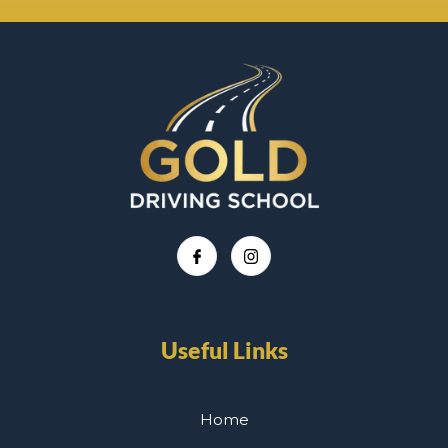
Useful Links
Home