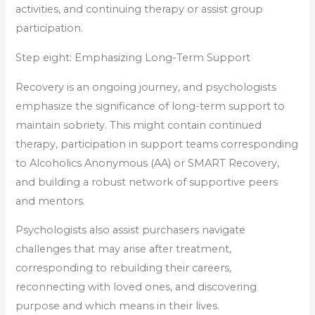
activities, and continuing therapy or assist group
participation.
Step eight: Emphasizing Long-Term Support
Recovery is an ongoing journey, and psychologists
emphasize the significance of long-term support to
maintain sobriety. This might contain continued
therapy, participation in support teams corresponding
to Alcoholics Anonymous (AA) or SMART Recovery,
and building a robust network of supportive peers
and mentors.
Psychologists also assist purchasers navigate
challenges that may arise after treatment,
corresponding to rebuilding their careers,
reconnecting with loved ones, and discovering
purpose and which means in their lives.