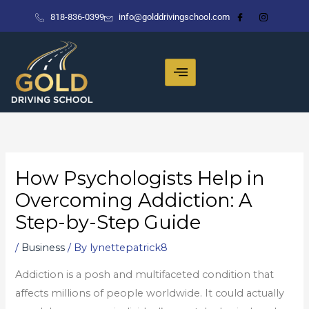
Skip
818-836-0399
info@golddrivingschool.com
to
content
How Psychologists Help in
Overcoming Addiction: A
Step-by-Step Guide
/
Business
/ By
lynettepatrick8
Addiction is a posh and multifaceted condition that
affects millions of people worldwide. It could actually