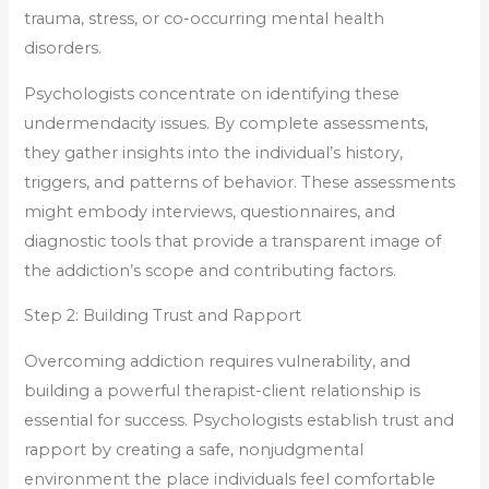
trauma, stress, or co-occurring mental health
disorders.
Psychologists concentrate on identifying these
undermendacity issues. By complete assessments,
they gather insights into the individual’s history,
triggers, and patterns of behavior. These assessments
might embody interviews, questionnaires, and
diagnostic tools that provide a transparent image of
the addiction’s scope and contributing factors.
Step 2: Building Trust and Rapport
Overcoming addiction requires vulnerability, and
building a powerful therapist-client relationship is
essential for success. Psychologists establish trust and
rapport by creating a safe, nonjudgmental
environment the place individuals feel comfortable