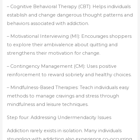
– Cognitive Behavioral Therapy (CBT): Helps individuals
establish and change dangerous thought patterns and
behaviors associated with addiction.
– Motivational Interviewing (MI): Encourages shoppers
to explore their ambivalence about quitting and
strengthens their motivation for change.
– Contingency Management (CM): Uses positive
reinforcement to reward sobriety and healthy choices.
– Mindfulness-Based Therapies: Teach individuals easy
methods to manage cravings and stress through
mindfulness and leisure techniques.
Step four: Addressing Undermendacity Issues
Addiction rarely exists in isolation. Many individuals
struggling with addiction also experience co-occurring