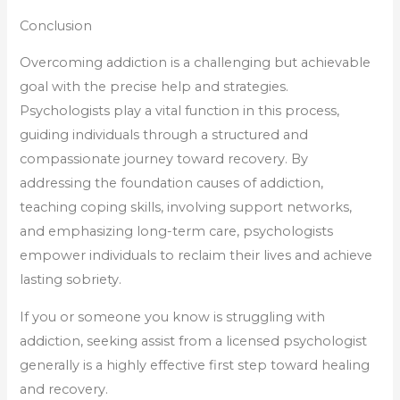
Conclusion
Overcoming addiction is a challenging but achievable
goal with the precise help and strategies.
Psychologists play a vital function in this process,
guiding individuals through a structured and
compassionate journey toward recovery. By
addressing the foundation causes of addiction,
teaching coping skills, involving support networks,
and emphasizing long-term care, psychologists
empower individuals to reclaim their lives and achieve
lasting sobriety.
If you or someone you know is struggling with
addiction, seeking assist from a licensed psychologist
generally is a highly effective first step toward healing
and recovery.