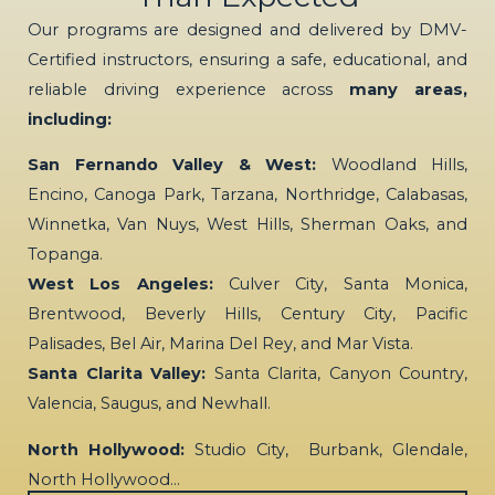
Our programs are designed and delivered by DMV-
Certified instructors, ensuring a safe, educational, and
reliable driving experience across
many areas,
including:
San Fernando Valley & West:
Woodland Hills,
Encino, Canoga Park, Tarzana, Northridge, Calabasas,
Winnetka, Van Nuys, West Hills, Sherman Oaks, and
Topanga.
West Los Angeles:
Culver City, Santa Monica,
Brentwood, Beverly Hills, Century City, Pacific
Palisades, Bel Air, Marina Del Rey, and Mar Vista.
Santa Clarita Valley:
Santa Clarita, Canyon Country,
Valencia, Saugus, and Newhall.
North Hollywood:
Studio City, Burbank, Glendale,
North Hollywood…