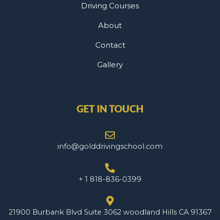
Driving Courses
About
Contact
Gallery
GET IN TOUCH
info@golddrivingschool.com
+ 1 818-836-0399
21900 Burbank Blvd Suite 3062 woodland Hills CA 91367