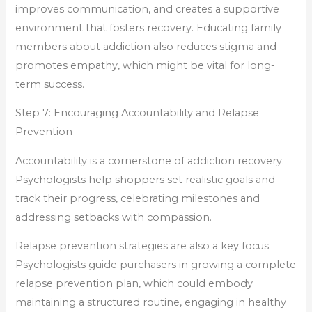
improves communication, and creates a supportive
environment that fosters recovery. Educating family
members about addiction also reduces stigma and
promotes empathy, which might be vital for long-
term success.
Step 7: Encouraging Accountability and Relapse
Prevention
Accountability is a cornerstone of addiction recovery.
Psychologists help shoppers set realistic goals and
track their progress, celebrating milestones and
addressing setbacks with compassion.
Relapse prevention strategies are also a key focus.
Psychologists guide purchasers in growing a complete
relapse prevention plan, which could embody
maintaining a structured routine, engaging in healthy