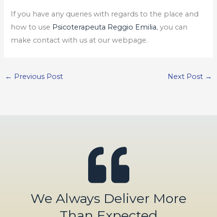
If you have any queries with regards to the place and
how to use
Psicoterapeuta Reggio Emilia
, you can
make contact with us at our webpage.
←
Previous Post
Next Post
→
We Always Deliver More
Than Expected