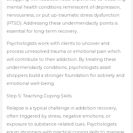
mental health conditions reminiscent of depression,
nervousness, or put up-traumatic stress dysfunction
(PTSD). Addressing these undermendacity points is
essential for long-term recovery.
Psychologists work with clients to uncover and
process unresolved trauma or emotional pain which
will contribute to their addiction. By treating these
undermendacity conditions, psychologists assist
shoppers build a stronger foundation for sobriety and
emotional well-being.
Step 5: Teaching Coping Skills
Relapse is a typical challenge in addiction recovery,
often triggered by stress, negative emotions, or
exposure to substance-related cues. Psychologists
equip shoppers with practical coping skills to manage