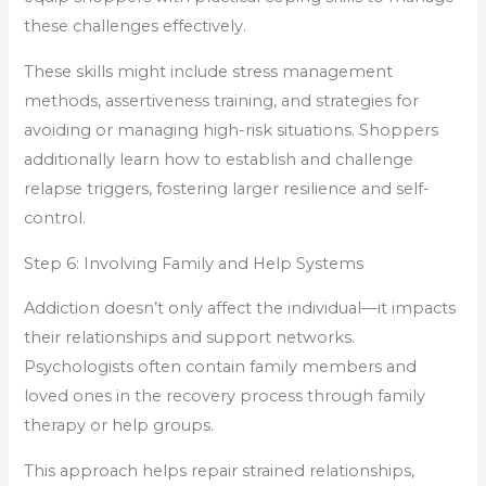
these challenges effectively.
These skills might include stress management
methods, assertiveness training, and strategies for
avoiding or managing high-risk situations. Shoppers
additionally learn how to establish and challenge
relapse triggers, fostering larger resilience and self-
control.
Step 6: Involving Family and Help Systems
Addiction doesn’t only affect the individual—it impacts
their relationships and support networks.
Psychologists often contain family members and
loved ones in the recovery process through family
therapy or help groups.
This approach helps repair strained relationships,