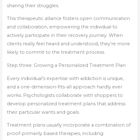
sharing their struggles.
This therapeutic alliance fosters open communication
and collaboration, empowering the individual to
actively participate in their recovery journey. When
clients really feel heard and understood, they’re more
likely to commit to the treatment process.
Step three: Growing a Personalized Treatment Plan
Every individual’s expertise with addiction is unique,
and a one-dimension-fits-all approach hardly ever
works. Psychologists collaborate with shoppers to
develop personalized treatment plans that address
their particular wants and goals.
Treatment plans usually incorporate a combination of
proof-primarily based therapies, including: