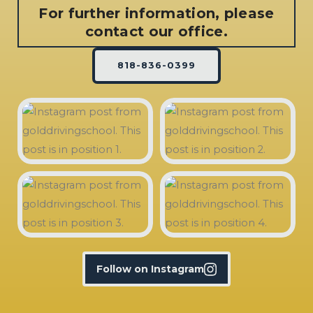
For further information, please
contact our office.
818-836-0399
Follow on Instagram