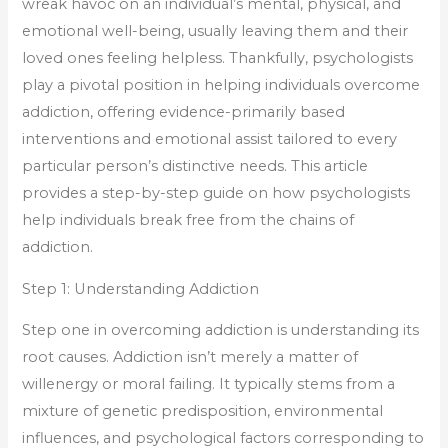
wreak havoc on an individual’s mental, physical, and
emotional well-being, usually leaving them and their
loved ones feeling helpless. Thankfully, psychologists
play a pivotal position in helping individuals overcome
addiction, offering evidence-primarily based
interventions and emotional assist tailored to every
particular person’s distinctive needs. This article
provides a step-by-step guide on how psychologists
help individuals break free from the chains of
addiction.
Step 1: Understanding Addiction
Step one in overcoming addiction is understanding its
root causes. Addiction isn’t merely a matter of
willenergy or moral failing. It typically stems from a
mixture of genetic predisposition, environmental
influences, and psychological factors corresponding to