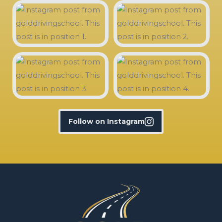
Follow on Instagram