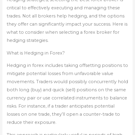
critical to effectively executing and managing these
trades. Not all brokers help hedging, and the options
they offer can significantly impact your success. Here is
what to consider when selecting a forex broker for
hedging strategies.
What is Hedging in Forex?
Hedging in forex includes taking offsetting positions to
mitigate potential losses from unfavorable value
movements. Traders would possibly concurrently hold
both long (buy) and quick (sell) positions on the same
currency pair or use correlated instruments to balance
risks. For instance, if a trader anticipates potential
losses on one trade, they’ll open a counter-trade to
reduce their exposure.
This approach is particularly useful in periods of high