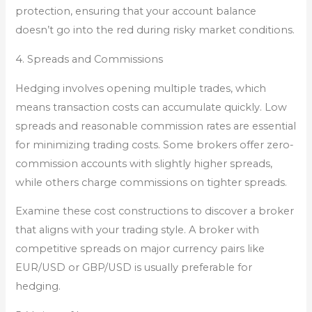
protection, ensuring that your account balance
doesn’t go into the red during risky market conditions.
4. Spreads and Commissions
Hedging involves opening multiple trades, which
means transaction costs can accumulate quickly. Low
spreads and reasonable commission rates are essential
for minimizing trading costs. Some brokers offer zero-
commission accounts with slightly higher spreads,
while others charge commissions on tighter spreads.
Examine these cost constructions to discover a broker
that aligns with your trading style. A broker with
competitive spreads on major currency pairs like
EUR/USD or GBP/USD is usually preferable for
hedging.