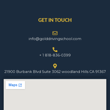
GET IN TOUCH
info@golddrivingschool.com
+ 1 818-836-0399
21900 Burbank Blvd Suite 3062 woodland Hills CA 91367