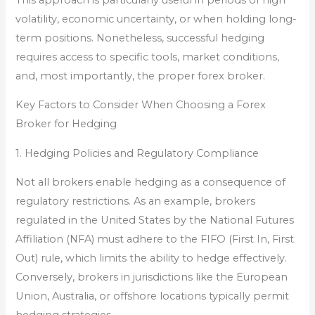
volatility, economic uncertainty, or when holding long-
term positions. Nonetheless, successful hedging
requires access to specific tools, market conditions,
and, most importantly, the proper forex broker.
Key Factors to Consider When Choosing a Forex
Broker for Hedging
1. Hedging Policies and Regulatory Compliance
Not all brokers enable hedging as a consequence of
regulatory restrictions. As an example, brokers
regulated in the United States by the National Futures
Affiliation (NFA) must adhere to the FIFO (First In, First
Out) rule, which limits the ability to hedge effectively.
Conversely, brokers in jurisdictions like the European
Union, Australia, or offshore locations typically permit