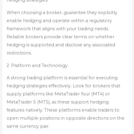
hedging strategies.
When choosing a broker, guarantee they explicitly
enable hedging and operate within a regulatory
framework that aligns with your trading needs.
Reliable brokers provide clear terms on whether
hedging is supported and disclose any associated
restrictions.
2. Platform and Technology
A strong trading platform is essential for executing
hedging strategies effectively. Look for brokers that
supply platforms like MetaTrader four (MT4) or
MetaTrader 5 (MT5), as these support hedging
features natively. These platforms enable traders to
open multiple positions in opposite directions on the
same currency pair.