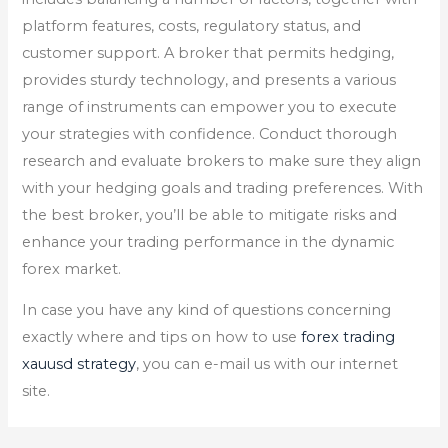
platform features, costs, regulatory status, and
customer support. A broker that permits hedging,
provides sturdy technology, and presents a various
range of instruments can empower you to execute
your strategies with confidence. Conduct thorough
research and evaluate brokers to make sure they align
with your hedging goals and trading preferences. With
the best broker, you’ll be able to mitigate risks and
enhance your trading performance in the dynamic
forex market.
In case you have any kind of questions concerning
exactly where and tips on how to use
forex trading
xauusd strategy
, you can e-mail us with our internet
site.