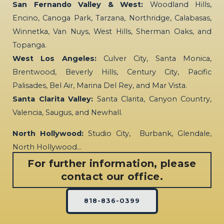
San Fernando Valley & West:
Woodland Hills,
Encino, Canoga Park, Tarzana, Northridge, Calabasas,
Winnetka, Van Nuys, West Hills, Sherman Oaks, and
Topanga.
West Los Angeles:
Culver City, Santa Monica,
Brentwood, Beverly Hills, Century City, Pacific
Palisades, Bel Air, Marina Del Rey, and Mar Vista.
Santa Clarita Valley:
Santa Clarita, Canyon Country,
Valencia, Saugus, and Newhall.
North Hollywood:
Studio City, Burbank, Glendale,
North Hollywood…
For further information, please
contact our office.
818-836-0399