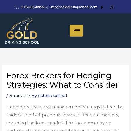
Skip
818-836-0399
info@golddrivingschool.com
to
content
Forex Brokers for Hedging
Strategies: What to Consider
/
Business
/ By
estelabaillieu1
Hedging is a vital risk management strategy utilized by
traders to offset potential losses in financial markets,
including the forex market. For those employing
hedging strategies, selecting the best forex broker is