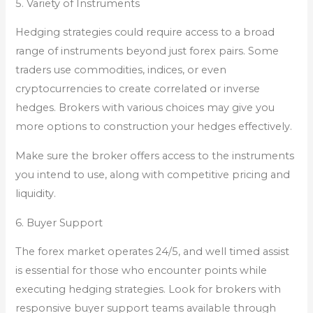
5. Variety of Instruments
Hedging strategies could require access to a broad
range of instruments beyond just forex pairs. Some
traders use commodities, indices, or even
cryptocurrencies to create correlated or inverse
hedges. Brokers with various choices may give you
more options to construction your hedges effectively.
Make sure the broker offers access to the instruments
you intend to use, along with competitive pricing and
liquidity.
6. Buyer Support
The forex market operates 24/5, and well timed assist
is essential for those who encounter points while
executing hedging strategies. Look for brokers with
responsive buyer support teams available through