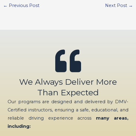
←
Previous Post
Next Post
→
We Always Deliver More
Than Expected
Our programs are designed and delivered by DMV-
Certified instructors, ensuring a safe, educational, and
reliable driving experience across
many areas,
including: