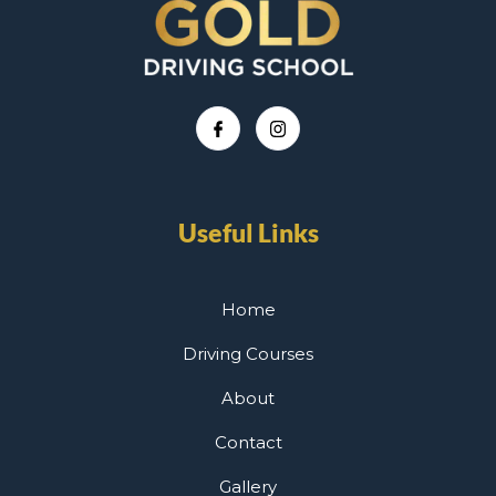
Useful Links
Home
Driving Courses
About
Contact
Gallery