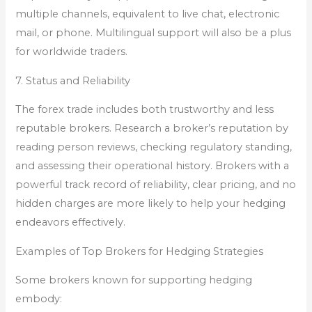
multiple channels, equivalent to live chat, electronic
mail, or phone. Multilingual support will also be a plus
for worldwide traders.
7. Status and Reliability
The forex trade includes both trustworthy and less
reputable brokers. Research a broker’s reputation by
reading person reviews, checking regulatory standing,
and assessing their operational history. Brokers with a
powerful track record of reliability, clear pricing, and no
hidden charges are more likely to help your hedging
endeavors effectively.
Examples of Top Brokers for Hedging Strategies
Some brokers known for supporting hedging
embody: