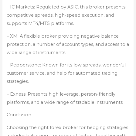
– IC Markets: Regulated by ASIC, this broker presents
competitive spreads, high-speed execution, and
supports MT4/MT5 platforms.
– XM: A flexible broker providing negative balance
protection, a number of account types, and access to a
wide range of instruments.
– Pepperstone: Known for its low spreads, wonderful
customer service, and help for automated trading
strategies.
– Exness: Presents high leverage, person-friendly
platforms, and a wide range of tradable instruments.
Conclusion
Choosing the right forex broker for hedging strategies
includes balancing a number of factors, together with