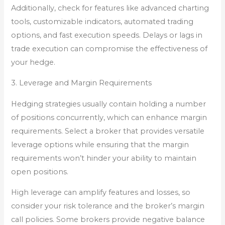
Additionally, check for features like advanced charting
tools, customizable indicators, automated trading
options, and fast execution speeds. Delays or lags in
trade execution can compromise the effectiveness of
your hedge.
3. Leverage and Margin Requirements
Hedging strategies usually contain holding a number
of positions concurrently, which can enhance margin
requirements. Select a broker that provides versatile
leverage options while ensuring that the margin
requirements won’t hinder your ability to maintain
open positions.
High leverage can amplify features and losses, so
consider your risk tolerance and the broker’s margin
call policies. Some brokers provide negative balance