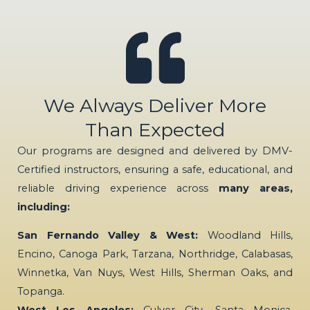
We Always Deliver More
Than Expected
Our programs are designed and delivered by DMV-
Certified instructors, ensuring a safe, educational, and
reliable driving experience across
many areas,
including:
San Fernando Valley & West:
Woodland Hills,
Encino, Canoga Park, Tarzana, Northridge, Calabasas,
Winnetka, Van Nuys, West Hills, Sherman Oaks, and
Topanga.