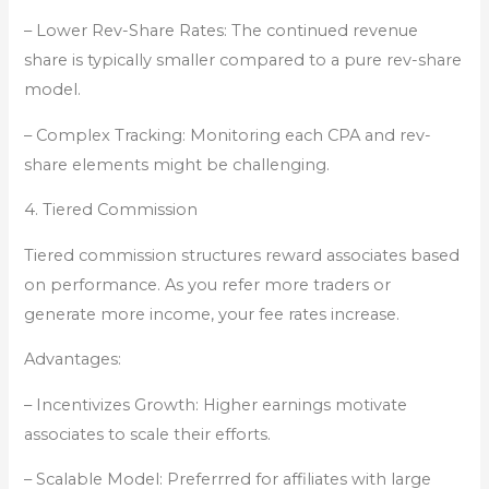
– Lower Rev-Share Rates: The continued revenue
share is typically smaller compared to a pure rev-share
model.
– Complex Tracking: Monitoring each CPA and rev-
share elements might be challenging.
4. Tiered Commission
Tiered commission structures reward associates based
on performance. As you refer more traders or
generate more income, your fee rates increase.
Advantages:
– Incentivizes Growth: Higher earnings motivate
associates to scale their efforts.
– Scalable Model: Preferrred for affiliates with large