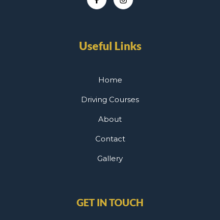
Useful Links
Home
Driving Courses
About
Contact
Gallery
GET IN TOUCH