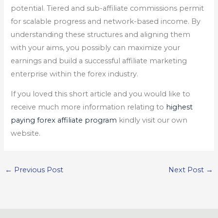
potential. Tiered and sub-affiliate commissions permit
for scalable progress and network-based income. By
understanding these structures and aligning them
with your aims, you possibly can maximize your
earnings and build a successful affiliate marketing
enterprise within the forex industry.
If you loved this short article and you would like to
receive much more information relating to
highest
paying forex affiliate program
kindly visit our own
website.
←
Previous Post
Next Post
→