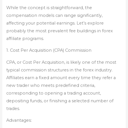
While the concept is straightforward, the
compensation models can range significantly,
affecting your potential earnings. Let’s explore
probably the most prevalent fee buildings in forex
affiliate programs.
1. Cost Per Acquisition (CPA) Commission
CPA, or Cost Per Acquisition, is likely one of the most
typical commission structures in the forex industry.
Affiliates earn a fixed amount every time they refer a
new trader who meets predefined criteria,
corresponding to opening a trading account,
depositing funds, or finishing a selected number of
trades.
Advantages: