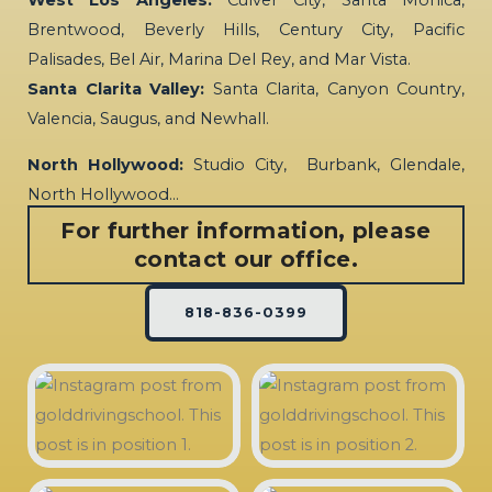
West Los Angeles:
Culver City, Santa Monica,
Brentwood, Beverly Hills, Century City, Pacific
Palisades, Bel Air, Marina Del Rey, and Mar Vista.
Santa Clarita Valley:
Santa Clarita, Canyon Country,
Valencia, Saugus, and Newhall.
North Hollywood:
Studio City, Burbank, Glendale,
North Hollywood…
For further information, please
contact our office.
818-836-0399