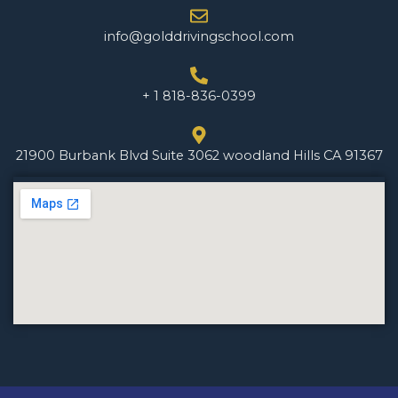
info@golddrivingschool.com
+ 1 818-836-0399
21900 Burbank Blvd Suite 3062 woodland Hills CA 91367