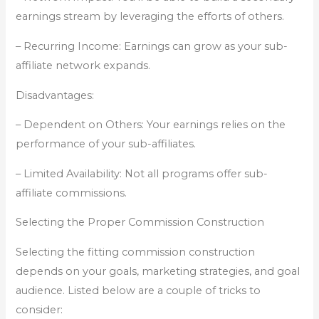
earnings stream by leveraging the efforts of others.
– Recurring Income: Earnings can grow as your sub-
affiliate network expands.
Disadvantages:
– Dependent on Others: Your earnings relies on the
performance of your sub-affiliates.
– Limited Availability: Not all programs offer sub-
affiliate commissions.
Selecting the Proper Commission Construction
Selecting the fitting commission construction
depends on your goals, marketing strategies, and goal
audience. Listed below are a couple of tricks to
consider: