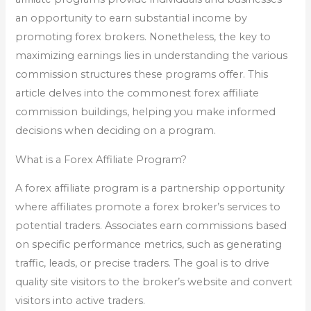
an opportunity to earn substantial income by
promoting forex brokers. Nonetheless, the key to
maximizing earnings lies in understanding the various
commission structures these programs offer. This
article delves into the commonest forex affiliate
commission buildings, helping you make informed
decisions when deciding on a program.
What is a Forex Affiliate Program?
A forex affiliate program is a partnership opportunity
where affiliates promote a forex broker’s services to
potential traders. Associates earn commissions based
on specific performance metrics, such as generating
traffic, leads, or precise traders. The goal is to drive
quality site visitors to the broker’s website and convert
visitors into active traders.