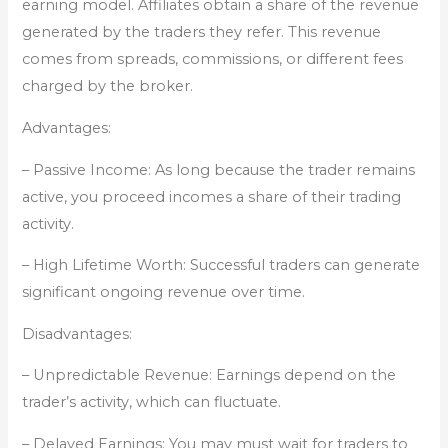
earning model. Affiliates obtain a share of the revenue
generated by the traders they refer. This revenue
comes from spreads, commissions, or different fees
charged by the broker.
Advantages:
– Passive Income: As long because the trader remains
active, you proceed incomes a share of their trading
activity.
– High Lifetime Worth: Successful traders can generate
significant ongoing revenue over time.
Disadvantages:
– Unpredictable Revenue: Earnings depend on the
trader’s activity, which can fluctuate.
– Delayed Earnings: You may must wait for traders to