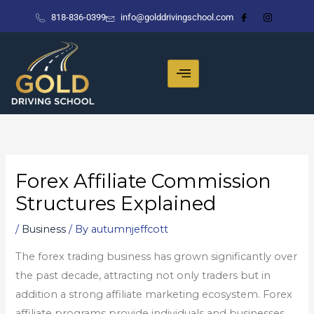
Skip
818-836-0399
info@golddrivingschool.com
to
content
Forex Affiliate Commission
Structures Explained
/
Business
/ By
autumnjeffcott
The forex trading business has grown significantly over
the past decade, attracting not only traders but in
addition a strong affiliate marketing ecosystem. Forex
affiliate programs provide individuals and businesses