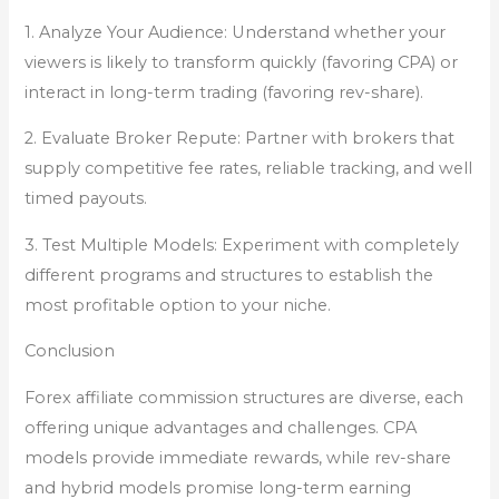
1. Analyze Your Audience: Understand whether your
viewers is likely to transform quickly (favoring CPA) or
interact in long-term trading (favoring rev-share).
2. Evaluate Broker Repute: Partner with brokers that
supply competitive fee rates, reliable tracking, and well
timed payouts.
3. Test Multiple Models: Experiment with completely
different programs and structures to establish the
most profitable option to your niche.
Conclusion
Forex affiliate commission structures are diverse, each
offering unique advantages and challenges. CPA
models provide immediate rewards, while rev-share
and hybrid models promise long-term earning