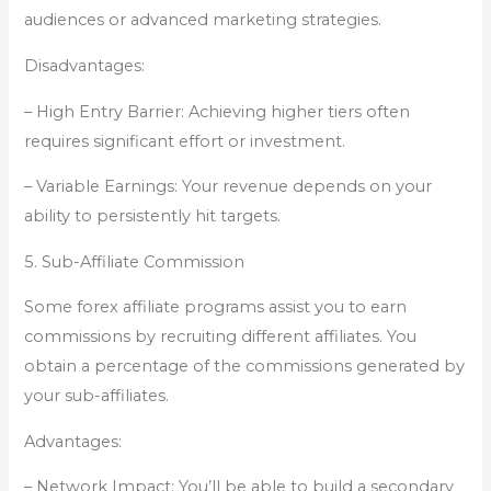
audiences or advanced marketing strategies.
Disadvantages:
– High Entry Barrier: Achieving higher tiers often
requires significant effort or investment.
– Variable Earnings: Your revenue depends on your
ability to persistently hit targets.
5. Sub-Affiliate Commission
Some forex affiliate programs assist you to earn
commissions by recruiting different affiliates. You
obtain a percentage of the commissions generated by
your sub-affiliates.
Advantages:
– Network Impact: You’ll be able to build a secondary