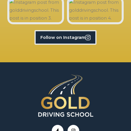
Follow on Instagram