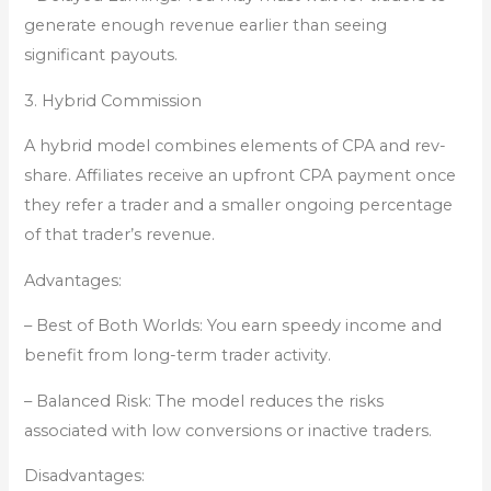
generate enough revenue earlier than seeing
significant payouts.
3. Hybrid Commission
A hybrid model combines elements of CPA and rev-
share. Affiliates receive an upfront CPA payment once
they refer a trader and a smaller ongoing percentage
of that trader’s revenue.
Advantages:
– Best of Both Worlds: You earn speedy income and
benefit from long-term trader activity.
– Balanced Risk: The model reduces the risks
associated with low conversions or inactive traders.
Disadvantages: