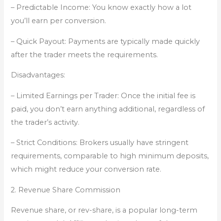
– Predictable Income: You know exactly how a lot
you’ll earn per conversion.
– Quick Payout: Payments are typically made quickly
after the trader meets the requirements.
Disadvantages:
– Limited Earnings per Trader: Once the initial fee is
paid, you don’t earn anything additional, regardless of
the trader’s activity.
– Strict Conditions: Brokers usually have stringent
requirements, comparable to high minimum deposits,
which might reduce your conversion rate.
2. Revenue Share Commission
Revenue share, or rev-share, is a popular long-term