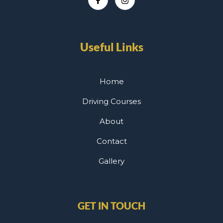
Useful Links
Home
Driving Courses
About
Contact
Gallery
GET IN TOUCH