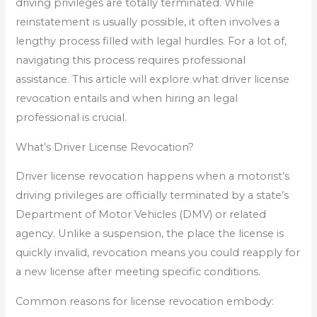
driving privileges are totally terminated. While
reinstatement is usually possible, it often involves a
lengthy process filled with legal hurdles. For a lot of,
navigating this process requires professional
assistance. This article will explore what driver license
revocation entails and when hiring an legal
professional is crucial.
What’s Driver License Revocation?
Driver license revocation happens when a motorist’s
driving privileges are officially terminated by a state’s
Department of Motor Vehicles (DMV) or related
agency. Unlike a suspension, the place the license is
quickly invalid, revocation means you could reapply for
a new license after meeting specific conditions.
Common reasons for license revocation embody: