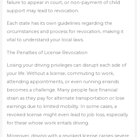
failure to appear in court, or non-payment of child
support may lead to revocation.
Each state has its own guidelines regarding the
circumstances and process for revocation, making it
vital to understand your local laws.
The Penalties of License Revocation
Losing your driving privileges can disrupt each side of
your life. Without a license, commuting to work,
attending appointments, or even running errands
becomes a challenge. Many people face financial
strain as they pay for alternate transportation or lose
earnings due to limited mobility. In some cases, a
revoked license might even lead to job loss, especially
for these whose work entails driving.
Moreover, driving with a revoked license carries severe