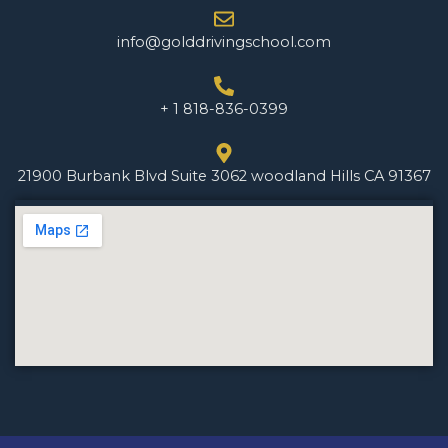
info@golddrivingschool.com
+ 1 818-836-0399
21900 Burbank Blvd Suite 3062 woodland Hills CA 91367