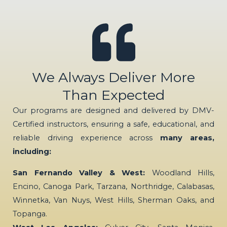
We Always Deliver More
Than Expected
Our programs are designed and delivered by DMV-
Certified instructors, ensuring a safe, educational, and
reliable driving experience across
many areas,
including:
San Fernando Valley & West:
Woodland Hills,
Encino, Canoga Park, Tarzana, Northridge, Calabasas,
Winnetka, Van Nuys, West Hills, Sherman Oaks, and
Topanga.