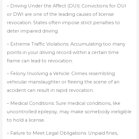
– Driving Under the Affect (DUI): Convictions for DUI
or DWI are one of the leading causes of license
revocation. States often impose strict penalties to
deter impaired driving.
– Extreme Traffic Violations: Accumulating too many
points in your driving record within a certain time
frame can lead to revocation.
– Felony Involving a Vehicle: Crimes resembling
vehicular manslaughter or fleeing the scene of an
accident can result in rapid revocation.
– Medical Conditions: Sure medical conditions, like
uncontrolled epilepsy, may make somebody ineligible
to hold a license.
– Failure to Meet Legal Obligations: Unpaid fines,