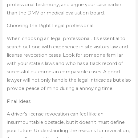
professional testimony, and argue your case earlier
than the DMV or medical evaluation board.
Choosing the Right Legal professional
When choosing an legal professional, it’s essential to
search out one with experience in site visitors law and
license revocation cases. Look for someone familiar
with your state’s laws and who has a track record of
successful outcomes in comparable cases. A good
lawyer will not only handle the legal intricacies but also
provide peace of mind during a annoying time.
Final Ideas
A driver’s license revocation can feel like an
insurmountable obstacle, but it doesn’t must define
your future. Understanding the reasons for revocation,