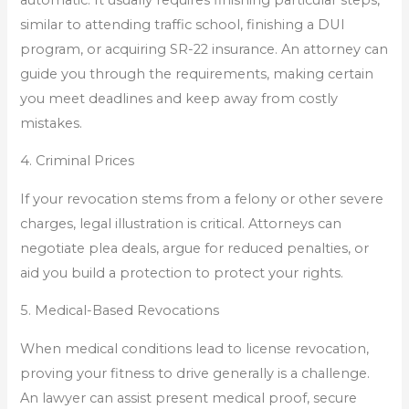
similar to attending traffic school, finishing a DUI
program, or acquiring SR-22 insurance. An attorney can
guide you through the requirements, making certain
you meet deadlines and keep away from costly
mistakes.
4. Criminal Prices
If your revocation stems from a felony or other severe
charges, legal illustration is critical. Attorneys can
negotiate plea deals, argue for reduced penalties, or
aid you build a protection to protect your rights.
5. Medical-Based Revocations
When medical conditions lead to license revocation,
proving your fitness to drive generally is a challenge.
An lawyer can assist present medical proof, secure