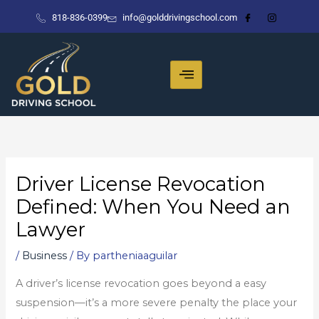
Skip
818-836-0399
info@golddrivingschool.com
to
content
Driver License Revocation
Defined: When You Need an
Lawyer
/
Business
/ By
partheniaaguilar
A driver’s license revocation goes beyond a easy
suspension—it’s a more severe penalty the place your