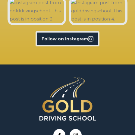
Follow on Instagram