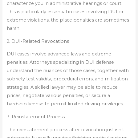
characterize you in administrative hearings or court.
This is particularly essential in cases involving DUI or
extreme violations, the place penalties are sometimes
harsh.
2. DUI-Related Revocations
DUI cases involve advanced laws and extreme
penalties. Attorneys specializing in DUI defense
understand the nuances of those cases, together with
sobriety test validity, procedural errors, and mitigation
strategies. A skilled lawyer may be able to reduce
prices, negotiate various penalties, or secure a
hardship license to permit limited driving privileges.
3. Reinstatement Process
The reinstatement process after revocation just isn’t
automatic. It usually requires finishing particular steps,