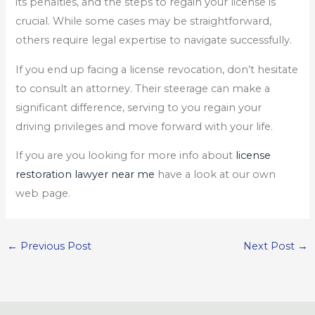
its penalties, and the steps to regain your license is
crucial. While some cases may be straightforward,
others require legal expertise to navigate successfully.
If you end up facing a license revocation, don’t hesitate
to consult an attorney. Their steerage can make a
significant difference, serving to you regain your
driving privileges and move forward with your life.
If you are you looking for more info about
license
restoration lawyer near me
have a look at our own
web page.
←
Previous Post
Next Post
→