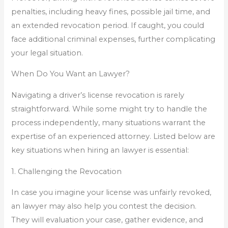
penalties, including heavy fines, possible jail time, and
an extended revocation period. If caught, you could
face additional criminal expenses, further complicating
your legal situation.
When Do You Want an Lawyer?
Navigating a driver’s license revocation is rarely
straightforward. While some might try to handle the
process independently, many situations warrant the
expertise of an experienced attorney. Listed below are
key situations when hiring an lawyer is essential:
1. Challenging the Revocation
In case you imagine your license was unfairly revoked,
an lawyer may also help you contest the decision.
They will evaluation your case, gather evidence, and