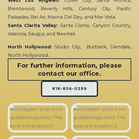
West Los Angeles:
Culver City, Santa Monica,
Brentwood, Beverly Hills, Century City, Pacific
Palisades, Bel Air, Marina Del Rey, and Mar Vista.
Santa Clarita Valley:
Santa Clarita, Canyon Country,
Valencia, Saugus, and Newhall.
North Hollywood:
Studio City, Burbank, Glendale,
North Hollywood…
For further information, please
contact our office.
818-836-0399