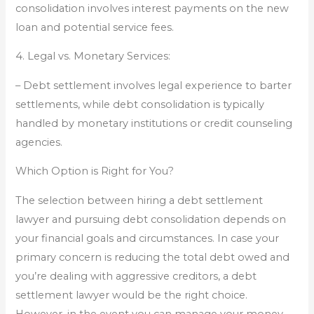
consolidation involves interest payments on the new
loan and potential service fees.
4. Legal vs. Monetary Services:
– Debt settlement involves legal experience to barter
settlements, while debt consolidation is typically
handled by monetary institutions or credit counseling
agencies.
Which Option is Right for You?
The selection between hiring a debt settlement
lawyer and pursuing debt consolidation depends on
your financial goals and circumstances. In case your
primary concern is reducing the total debt owed and
you’re dealing with aggressive creditors, a debt
settlement lawyer would be the right choice.