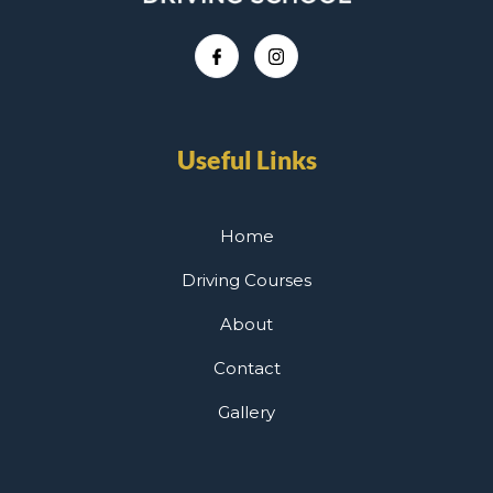
Useful Links
Home
Driving Courses
About
Contact
Gallery