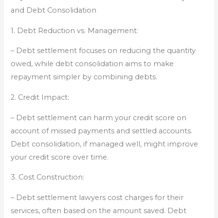
and Debt Consolidation
1. Debt Reduction vs. Management:
– Debt settlement focuses on reducing the quantity
owed, while debt consolidation aims to make
repayment simpler by combining debts.
2. Credit Impact:
– Debt settlement can harm your credit score on
account of missed payments and settled accounts.
Debt consolidation, if managed well, might improve
your credit score over time.
3. Cost Construction:
– Debt settlement lawyers cost charges for their
services, often based on the amount saved. Debt