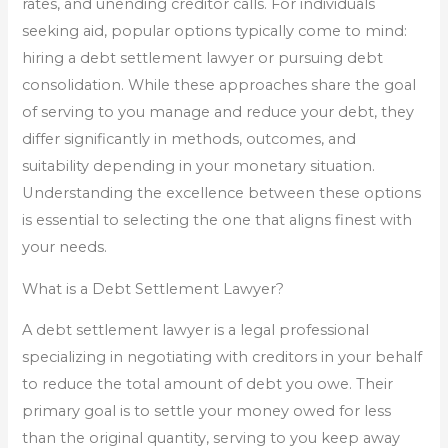
rates, and unending creditor calls. For individuals
seeking aid, popular options typically come to mind:
hiring a debt settlement lawyer or pursuing debt
consolidation. While these approaches share the goal
of serving to you manage and reduce your debt, they
differ significantly in methods, outcomes, and
suitability depending in your monetary situation.
Understanding the excellence between these options
is essential to selecting the one that aligns finest with
your needs.
What is a Debt Settlement Lawyer?
A debt settlement lawyer is a legal professional
specializing in negotiating with creditors in your behalf
to reduce the total amount of debt you owe. Their
primary goal is to settle your money owed for less
than the original quantity, serving to you keep away