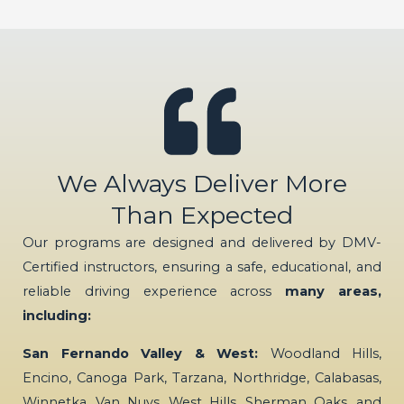
We Always Deliver More
Than Expected
Our programs are designed and delivered by DMV-
Certified instructors, ensuring a safe, educational, and
reliable driving experience across
many areas,
including:
San Fernando Valley & West:
Woodland Hills,
Encino, Canoga Park, Tarzana, Northridge, Calabasas,
Winnetka, Van Nuys, West Hills, Sherman Oaks, and