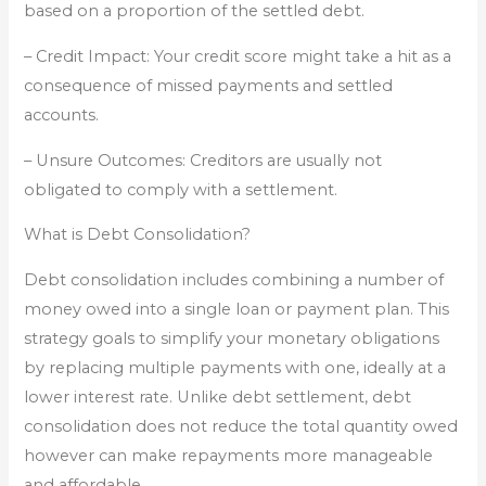
based on a proportion of the settled debt.
– Credit Impact: Your credit score might take a hit as a
consequence of missed payments and settled
accounts.
– Unsure Outcomes: Creditors are usually not
obligated to comply with a settlement.
What is Debt Consolidation?
Debt consolidation includes combining a number of
money owed into a single loan or payment plan. This
strategy goals to simplify your monetary obligations
by replacing multiple payments with one, ideally at a
lower interest rate. Unlike debt settlement, debt
consolidation does not reduce the total quantity owed
however can make repayments more manageable
and affordable.