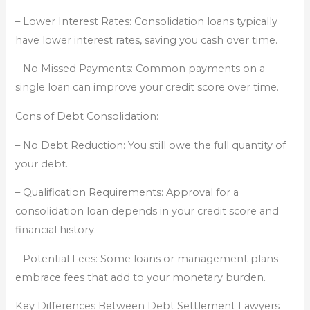
– Lower Interest Rates: Consolidation loans typically
have lower interest rates, saving you cash over time.
– No Missed Payments: Common payments on a
single loan can improve your credit score over time.
Cons of Debt Consolidation:
– No Debt Reduction: You still owe the full quantity of
your debt.
– Qualification Requirements: Approval for a
consolidation loan depends in your credit score and
financial history.
– Potential Fees: Some loans or management plans
embrace fees that add to your monetary burden.
Key Differences Between Debt Settlement Lawyers