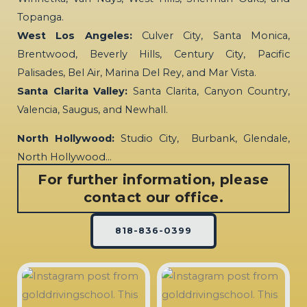
Topanga.
West Los Angeles:
Culver City, Santa Monica,
Brentwood, Beverly Hills, Century City, Pacific
Palisades, Bel Air, Marina Del Rey, and Mar Vista.
Santa Clarita Valley:
Santa Clarita, Canyon Country,
Valencia, Saugus, and Newhall.
North Hollywood:
Studio City, Burbank, Glendale,
North Hollywood…
For further information, please
contact our office.
818-836-0399