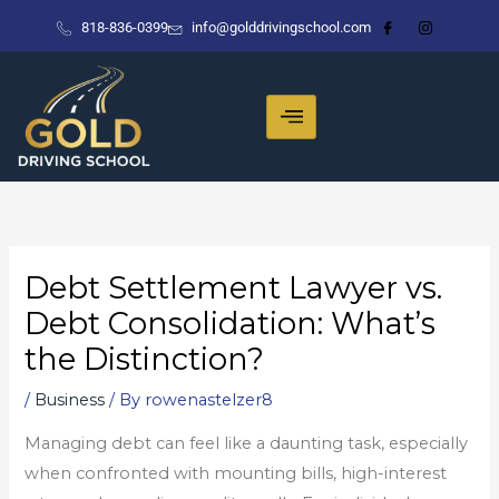
Skip
818-836-0399
info@golddrivingschool.com
to
content
Debt Settlement Lawyer vs.
Debt Consolidation: What’s
the Distinction?
/
Business
/ By
rowenastelzer8
Managing debt can feel like a daunting task, especially
when confronted with mounting bills, high-interest