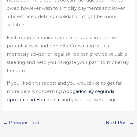
However, in the event you can manage your money
owed however wish to simplify payments and lower
interest rates, debt consolidation might be more
suitable.
Each options require careful consideration of the
potential risks and benefits. Consulting with a
monetary advisor or legal skilled can provide valuable
steering and help you navigate your path to monetary
freedom.
If you liked this report and you would like to get far
more details concerning
Abogados ley segunda
oportunidad Barcelona
kindly visit our web-page.
←
Previous Post
Next Post
→