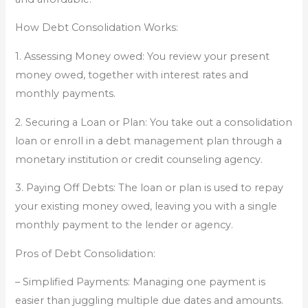
How Debt Consolidation Works:
1. Assessing Money owed: You review your present
money owed, together with interest rates and
monthly payments.
2. Securing a Loan or Plan: You take out a consolidation
loan or enroll in a debt management plan through a
monetary institution or credit counseling agency.
3. Paying Off Debts: The loan or plan is used to repay
your existing money owed, leaving you with a single
monthly payment to the lender or agency.
Pros of Debt Consolidation:
– Simplified Payments: Managing one payment is
easier than juggling multiple due dates and amounts.