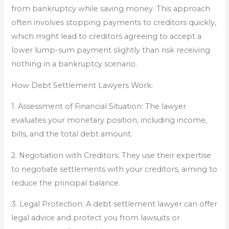
from bankruptcy while saving money. This approach
often involves stopping payments to creditors quickly,
which might lead to creditors agreeing to accept a
lower lump-sum payment slightly than risk receiving
nothing in a bankruptcy scenario.
How Debt Settlement Lawyers Work:
1. Assessment of Financial Situation: The lawyer
evaluates your monetary position, including income,
bills, and the total debt amount.
2. Negotiation with Creditors: They use their expertise
to negotiate settlements with your creditors, aiming to
reduce the principal balance.
3. Legal Protection: A debt settlement lawyer can offer
legal advice and protect you from lawsuits or