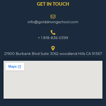
GET IN TOUCH
info@golddrivingschool.com
+ 1 818-836-0399
21900 Burbank Blvd Suite 3062 woodland Hills CA 91367