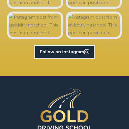
Follow on Instagram