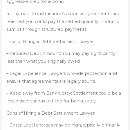
aggressive creditor actions.
4. Payment Construction: As soon as agreements are
reached, you could pay the settled quantity in a lump
sum or through structured payments.
Pros of Hiring a Debt Settlement Lawyer:
– Reduced Debt Amount: You may pay significantly
less than what you originally owed.
– Legal Experience: Lawyers provide protection and
ensure that agreements are legally sound.
– Keep away from Bankruptcy: Settlement could be a
less drastic various to filing for bankruptcy.
Cons of Hiring a Debt Settlement Lawyer:
– Costs: Legal charges may be high, typically primarily