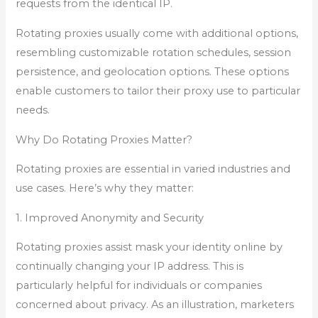
requests from the identical IP.
Rotating proxies usually come with additional options,
resembling customizable rotation schedules, session
persistence, and geolocation options. These options
enable customers to tailor their proxy use to particular
needs.
Why Do Rotating Proxies Matter?
Rotating proxies are essential in varied industries and
use cases. Here’s why they matter:
1. Improved Anonymity and Security
Rotating proxies assist mask your identity online by
continually changing your IP address. This is
particularly helpful for individuals or companies
concerned about privacy. As an illustration, marketers