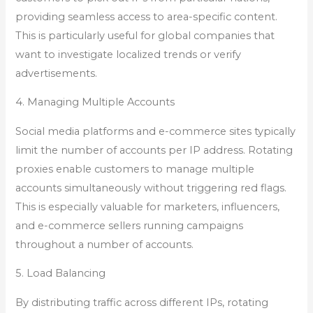
providing seamless access to area-specific content.
This is particularly useful for global companies that
want to investigate localized trends or verify
advertisements.
4. Managing Multiple Accounts
Social media platforms and e-commerce sites typically
limit the number of accounts per IP address. Rotating
proxies enable customers to manage multiple
accounts simultaneously without triggering red flags.
This is especially valuable for marketers, influencers,
and e-commerce sellers running campaigns
throughout a number of accounts.
5. Load Balancing
By distributing traffic across different IPs, rotating