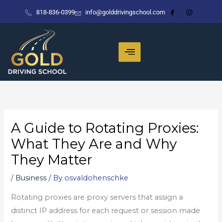
Skip
818-836-0399
info@golddrivingschool.com
to
content
A Guide to Rotating Proxies:
What They Are and Why
They Matter
/
Business
/ By
osvaldohenschke
Rotating proxies are proxy servers that assign a
distinct IP address for each request or session made