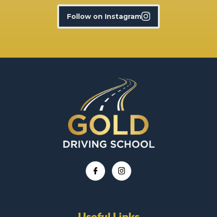
Follow on Instagram
Useful Links