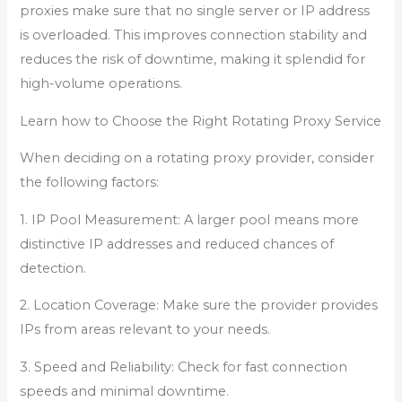
proxies make sure that no single server or IP address
is overloaded. This improves connection stability and
reduces the risk of downtime, making it splendid for
high-volume operations.
Learn how to Choose the Right Rotating Proxy Service
When deciding on a rotating proxy provider, consider
the following factors:
1. IP Pool Measurement: A larger pool means more
distinctive IP addresses and reduced chances of
detection.
2. Location Coverage: Make sure the provider provides
IPs from areas relevant to your needs.
3. Speed and Reliability: Check for fast connection
speeds and minimal downtime.