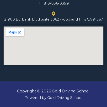
+ 1 818-836-0399
21900 Burbank Blvd Suite 3062 woodland Hills CA 91367
Copyright © 2026 Gold Driving School
Powered by Gold Driving School