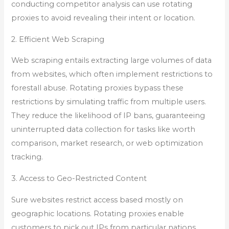
conducting competitor analysis can use rotating
proxies to avoid revealing their intent or location.
2. Efficient Web Scraping
Web scraping entails extracting large volumes of data
from websites, which often implement restrictions to
forestall abuse. Rotating proxies bypass these
restrictions by simulating traffic from multiple users.
They reduce the likelihood of IP bans, guaranteeing
uninterrupted data collection for tasks like worth
comparison, market research, or web optimization
tracking.
3. Access to Geo-Restricted Content
Sure websites restrict access based mostly on
geographic locations. Rotating proxies enable
customers to pick out IPs from particular nations,