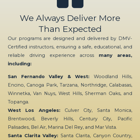
We Always Deliver More
Than Expected
Our programs are designed and delivered by DMV-
Certified instructors, ensuring a safe, educational, and
reliable driving experience across
many areas,
including:
San Fernando Valley & West:
Woodland Hills,
Encino, Canoga Park, Tarzana, Northridge, Calabasas,
Winnetka, Van Nuys, West Hills, Sherman Oaks, and
Topanga.
West Los Angeles:
Culver City, Santa Monica,
Brentwood, Beverly Hills, Century City, Pacific
Palisades, Bel Air, Marina Del Rey, and Mar Vista.
Santa Clarita Valley:
Santa Clarita, Canyon Country,