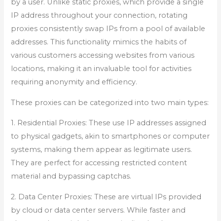
by a user. Unlike static proxies, which provide a single
IP address throughout your connection, rotating
proxies consistently swap IPs from a pool of available
addresses. This functionality mimics the habits of
various customers accessing websites from various
locations, making it an invaluable tool for activities
requiring anonymity and efficiency.
These proxies can be categorized into two main types:
1. Residential Proxies: These use IP addresses assigned
to physical gadgets, akin to smartphones or computer
systems, making them appear as legitimate users.
They are perfect for accessing restricted content
material and bypassing captchas.
2. Data Center Proxies: These are virtual IPs provided
by cloud or data center servers. While faster and