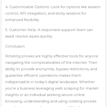
4. Customizable Options: Look for options like session
control, API integration, and sticky sessions for
enhanced flexibility.
5. Customer Help: A responsive support team can
assist resolve issues quickly.
Conclusion
Rotating proxies are highly effective tools for anyone
navigating the complicatedities of the internet. Their
ability to provide anonymity, bypass restrictions, and
guarantee efficient operations makes them
indispensable in today’s digital landscape. Whether
you’re a business leveraging web scraping for market
insights or an individual seeking secure online
browsing, understanding and using rotating proxies