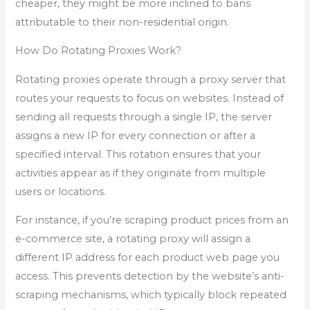
cheaper, they might be more inclined to bans
attributable to their non-residential origin.
How Do Rotating Proxies Work?
Rotating proxies operate through a proxy server that
routes your requests to focus on websites. Instead of
sending all requests through a single IP, the server
assigns a new IP for every connection or after a
specified interval. This rotation ensures that your
activities appear as if they originate from multiple
users or locations.
For instance, if you’re scraping product prices from an
e-commerce site, a rotating proxy will assign a
different IP address for each product web page you
access. This prevents detection by the website’s anti-
scraping mechanisms, which typically block repeated