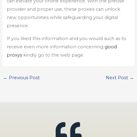
can elevate your online experience. With the precise
provider and proper use, these proxies can unlock
new opportunities while safeguarding your digital
presence.
If you liked this information and you would such as to
receive even more information concerning
good
proxys
kindly go to the web page.
←
Previous Post
Next Post
→