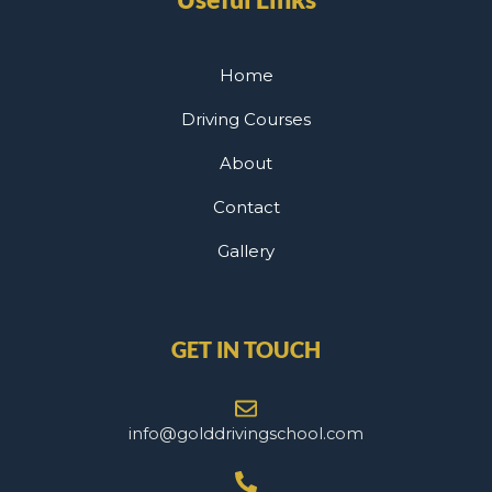
Home
Driving Courses
About
Contact
Gallery
GET IN TOUCH
info@golddrivingschool.com