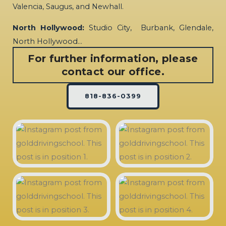
Valencia, Saugus, and Newhall.
North Hollywood:
Studio City, Burbank, Glendale,
North Hollywood…
For further information, please
contact our office.
818-836-0399