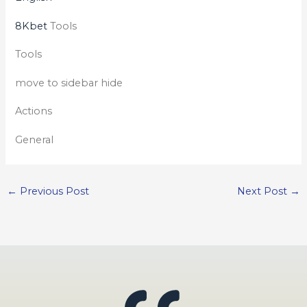
8Kbet
Tools
Tools
move to sidebar hide
Actions
General
←
Previous Post
Next Post
→