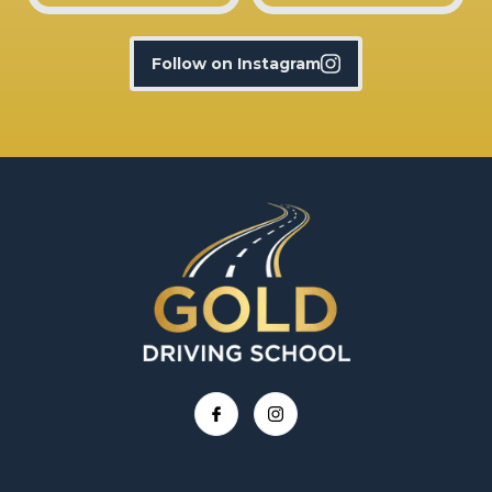
Follow on Instagram