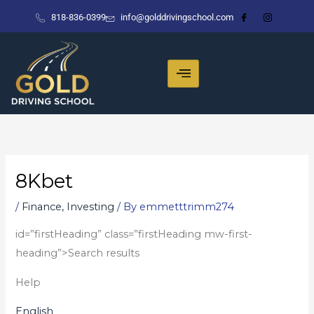
Skip
818-836-0399
info@golddrivingschool.com
to
content
8Kbet
/
Finance, Investing
/ By
emmetttrimm274
id=”firstHeading” class=”firstHeading mw-first-
heading”>Search results
Help
English