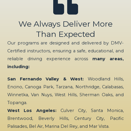
We Always Deliver More
Than Expected
Our programs are designed and delivered by DMV-
Certified instructors, ensuring a safe, educational, and
reliable driving experience across
many areas,
including:
San Fernando Valley & West:
Woodland Hills,
Encino, Canoga Park, Tarzana, Northridge, Calabasas,
Winnetka, Van Nuys, West Hills, Sherman Oaks, and
Topanga.
West Los Angeles:
Culver City, Santa Monica,
Brentwood, Beverly Hills, Century City, Pacific
Palisades, Bel Air, Marina Del Rey, and Mar Vista.