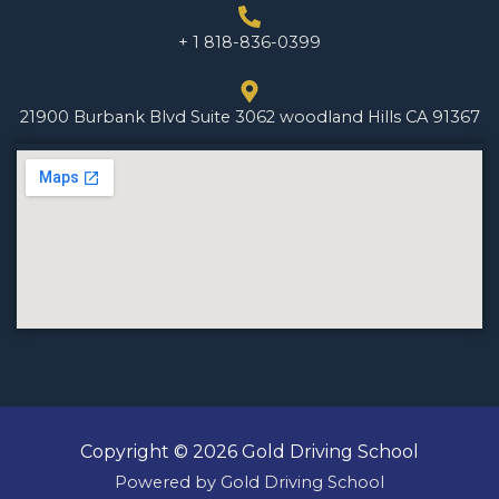
+ 1 818-836-0399
21900 Burbank Blvd Suite 3062 woodland Hills CA 91367
Copyright © 2026 Gold Driving School
Powered by Gold Driving School