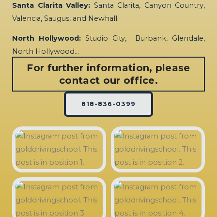
Santa Clarita Valley:
Santa Clarita, Canyon Country,
Valencia, Saugus, and Newhall.
North Hollywood:
Studio City, Burbank, Glendale,
North Hollywood…
For further information, please
contact our office.
818-836-0399