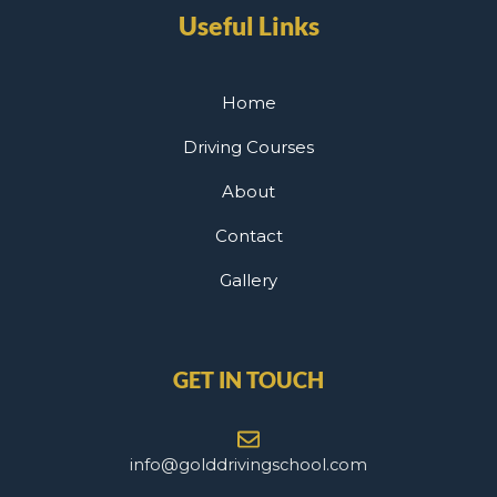
Useful Links
Home
Driving Courses
About
Contact
Gallery
GET IN TOUCH
info@golddrivingschool.com