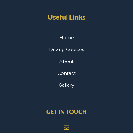
Useful Links
Home
Driving Courses
About
Contact
Gallery
GET IN TOUCH