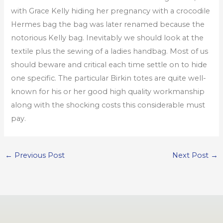
with Grace Kelly hiding her pregnancy with a crocodile
Hermes bag the bag was later renamed because the
notorious Kelly bag. Inevitably we should look at the
textile plus the sewing of a ladies handbag. Most of us
should beware and critical each time settle on to hide
one specific. The particular Birkin totes are quite well-
known for his or her good high quality workmanship
along with the shocking costs this considerable must
pay.
←
Previous Post
Next Post
→