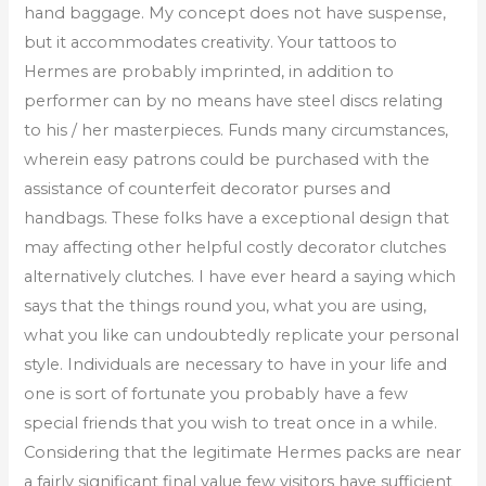
hand baggage. My concept does not have suspense,
but it accommodates creativity. Your tattoos to
Hermes are probably imprinted, in addition to
performer can by no means have steel discs relating
to his / her masterpieces. Funds many circumstances,
wherein easy patrons could be purchased with the
assistance of counterfeit decorator purses and
handbags. These folks have a exceptional design that
may affecting other helpful costly decorator clutches
alternatively clutches. I have ever heard a saying which
says that the things round you, what you are using,
what you like can undoubtedly replicate your personal
style. Individuals are necessary to have in your life and
one is sort of fortunate you probably have a few
special friends that you wish to treat once in a while.
Considering that the legitimate Hermes packs are near
a fairly significant final value few visitors have sufficient