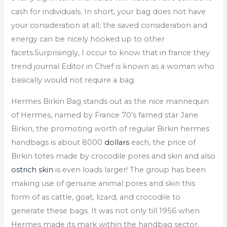
cash for individuals. In short, your bag does not have
your consideration at all; the saved consideration and
energy can be nicely hooked up to other
facets.Surprisingly, I occur to know that in france they
trend journal Editor in Chief is known as a woman who
basically would not require a bag.
Hermes Birkin Bag stands out as the nice mannequin
of Hermes, named by France 70’s famed star Jane
Birkin, the promoting worth of regular Birkin hermes
handbags is about 8000
dollars
each, the price of
Birkin totes made by crocodile pores and skin and also
ostrich skin
is even loads larger! The group has been
making use of genuine animal pores and skin this
form of as cattle, goat, lizard, and crocodile to
generate these bags. It was not only till 1956 when
Hermes made its mark within the handbag sector,