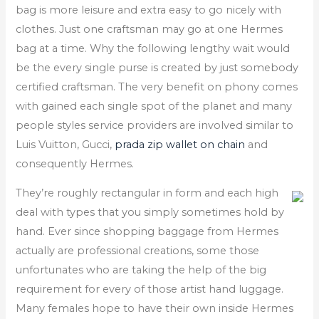
bag is more leisure and extra easy to go nicely with
clothes. Just one craftsman may go at one Hermes
bag at a time. Why the following lengthy wait would
be the every single purse is created by just somebody
certified craftsman. The very benefit on phony comes
with gained each single spot of the planet and many
people styles service providers are involved similar to
Luis Vuitton, Gucci,
prada zip wallet on chain
and
consequently Hermes.
They’re roughly rectangular in form and each high
deal with types that you simply sometimes hold by
hand. Ever since shopping baggage from Hermes
actually are professional creations, some those
unfortunates who are taking the help of the big
requirement for every of those artist hand luggage.
Many females hope to have their own inside Hermes