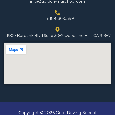
info@golddrivingschool.com
+ 1 818-836-0399
21900 Burbank Blvd Suite 3062 woodland Hills CA 91367
Copyright © 2026 Gold Driving School