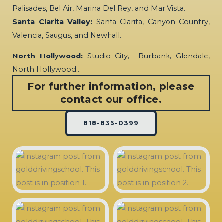
Palisades, Bel Air, Marina Del Rey, and Mar Vista.
Santa Clarita Valley:
Santa Clarita, Canyon Country,
Valencia, Saugus, and Newhall.
North Hollywood:
Studio City, Burbank, Glendale,
North Hollywood…
For further information, please
contact our office.
818-836-0399