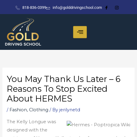
Skip
818-836-0399
info@golddrivingschool.com
to
content
You May Thank Us Later – 6
Reasons To Stop Excited
About HERMES
/
Fashion, Clothing
/ By
jerilynetd
The Kelly Longue was
designed with the