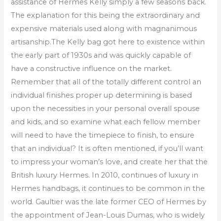
assistance of Hermes Kelly simply a few seasons back.
The explanation for this being the extraordinary and
expensive materials used along with magnanimous
artisanship.The Kelly bag got here to existence within
the early part of 1930s and was quickly capable of
have a constructive influence on the market.
Remember that all of the totally different control an
individual finishes proper up determining is based
upon the necessities in your personal overall spouse
and kids, and so examine what each fellow member
will need to have the timepiece to finish, to ensure
that an individual? It is often mentioned, if you’ll want
to impress your woman’s love, and create her that the
British luxury Hermes. In 2010, continues of luxury in
Hermes handbags, it continues to be common in the
world. Gaultier was the late former CEO of Hermes by
the appointment of Jean-Louis Dumas, who is widely