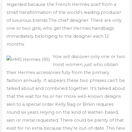
regarded because the French Hermes scarf from a
small transformation of the world’s leading producer
of luxurious brands The chief designer. There are only
one or two girls, who get their Hermes handbags
immediately belonging to the designer each 12
months.
Yow will discover only one or two
most women, just who obtain
their Hermes accessories fully from the primary
fashion annually. It appears these two phrases can’t be
talked about and combined together. It’s talked about
that the wait for his or her more well-known designs
akin to a special order Kelly Bag or Birkin requires
round six years relying on the kind of leather-based,
skin or metal requested. There could be plenty of that
exist for no extra because they’re out-of-date. This new