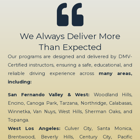
We Always Deliver More
Than Expected
Our programs are designed and delivered by DMV-
Certified instructors, ensuring a safe, educational, and
reliable driving experience across
many areas,
including:
San Fernando Valley & West:
Woodland Hills,
Encino, Canoga Park, Tarzana, Northridge, Calabasas,
Winnetka, Van Nuys, West Hills, Sherman Oaks, and
Topanga.
West Los Angeles:
Culver City, Santa Monica,
Brentwood, Beverly Hills, Century City, Pacific