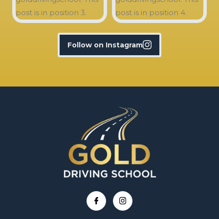
Follow on Instagram