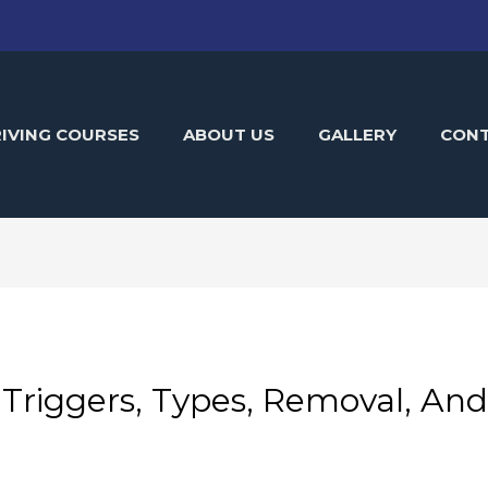
IVING COURSES
ABOUT US
GALLERY
CON
 Triggers, Types, Removal, An