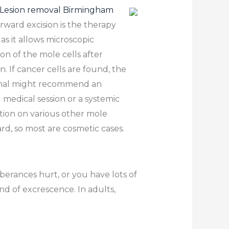
Lesion removal Birmingham
orward excision is the therapy
 as it allows microscopic
on of the mole cells after
n. If cancer cells are found, the
onal might recommend an
l medical session or a systemic
ation on various other mole
rd, so most are cosmetic cases.
erances hurt, or you have lots of
nd of excrescence. In adults,