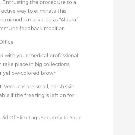
ll. Entrusting the procedure to a
fective way to eliminate this
miquimod is marketed as “Aldara.”
an immune feedback modifier.
Office
d with your medical professional
 take place in big collections,
 or yellow-colored brown.
. Verrucas are small, harsh skin
 if the freezing is left on for
 Rid Of Skin Tags Securely In Your