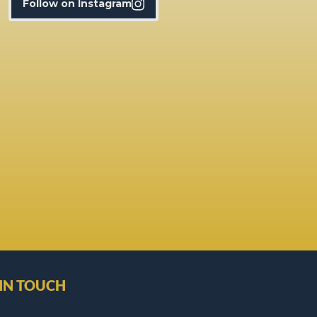
Follow on Instagram
 IN TOUCH