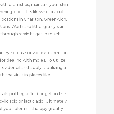
 with blemishes, maintain your skin
ing pools. It’s likewise crucial
locations in Charlton, Greenwich,
ons. Warts are little, grainy skin
 through straight get in touch
an eye crease or various other sort
for dealing with moles. To utilize
vider oil and apply it utilizing a
h the virus in places like
ils putting a fluid or gel on the
ylic acid or lactic acid. Ultimately,
f your blemish therapy greatly