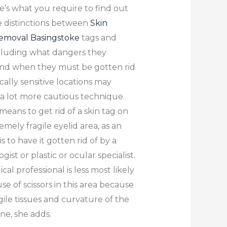
e’s what you require to find out
 distinctions between
Skin
removal Basingstoke
tags and
cluding what dangers they
and when they must be gotten rid
ically sensitive locations may
 a lot more cautious technique.
means to get rid of a skin tag on
emely fragile eyelid area, as an
s to have it gotten rid of by a
ist or plastic or ocular specialist.
al professional is less most likely
se of scissors in this area because
gile tissues and curvature of the
one, she adds.