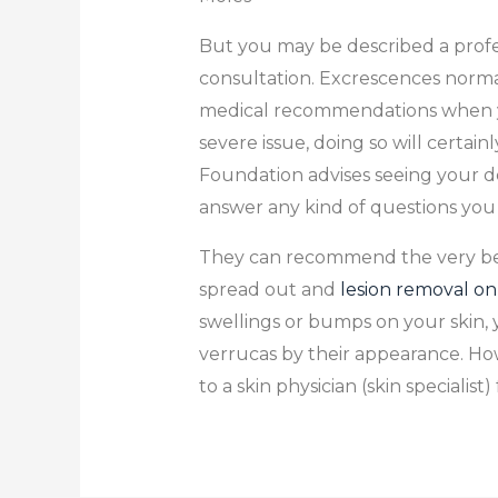
But you may be described a profess
consultation. Excrescences normal
medical recommendations when you 
severe issue, doing so will certai
Foundation advises seeing your de
answer any kind of questions you
They can recommend the very best
spread out and
lesion removal on
swellings or bumps on your skin,
verrucas by their appearance. How
to a skin physician (skin specialist)