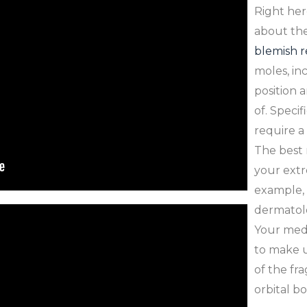
Right her
about the
blemish 
moles, in
position 
of. Specif
require a
The best 
your extr
example, i
dermatolog
Your medic
to make u
of the fra
orbital b