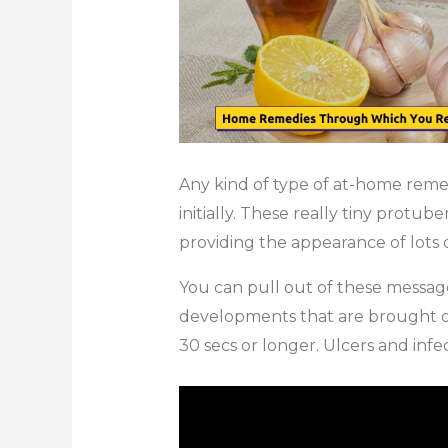
Any kind of type of at-home reme
initially. These really tiny protub
providing the appearance of lots o
You can pull out of these messages
developments that are brought on 
30 secs or longer. Ulcers and infec