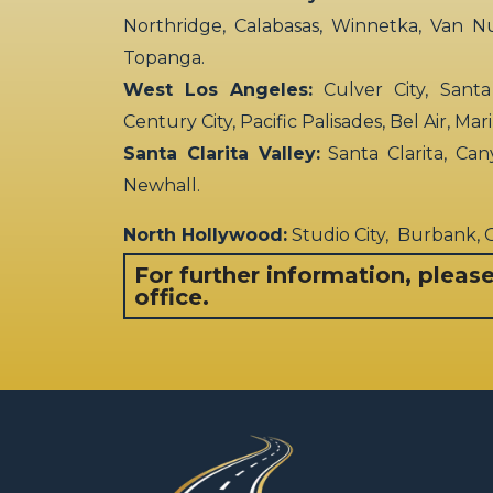
Northridge, Calabasas, Winnetka, Van N
Topanga.
West Los Angeles:
Culver City, Santa
Century City, Pacific Palisades, Bel Air, Ma
Santa Clarita Valley:
Santa Clarita, Can
Newhall.
North Hollywood:
Studio City, Burbank,
For further information, pleas
office.