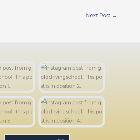
Next Post
→