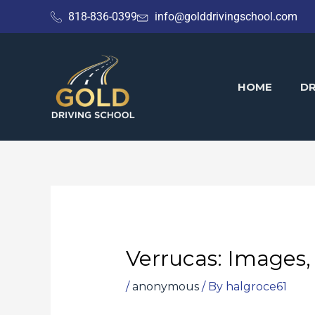
Skip
818-836-0399
info@golddrivingschool.com
to
content
HOME
DR
Verrucas: Images,
/
anonymous
/ By
halgroce61