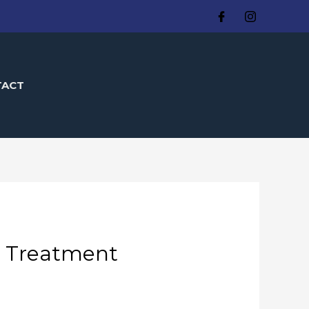
TACT
d Treatment