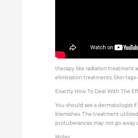
therapy like radiation treatment a
elimination treatments. Skin tags
Exactly How To Deal With The Ef
You should see a dermatologist if
blemishes. The treatment utilized 
protuberances may not go away as e
Moles