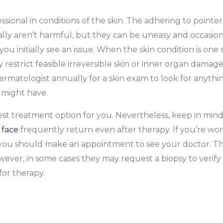
ional in conditions of the skin. The adhering to pointer
ly aren’t harmful, but they can be uneasy and occasiona
initially see an issue. When the skin condition is one 
nly restrict feasible irreversible skin or inner organ dama
rmatologist annually for a skin exam to look for anythin
 might have.
 treatment option for you. Nevertheless, keep in mind
 face
frequently return even after therapy. If you’re wor
 you should make an appointment to see your doctor. The
ever, in some cases they may request a biopsy to verify
 for therapy.