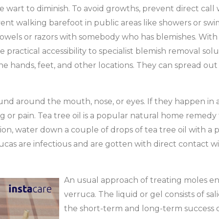
he wart to diminish. To avoid growths, prevent direct call
nt walking barefoot in public areas like showers or swimm
e towels or razors with somebody who has blemishes. With 
ractical accessibility to specialist blemish removal soluti
e hands, feet, and other locations. They can spread out
ound around the mouth, nose, or eyes. If they happen in 
ng or pain. Tea tree oil is a popular natural home remedy 
on, water down a couple of drops of tea tree oil with a pro
ucas are infectious and are gotten with direct contact wit
An usual approach of treating moles enta
verruca. The liquid or gel consists of salic
the short-term and long-term success o