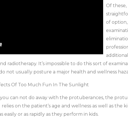
Of these,
straightf
of option,
examinati
eliminatio
professi
additiona
nd radiotherapy. It’s impossible to do this sort of examin
 do not usually posture a major health and wellness haza
fects Of Too Much Fun In The Sunlight
 you can not do away with the protuberances, the protub
relies on the patient’s age and wellness as well as the ki
asily or as rapidly as they perform in kids.