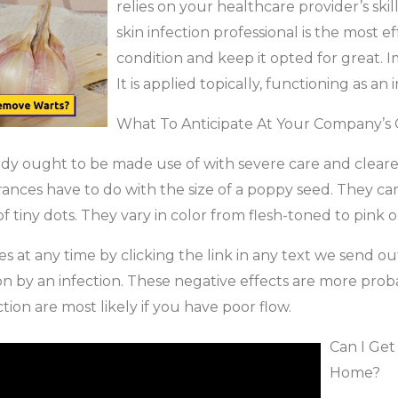
relies on your healthcare provider’s ski
skin infection professional is the most ef
condition and keep it opted for great. I
It is applied topically, functioning as 
What To Anticipate At Your Company’s 
dy ought to be made use of with severe care and cleare
erances have to do with the size of a poppy seed. They can
f tiny dots. They vary in color from flesh-toned to pink
 at any time by clicking the link in any text we send out
by an infection. These negative effects are more probable
tion are most likely if you have poor flow.
Can I Get
Home?