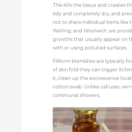
This kills the tissue and creates t
tidy and completely dry, and preve
not to share individual items lik
Welling, and Woolwich, we provide p
growths that usually appear on th
with or using polluted surfaces.
Filiform blemishes are typically f
of skin fold they can trigger itchi
it, clean up the excrescence locati
cotton swab. Unlike calluses, verr
communal showers.