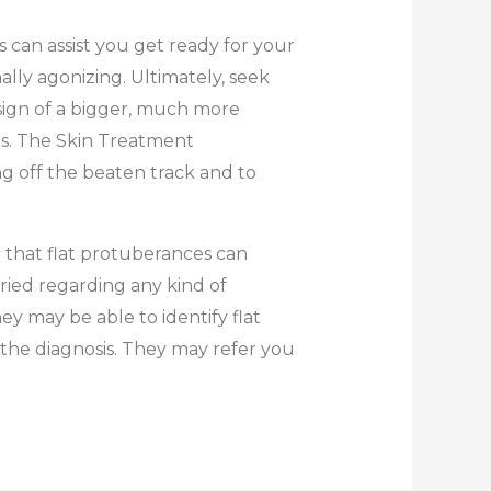
s can assist you get ready for your
lly agonizing. Ultimately, seek
sign of a bigger, much more
ges. The Skin Treatment
g off the beaten track and to
 that flat protuberances can
ried regarding any kind of
y may be able to identify flat
 the diagnosis. They may refer you