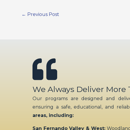
←
Previous Post
We Always Deliver More
Our programs are designed and delive
ensuring a safe, educational, and relia
areas, including:
San Fernando Valley & West:
Woodland H