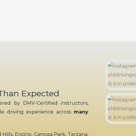
 Than Expected
red by DMV-Certified instructors,
ble driving experience across
many
ills, Encino, Canoga Park, Tarzana,