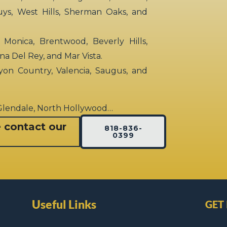
uys, West Hills, Sherman Oaks, and
 Monica, Brentwood, Beverly Hills,
rina Del Rey, and Mar Vista.
yon Country, Valencia, Saugus, and
 Glendale, North Hollywood…
e contact our
818-836-
0399
Useful Links
GET