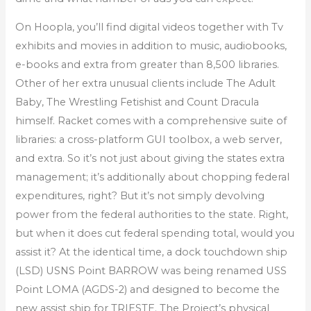
On Hoopla, you’ll find digital videos together with Tv
exhibits and movies in addition to music, audiobooks,
e-books and extra from greater than 8,500 libraries.
Other of her extra unusual clients include The Adult
Baby, The Wrestling Fetishist and Count Dracula
himself. Racket comes with a comprehensive suite of
libraries: a cross-platform GUI toolbox, a web server,
and extra. So it’s not just about giving the states extra
management; it’s additionally about chopping federal
expenditures, right? But it’s not simply devolving
power from the federal authorities to the state. Right,
but when it does cut federal spending total, would you
assist it? At the identical time, a dock touchdown ship
(LSD) USNS Point BARROW was being renamed USS
Point LOMA (AGDS-2) and designed to become the
new assist ship for TRIESTE. The Project’s physical