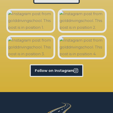
Follow on Instagram