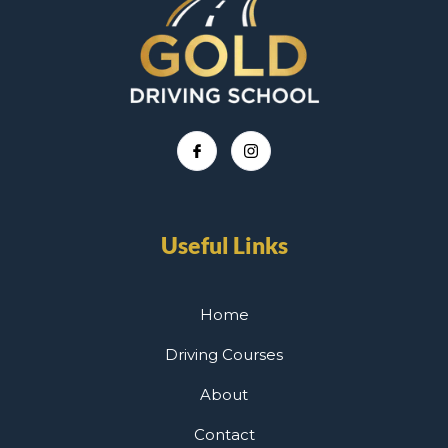
Useful Links
Home
Driving Courses
About
Contact