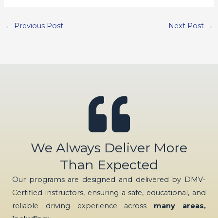
←
Previous Post
Next Post
→
We Always Deliver More
Than Expected
Our programs are designed and delivered by DMV-
Certified instructors, ensuring a safe, educational, and
reliable driving experience across
many areas,