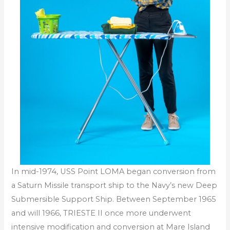
In mid-1974, USS Point LOMA began conversion from
a Saturn Missile transport ship to the Navy’s new Deep
Submersible Support Ship. Between September 1965
and will 1966, TRIESTE II once more underwent
intensive modification and conversion at Mare Island