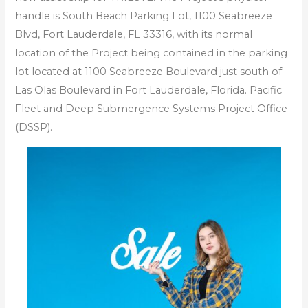
handle is South Beach Parking Lot, 1100 Seabreeze
Blvd, Fort Lauderdale, FL 33316, with its normal
location of the Project being contained in the parking
lot located at 1100 Seabreeze Boulevard just south of
Las Olas Boulevard in Fort Lauderdale, Florida. Pacific
Fleet and Deep Submergence Systems Project Office
(DSSP).