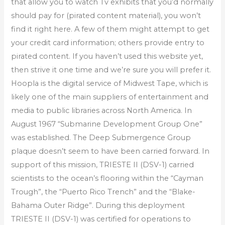
that allow you to watch Tv exhibits that you’d normally
should pay for (pirated content material), you won’t
find it right here. A few of them might attempt to get
your credit card information; others provide entry to
pirated content. If you haven’t used this website yet,
then strive it one time and we’re sure you will prefer it.
Hoopla is the digital service of Midwest Tape, which is
likely one of the main suppliers of entertainment and
media to public libraries across North America. In
August 1967 “Submarine Development Group One”
was established. The Deep Submergence Group
plaque doesn’t seem to have been carried forward. In
support of this mission, TRIESTE II (DSV-1) carried
scientists to the ocean’s flooring within the “Cayman
Trough”, the “Puerto Rico Trench” and the “Blake-
Bahama Outer Ridge”. During this deployment
TRIESTE II (DSV-1) was certified for operations to