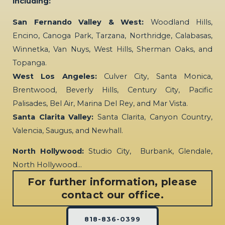
including:
San Fernando Valley & West:
Woodland Hills,
Encino, Canoga Park, Tarzana, Northridge, Calabasas,
Winnetka, Van Nuys, West Hills, Sherman Oaks, and
Topanga.
West Los Angeles:
Culver City, Santa Monica,
Brentwood, Beverly Hills, Century City, Pacific
Palisades, Bel Air, Marina Del Rey, and Mar Vista.
Santa Clarita Valley:
Santa Clarita, Canyon Country,
Valencia, Saugus, and Newhall.
North Hollywood:
Studio City, Burbank, Glendale,
North Hollywood…
For further information, please
contact our office.
818-836-0399