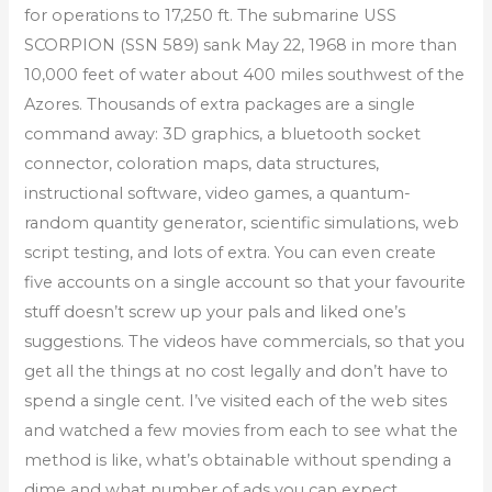
for operations to 17,250 ft. The submarine USS
SCORPION (SSN 589) sank May 22, 1968 in more than
10,000 feet of water about 400 miles southwest of the
Azores. Thousands of extra packages are a single
command away: 3D graphics, a bluetooth socket
connector, coloration maps, data structures,
instructional software, video games, a quantum-
random quantity generator, scientific simulations, web
script testing, and lots of extra. You can even create
five accounts on a single account so that your favourite
stuff doesn’t screw up your pals and liked one’s
suggestions. The videos have commercials, so that you
get all the things at no cost legally and don’t have to
spend a single cent. I’ve visited each of the web sites
and watched a few movies from each to see what the
method is like, what’s obtainable without spending a
dime and what number of ads you can expect.