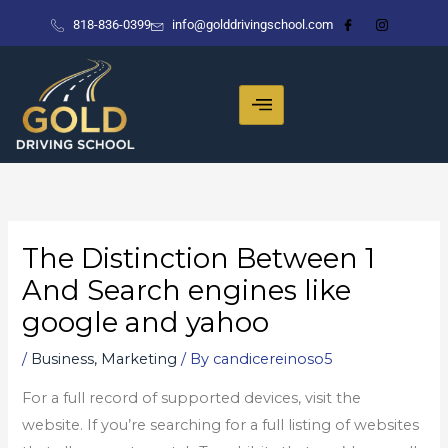
Skip
818-836-0399
info@golddrivingschool.com
to
content
The Distinction Between 1
And Search engines like
google and yahoo
/
Business, Marketing
/ By
candicereinoso5
For a full record of supported devices, visit the
website. If you’re searching for a full listing of websites