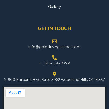
Gallery
GET IN TOUCH
info@golddrivingschool.com
+ 1 818-836-0399
21900 Burbank Blvd Suite 3062 woodland Hills CA 91367