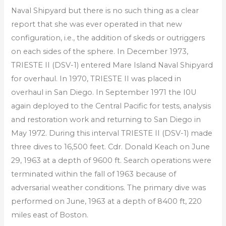
Naval Shipyard but there is no such thing as a clear
report that she was ever operated in that new
configuration, i.e., the addition of skeds or outriggers
on each sides of the sphere. In December 1973,
TRIESTE II (DSV-1) entered Mare Island Naval Shipyard
for overhaul. In 1970, TRIESTE II was placed in
overhaul in San Diego. In September 1971 the I0U
again deployed to the Central Pacific for tests, analysis
and restoration work and returning to San Diego in
May 1972. During this interval TRIESTE II (DSV-1) made
three dives to 16,500 feet. Cdr. Donald Keach on June
29, 1963 at a depth of 9600 ft. Search operations were
terminated within the fall of 1963 because of
adversarial weather conditions. The primary dive was
performed on June, 1963 at a depth of 8400 ft, 220
miles east of Boston.