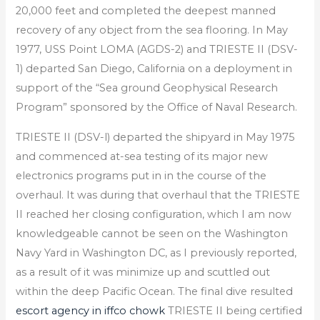
20,000 feet and completed the deepest manned
recovery of any object from the sea flooring. In May
1977, USS Point LOMA (AGDS-2) and TRIESTE II (DSV-
1) departed San Diego, California on a deployment in
support of the “Sea ground Geophysical Research
Program” sponsored by the Office of Naval Research.
TRIESTE II (DSV-l) departed the shipyard in May 1975
and commenced at-sea testing of its major new
electronics programs put in in the course of the
overhaul. It was during that overhaul that the TRIESTE
II reached her closing configuration, which I am now
knowledgeable cannot be seen on the Washington
Navy Yard in Washington DC, as I previously reported,
as a result of it was minimize up and scuttled out
within the deep Pacific Ocean. The final dive resulted
escort agency in iffco chowk
TRIESTE II being certified