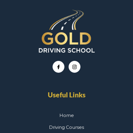
Useful Links
Home
Driving Courses