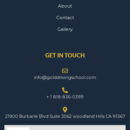
About
Contact
Gallery
GET IN TOUCH
info@golddrivingschool.com
+ 1 818-836-0399
21900 Burbank Blvd Suite 3062 woodland Hills CA 91367