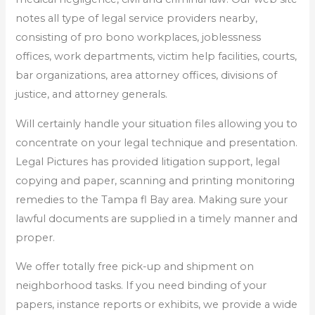
notes all type of legal service providers nearby,
consisting of pro bono workplaces, joblessness
offices, work departments, victim help facilities, courts,
bar organizations, area attorney offices, divisions of
justice, and attorney generals.
Will certainly handle your situation files allowing you to
concentrate on your legal technique and presentation.
Legal Pictures has provided litigation support, legal
copying and paper, scanning and printing monitoring
remedies to the Tampa fl Bay area. Making sure your
lawful documents are supplied in a timely manner and
proper.
We offer totally free pick-up and shipment on
neighborhood tasks. If you need binding of your
papers, instance reports or exhibits, we provide a wide