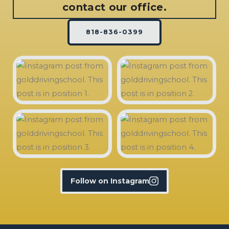
contact our office.
818-836-0399
Follow on Instagram