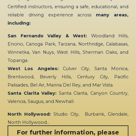
Certified instructors, ensuring a safe, educational, and
reliable driving experience across
many areas,
including:
San Fernando Valley & West:
Woodland Hills,
Encino, Canoga Park, Tarzana, Northridge, Calabasas,
Winnetka, Van Nuys, West Hills, Sherman Oaks, and
Topanga.
West Los Angeles:
Culver City, Santa Monica,
Brentwood, Beverly Hills, Century City, Pacific
Palisades, Bel Air, Marina Del Rey, and Mar Vista.
Santa Clarita Valley:
Santa Clarita, Canyon Country,
Valencia, Saugus, and Newhall.
North Hollywood:
Studio City, Burbank, Glendale,
North Hollywood…
For further information, please