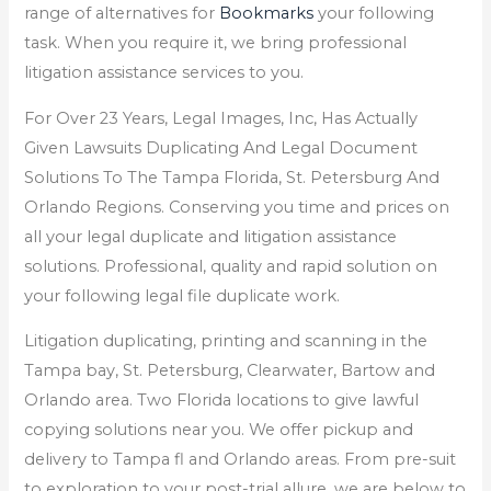
range of alternatives for
Bookmarks
your following
task. When you require it, we bring professional
litigation assistance services to you.
For Over 23 Years, Legal Images, Inc, Has Actually
Given Lawsuits Duplicating And Legal Document
Solutions To The Tampa Florida, St. Petersburg And
Orlando Regions. Conserving you time and prices on
all your legal duplicate and litigation assistance
solutions. Professional, quality and rapid solution on
your following legal file duplicate work.
Litigation duplicating, printing and scanning in the
Tampa bay, St. Petersburg, Clearwater, Bartow and
Orlando area. Two Florida locations to give lawful
copying solutions near you. We offer pickup and
delivery to Tampa fl and Orlando areas. From pre-suit
to exploration to your post-trial allure, we are below to