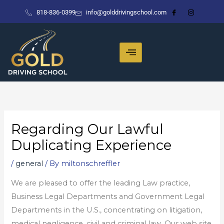
Skip
818-836-0399
info@golddrivingschool.com
to
content
Regarding Our Lawful
Duplicating Experience
/
general
/ By
miltonschreffler
We are pleased to offer the leading Law practice,
Business Legal Departments and Government Legal
Departments in the U.S., concentrating on litigation,
medical negligence, civil and criminal law. Our web site