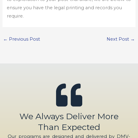
ensure you have the legal printing and records you
require.
←
Previous Post
Next Post
→
We Always Deliver More
Than Expected
Our programs are designed and delivered by DMV-