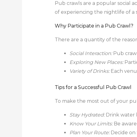
Pub crawls are a popular social act
of experiencing the nightlife of 
Why Participate in a Pub Crawl?
There are a quantity of the reaso
Social Interaction:
Pub crawl
Exploring New Places:
Parti
Variety of Drinks:
Each venue 
Tips for a Successful Pub Crawl
To make the most out of your pub 
Stay Hydrated:
Drink water 
Know Your Limits:
Be aware 
Plan Your Route:
Decide on t