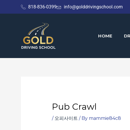
Skip
818-836-0399
info@golddrivingschool.com
to
content
HOME
DR
Pub Crawl
/
오피사이트
/ By
mammie84c8