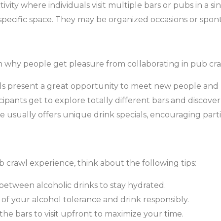
ivity where individuals visit multiple bars or pubs in a s
a specific space. They may be organized occasions or spo
n why people get pleasure from collaborating in pub cra
s present a great opportunity to meet new people and 
cipants get to explore totally different bars and discover
usually offers unique drink specials, encouraging parti
crawl experience, think about the following tips:
between alcoholic drinks to stay hydrated.
of your alcohol tolerance and drink responsibly.
he bars to visit upfront to maximize your time.