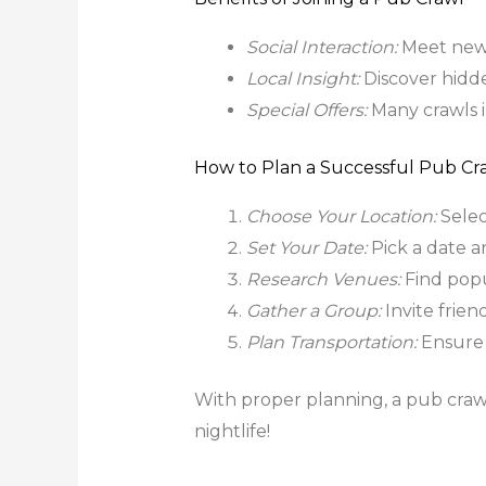
Social Interaction:
Meet new
Local Insight:
Discover hidde
Special Offers:
Many crawls i
How to Plan a Successful Pub Cr
Choose Your Location:
Select
Set Your Date:
Pick a date a
Research Venues:
Find popu
Gather a Group:
Invite frien
Plan Transportation:
Ensure 
With proper planning, a pub craw
nightlife!