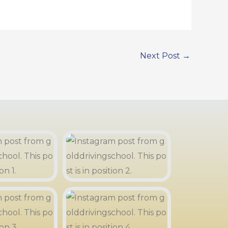
Next Post
→