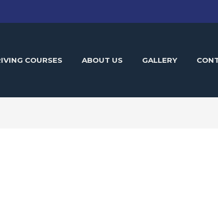
IVING COURSES
ABOUT US
GALLERY
CON