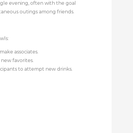
ingle evening, often with the goal
ntaneous outings among friends.
wls:
make associates.
 new favorites.
cipants to attempt new drinks.