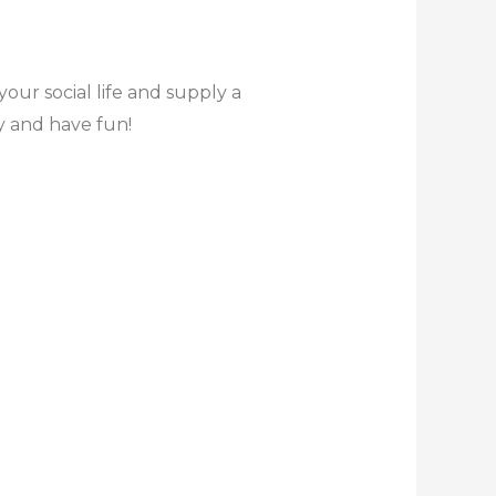
ur social life and supply a
ly and have fun!