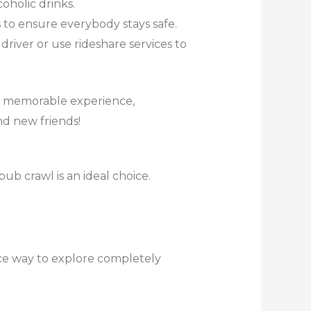
oholic drinks.
s to ensure everybody stays safe.
river or use rideshare services to
nd memorable experience,
d new friends!
pub crawl is an ideal choice.
nice way to explore completely