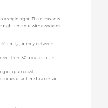
n a single night. This occasion is
e night time out with associates.
efficiently journey between
erever from 30 minutes to an
ng in a pub crawl.
stumes or adhere to a certain