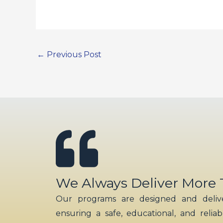
←
Previous Post
We Always Deliver More
Our programs are designed and delive
ensuring a safe, educational, and relia