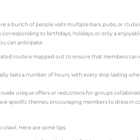
ere a bunch of people visits multiple bars, pubs, or clubs i
 corresponding to birthdays, holidays, or only a enjoyabl
ou can anticipate:
gnated route is mapped out to ensure that members can 
ly lasts a number of hours, with every stop lasting wh
vide unique offers or reductions for groups collaborati
e specific themes, encouraging members to dress in co
 crawl. Here are some tips: