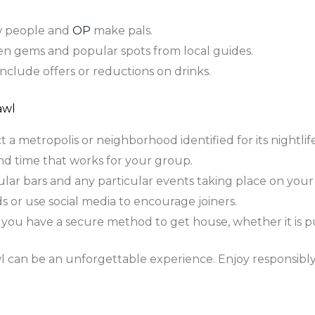
 people and
OP
make pals.
n gems and popular spots from local guides.
nclude offers or reductions on drinks.
awl
 a metropolis or neighborhood identified for its nightlife
nd time that works for your group.
lar bars and any particular events taking place on your
ds or use social media to encourage joiners.
you have a secure method to get house, whether it is pub
l can be an unforgettable experience. Enjoy responsibl