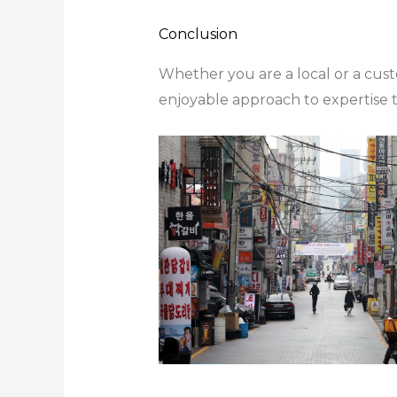
Conclusion
Whether you are a local or a cus
enjoyable approach to expertise th