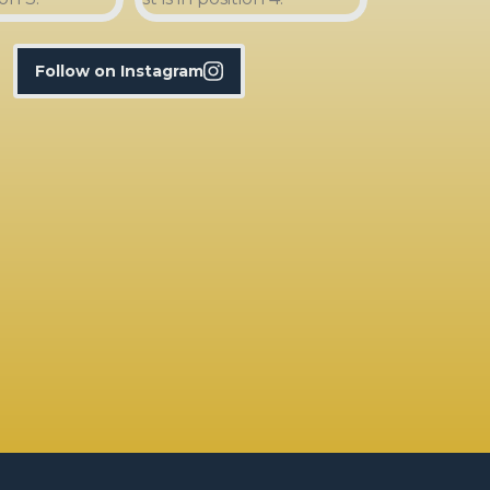
Follow on Instagram