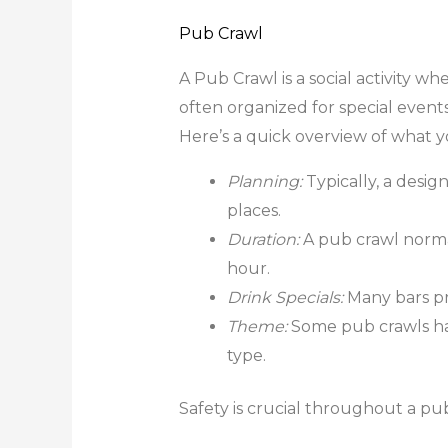
Pub Crawl
A Pub Crawl is a social activity wh
often organized for special events
Here’s a quick overview of what y
Planning:
Typically, a desi
places.
Duration:
A pub crawl normal
hour.
Drink Specials:
Many bars pro
Theme:
Some pub crawls hav
type.
Safety is crucial throughout a pub