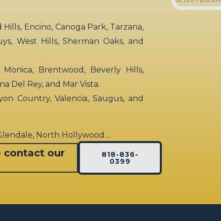
ills, Encino, Canoga Park, Tarzana,
uys, West Hills, Sherman Oaks, and
 Monica, Brentwood, Beverly Hills,
rina Del Rey, and Mar Vista.
yon Country, Valencia, Saugus, and
 Glendale, North Hollywood…
e contact our
818-836-
0399