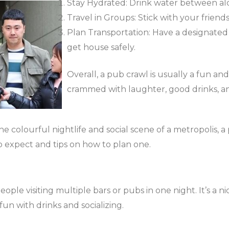
Stay Hydrated: Drink water between alc
Travel in Groups: Stick with your friend
Plan Transportation: Have a designated d
get house safely.
Overall, a pub crawl is usually a fun a
crammed with laughter, good drinks, an
e colourful nightlife and social scene of a metropolis, a 
o expect and tips on how to plan one.
ople visiting multiple bars or pubs in one night. It’s a 
un with drinks and socializing.