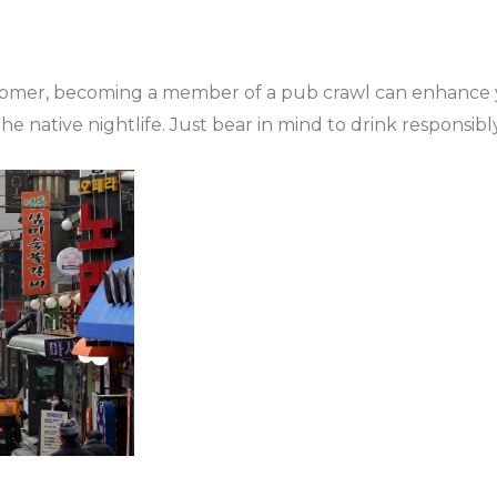
tomer, becoming a member of a pub crawl can enhance yo
e native nightlife. Just bear in mind to drink responsib