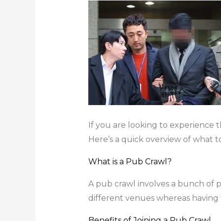
If you are looking to experience th
Here’s a quick overview of what t
What is a Pub Crawl?
A pub crawl involves a bunch of pe
different venues whereas having f
Benefits of Joining a Pub Crawl