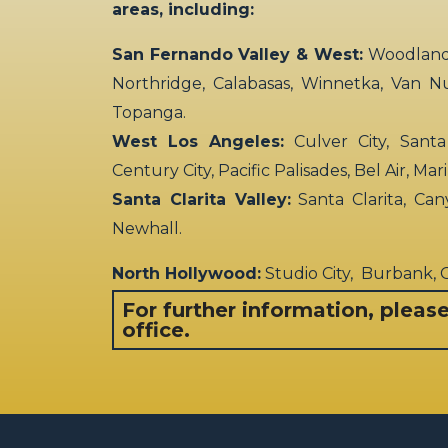
areas, including:
San Fernando Valley & West:
Woodland H
Northridge, Calabasas, Winnetka, Van N
Topanga.
West Los Angeles:
Culver City, Santa
Century City, Pacific Palisades, Bel Air, Ma
Santa Clarita Valley:
Santa Clarita, Can
Newhall.
North Hollywood:
Studio City, Burbank,
For further information, pleas
office.