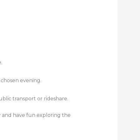
.
 chosen evening.
lic transport or rideshare.
y and have fun exploring the