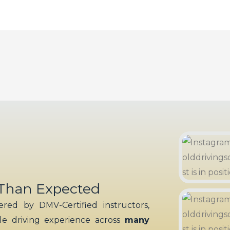
 Than Expected
red by DMV-Certified instructors,
ble driving experience across
many