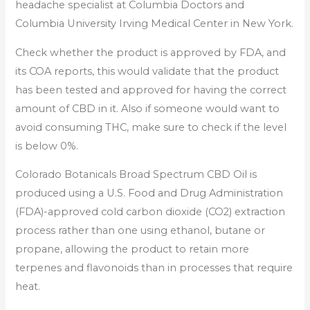
headache specialist at Columbia Doctors and
Columbia University Irving Medical Center in New York.
Check whether the product is approved by FDA, and
its COA reports, this would validate that the product
has been tested and approved for having the correct
amount of CBD in it. Also if someone would want to
avoid consuming THC, make sure to check if the level
is below 0%.
Colorado Botanicals Broad Spectrum CBD Oil is
produced using a U.S. Food and Drug Administration
(FDA)-approved cold carbon dioxide (CO2) extraction
process rather than one using ethanol, butane or
propane, allowing the product to retain more
terpenes and flavonoids than in processes that require
heat.