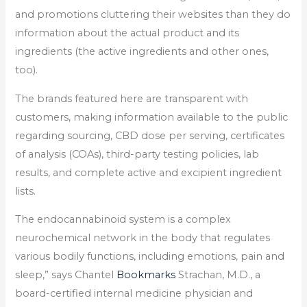
and promotions cluttering their websites than they do
information about the actual product and its
ingredients (the active ingredients and other ones,
too).
The brands featured here are transparent with
customers, making information available to the public
regarding sourcing, CBD dose per serving, certificates
of analysis (COAs), third-party testing policies, lab
results, and complete active and excipient ingredient
lists.
The endocannabinoid system is a complex
neurochemical network in the body that regulates
various bodily functions, including emotions, pain and
sleep,” says Chantel
Bookmarks
Strachan, M.D., a
board-certified internal medicine physician and