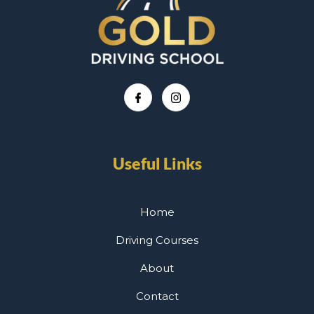
Useful Links
Home
Driving Courses
About
Contact