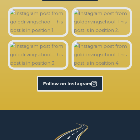
Follow on Instagram