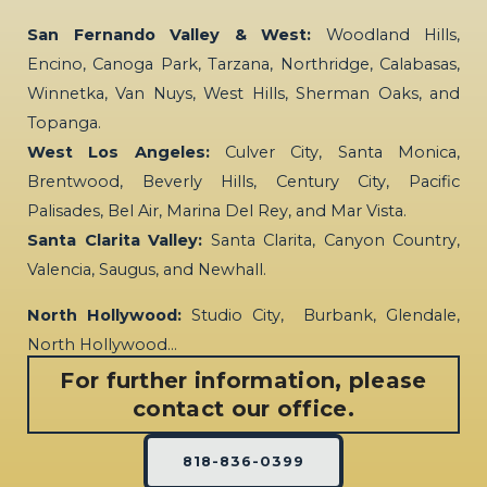
San Fernando Valley & West:
Woodland Hills,
Encino, Canoga Park, Tarzana, Northridge, Calabasas,
Winnetka, Van Nuys, West Hills, Sherman Oaks, and
Topanga.
West Los Angeles:
Culver City, Santa Monica,
Brentwood, Beverly Hills, Century City, Pacific
Palisades, Bel Air, Marina Del Rey, and Mar Vista.
Santa Clarita Valley:
Santa Clarita, Canyon Country,
Valencia, Saugus, and Newhall.
North Hollywood:
Studio City, Burbank, Glendale,
North Hollywood…
For further information, please
contact our office.
818-836-0399