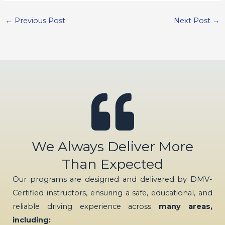
←
Previous Post
Next Post
→
We Always Deliver More
Than Expected
Our programs are designed and delivered by DMV-
Certified instructors, ensuring a safe, educational, and
reliable driving experience across
many areas,
including: