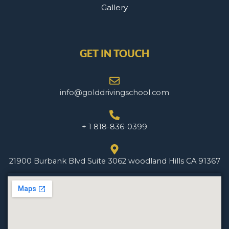
Gallery
GET IN TOUCH
info@golddrivingschool.com
+ 1 818-836-0399
21900 Burbank Blvd Suite 3062 woodland Hills CA 91367