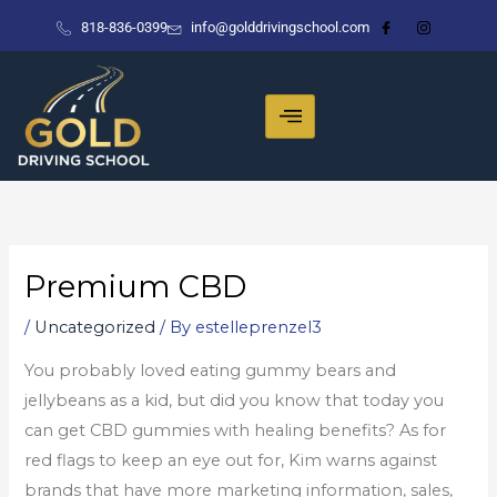
Skip
818-836-0399
info@golddrivingschool.com
to
content
Premium CBD
/
Uncategorized
/ By
estelleprenzel3
You probably loved eating gummy bears and
jellybeans as a kid, but did you know that today you
can get CBD gummies with healing benefits? As for
red flags to keep an eye out for, Kim warns against
brands that have more marketing information, sales,