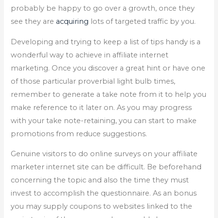
probably be happy to go over a growth, once they
see they are
acquiring
lots of targeted traffic by you.
Developing and trying to keep a list of tips handy is a
wonderful way to achieve in affiliate internet
marketing. Once you discover a great hint or have one
of those particular proverbial light bulb times,
remember to generate a take note from it to help you
make reference to it later on. As you may progress
with your take note-retaining, you can start to make
promotions from reduce suggestions.
Genuine visitors to do online surveys on your affiliate
marketer internet site can be difficult. Be beforehand
concerning the topic and also the time they must
invest to accomplish the questionnaire. As an bonus
you may supply coupons to websites linked to the