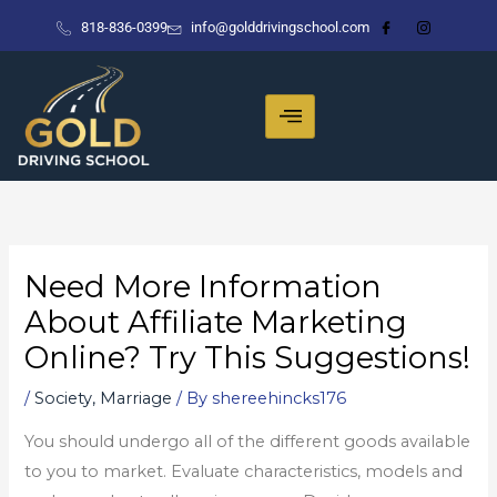
Skip
818-836-0399
info@golddrivingschool.com
to
content
Need More Information
About Affiliate Marketing
Online? Try This Suggestions!
/
Society, Marriage
/ By
shereehincks176
You should undergo all of the different goods available
to you to market. Evaluate characteristics, models and