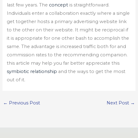
last few years. The
concept
is straightforward.
Individuals enter a collaboration exactly where a single
get together hosts a primary advertising website link
to the other on their website. It might be reciprocal if
it is appropriate for one other bash to accomplish the
same. The advantage is increased traffic both for and
commission rates to the recommending companion.
this article may help you far better appreciate this
symbiotic relationship
and the ways to get the most
out of it.
←
Previous Post
Next Post
→