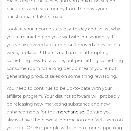
main topic of the survey and you could also screen
back links and earn money from the buys your
questionnaire takers make.
Look at your income stats day-to-day and adjust what
you’re marketing on your website consequently. If
you’ve discovered an item hasn’t moved a device in a
week, replace it! There’s no harm in attempting
something new for a while, but permitting something
consume room for a long period means you’re not
generating product sales on some thing rewarding.
You need to continue to be up-to-date with your
affiliate program. Your distinct software will probably
be releasing new marketing substance and new
enhancements for the
merchandise
. Be sure you
always have the newest information and facts seen on
your site. Or else, people will run into more appealing