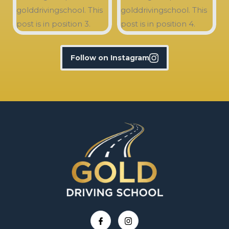
Follow on Instagram