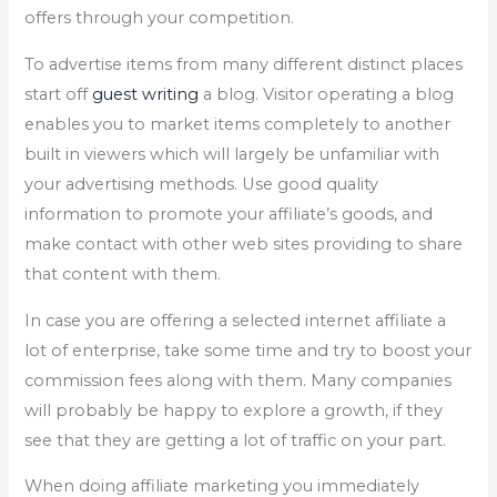
offers through your competition.
To advertise items from many different distinct places
start off
guest writing
a blog. Visitor operating a blog
enables you to market items completely to another
built in viewers which will largely be unfamiliar with
your advertising methods. Use good quality
information to promote your affiliate’s goods, and
make contact with other web sites providing to share
that content with them.
In case you are offering a selected internet affiliate a
lot of enterprise, take some time and try to boost your
commission fees along with them. Many companies
will probably be happy to explore a growth, if they
see that they are getting a lot of traffic on your part.
When doing affiliate marketing you immediately