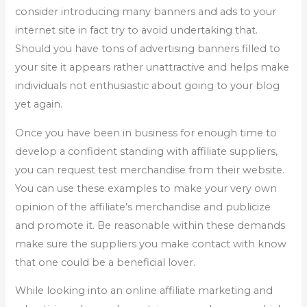
consider introducing many banners and ads to your
internet site in fact try to avoid undertaking that.
Should you have tons of advertising banners filled to
your site it appears rather unattractive and helps make
individuals not enthusiastic about going to your blog
yet again.
Once you have been in business for enough time to
develop a confident standing with affiliate suppliers,
you can request test merchandise from their website.
You can use these examples to make your very own
opinion of the affiliate’s merchandise and publicize
and promote it. Be reasonable within these demands
make sure the suppliers you make contact with know
that one could be a beneficial lover.
While looking into an online affiliate marketing and