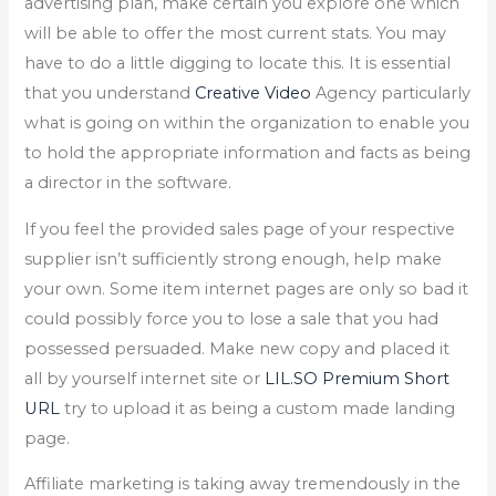
advertising plan, make certain you explore one which
will be able to offer the most current stats. You may
have to do a little digging to locate this. It is essential
that you understand
Creative Video
Agency particularly
what is going on within the organization to enable you
to hold the appropriate information and facts as being
a director in the software.
If you feel the provided sales page of your respective
supplier isn’t sufficiently strong enough, help make
your own. Some item internet pages are only so bad it
could possibly force you to lose a sale that you had
possessed persuaded. Make new copy and placed it
all by yourself internet site or
LIL.SO Premium Short
URL
try to upload it as being a custom made landing
page.
Affiliate marketing is taking away tremendously in the