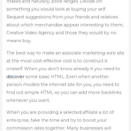
makes and naturally, price ranges. Decide on
something you would look at buying your self.
Request suggestions from your friends and relatives
about which merchandise appear interesting to them,
Creative Video Agency and those they would by no
means buy.
The best way to make an associate marketing web site
at the most cost-effective cost is to construct it
oneself. When you don’t know already it you need to
discover
some basic HTML. Even when another
person models the internet site for you, you need to
find out simple HTML so you can add more backlinks
whenever you want.
When you are providing a selected affiliate a lot of
enterprise, take the time and try to boost your
commission rates together. Many businesses will