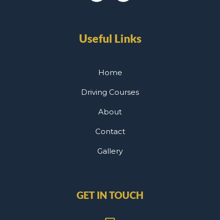
Useful Links
Home
Driving Courses
About
Contact
Gallery
GET IN TOUCH