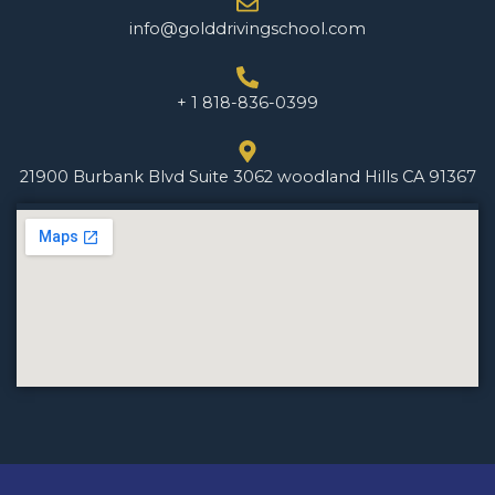
info@golddrivingschool.com
+ 1 818-836-0399
21900 Burbank Blvd Suite 3062 woodland Hills CA 91367