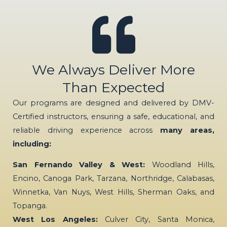
We Always Deliver More
Than Expected
Our programs are designed and delivered by DMV-
Certified instructors, ensuring a safe, educational, and
reliable driving experience across
many areas,
including:
San Fernando Valley & West:
Woodland Hills,
Encino, Canoga Park, Tarzana, Northridge, Calabasas,
Winnetka, Van Nuys, West Hills, Sherman Oaks, and
Topanga.
West Los Angeles:
Culver City, Santa Monica,