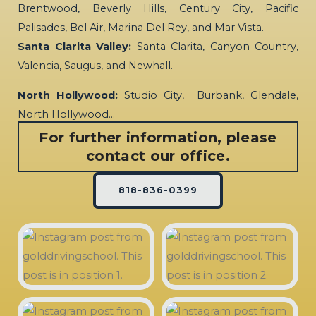
Brentwood, Beverly Hills, Century City, Pacific
Palisades, Bel Air, Marina Del Rey, and Mar Vista.
Santa Clarita Valley:
Santa Clarita, Canyon Country,
Valencia, Saugus, and Newhall.
North Hollywood:
Studio City, Burbank, Glendale,
North Hollywood…
For further information, please
contact our office.
818-836-0399