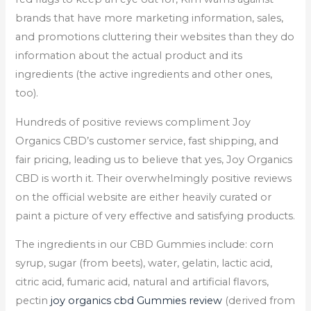
brands that have more marketing information, sales,
and promotions cluttering their websites than they do
information about the actual product and its
ingredients (the active ingredients and other ones,
too).
Hundreds of positive reviews compliment Joy
Organics CBD’s customer service, fast shipping, and
fair pricing, leading us to believe that yes, Joy Organics
CBD is worth it. Their overwhelmingly positive reviews
on the official website are either heavily curated or
paint a picture of very effective and satisfying products.
The ingredients in our CBD Gummies include: corn
syrup, sugar (from beets), water, gelatin, lactic acid,
citric acid, fumaric acid, natural and artificial flavors,
pectin
joy organics cbd Gummies review
(derived from