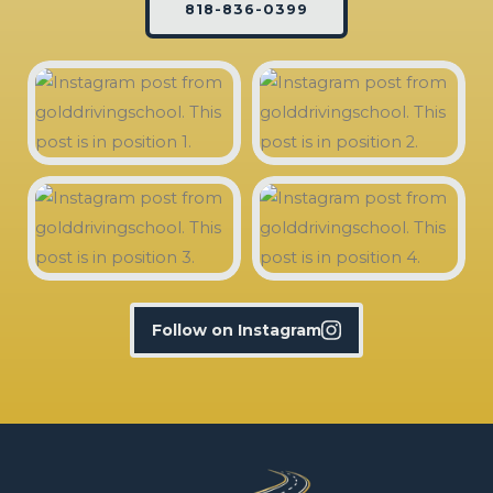
818-836-0399
Follow on Instagram