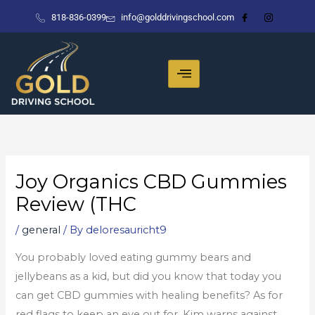
Skip
818-836-0399
info@golddrivingschool.com
to
content
Joy Organics CBD Gummies
Review (THC
/
general
/ By
deloresauricht9
You probably loved eating gummy bears and
jellybeans as a kid, but did you know that today you
can get CBD gummies with healing benefits? As for
red flags to keep an eye out for, Kim warns against