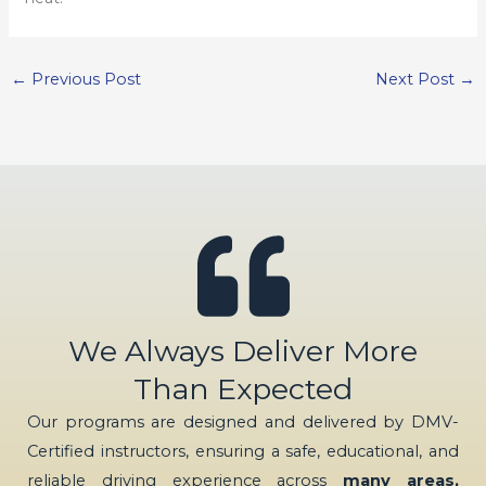
←
Previous Post
Next Post
→
We Always Deliver More
Than Expected
Our programs are designed and delivered by DMV-
Certified instructors, ensuring a safe, educational, and
reliable driving experience across
many areas,