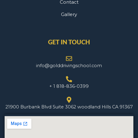
Contact
Gallery
GET IN TOUCH
info@golddrivingschool.com
+ 1 818-836-0399
21900 Burbank Blvd Suite 3062 woodland Hills CA 91367