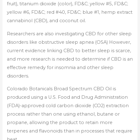
fruit), titanium dioxide (color), FD&C; yellow #5, FD&C;
yellow #6, FD&C; red #40, FD&C; blue #1, hemp extract
cannabinol (CBD), and coconut oil.
Researchers are also investigating CBD for other sleep
disorders like obstructive sleep apnea (OSA) However,
current evidence linking CBD to better sleep is scarce,
and more research is needed to determine if CBD is an
effective remedy for insomnia and other sleep
disorders.
Colorado Botanicals Broad Spectrum CBD Oil is
produced using a U.S. Food and Drug Administration
(FDA)-approved cold carbon dioxide (CO2) extraction
process rather than one using ethanol, butane or
propane, allowing the product to retain more
terpenes and flavonoids than in processes that require
heat.