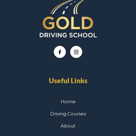
Useful Links
Home
Driving Courses
About