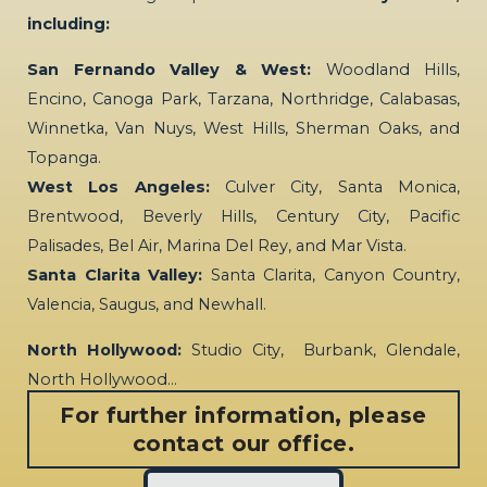
including:
San Fernando Valley & West:
Woodland Hills,
Encino, Canoga Park, Tarzana, Northridge, Calabasas,
Winnetka, Van Nuys, West Hills, Sherman Oaks, and
Topanga.
West Los Angeles:
Culver City, Santa Monica,
Brentwood, Beverly Hills, Century City, Pacific
Palisades, Bel Air, Marina Del Rey, and Mar Vista.
Santa Clarita Valley:
Santa Clarita, Canyon Country,
Valencia, Saugus, and Newhall.
North Hollywood:
Studio City, Burbank, Glendale,
North Hollywood…
For further information, please
contact our office.