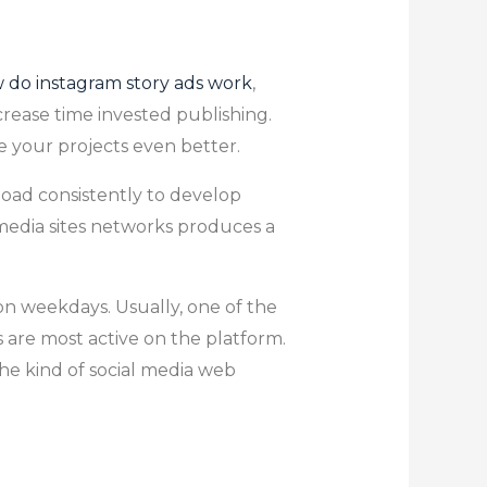
 do instagram story ads work
,
crease time invested publishing.
e your projects even better.
load consistently to develop
media sites networks produces a
n weekdays. Usually, one of the
 are most active on the platform.
the kind of social media web