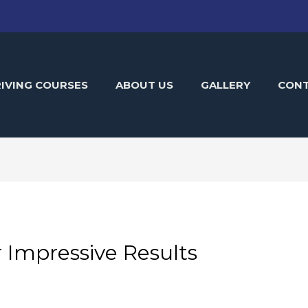
IVING COURSES
ABOUT US
GALLERY
CON
r Impressive Results