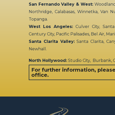
San Fernando Valley & West:
Woodland H
Northridge, Calabasas, Winnetka, Van N
Topanga.
West Los Angeles:
Culver City, Santa
Century City, Pacific Palisades, Bel Air, Ma
Santa Clarita Valley:
Santa Clarita, Can
Newhall.
North Hollywood:
Studio City, Burbank,
For further information, pleas
office.