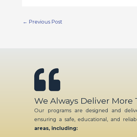
←
Previous Post
We Always Deliver More
Our programs are designed and delive
ensuring a safe, educational, and relia
areas, including: