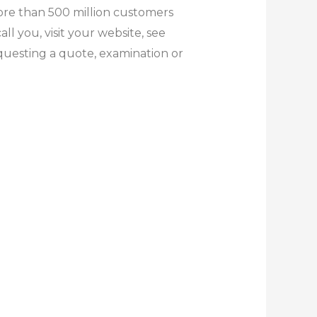
ore than 500 million customers
l you, visit your website, see
equesting a quote, examination or