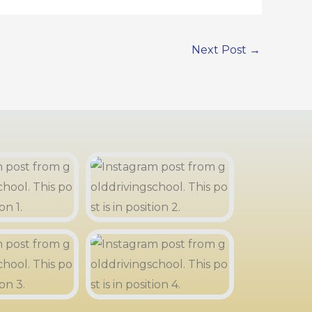
Next Post
→