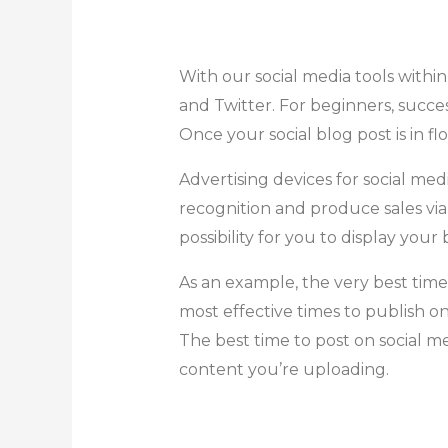
With our social media tools withi
and Twitter. For beginners, succe
Once your social blog post is in 
Advertising devices for social m
recognition and produce sales vi
possibility for you to display you
As an example, the very best tim
most effective times to publish o
The best time to post on social me
content you’re uploading.