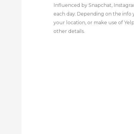
Influenced by Snapchat, Instagra
each day. Depending on the info yo
your location, or make use of Yel
other details.