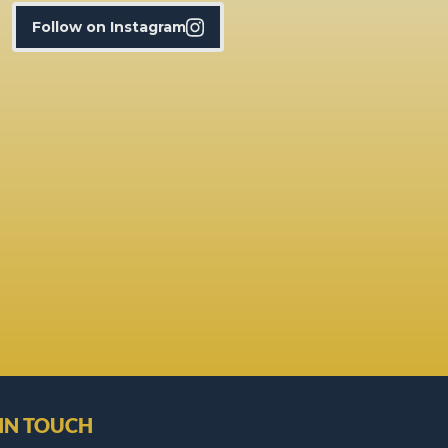
Follow on Instagram
 IN TOUCH