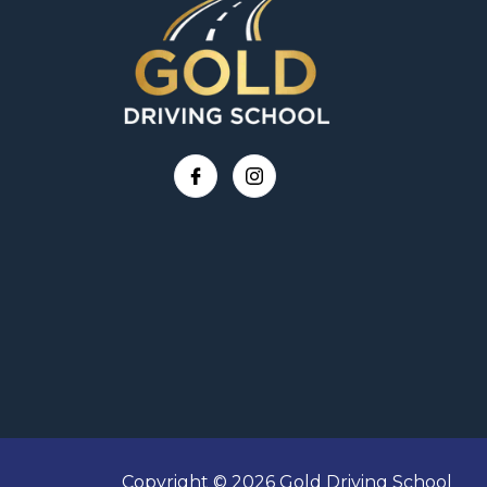
Copyright © 2026 Gold Driving School