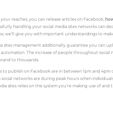
n your reaches, you can release articles on Facebook,
how
ssfully handling your social media sites networks can de
flow, we’ll give you with important understandings to mak
edia sites management additionally guarantee you can up
a automation. The increase of people throughout social 
r brand to thousands.
es to publish on Facebook are in between 1pm and 4pm o
n social networks are during peak hours when individuals
dia sites relies on the system you’re making use of and 