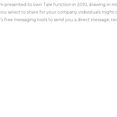
m presented its own Tale function in 2010, drawing in m
u select to share for your company, individuals might cal
p’s free messaging tools to send you a direct message, r