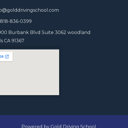
fo@golddrivingschool.com
1 818-836-0399
900 Burbank Blvd Suite 3062 woodland
lls CA 91367
Powered by Gold Driving School