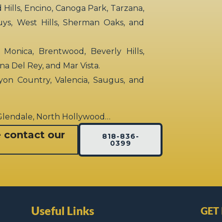
ills, Encino, Canoga Park, Tarzana,
uys, West Hills, Sherman Oaks, and
 Monica, Brentwood, Beverly Hills,
rina Del Rey, and Mar Vista.
yon Country, Valencia, Saugus, and
 Glendale, North Hollywood…
e contact our
818-836-
0399
Useful Links
GET