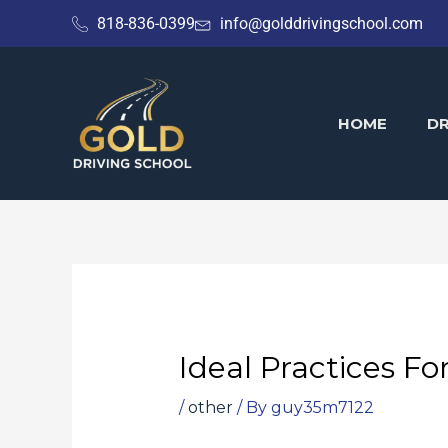
Skip
818-836-0399
info@golddrivingschool.com
to
content
HOME
DR
Ideal Practices Fo
/
other
/ By
guy35m7122