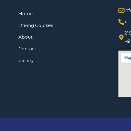
in
Home
+ 
Driving Courses
21
About
Hi
Contact
Gallery