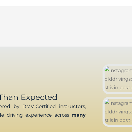
 Than Expected
red by DMV-Certified instructors,
ble driving experience across
many