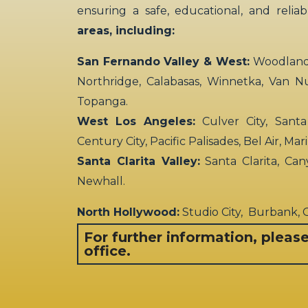
ensuring a safe, educational, and relia
areas, including:
San Fernando Valley & West:
Woodland H
Northridge, Calabasas, Winnetka, Van N
Topanga.
West Los Angeles:
Culver City, Santa
Century City, Pacific Palisades, Bel Air, Ma
Santa Clarita Valley:
Santa Clarita, Can
Newhall.
North Hollywood:
Studio City, Burbank,
For further information, pleas
office.