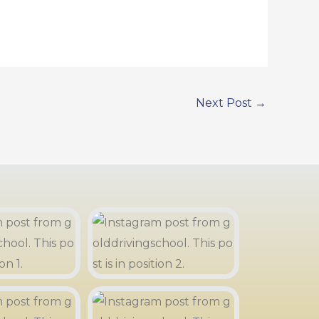
Next Post
→