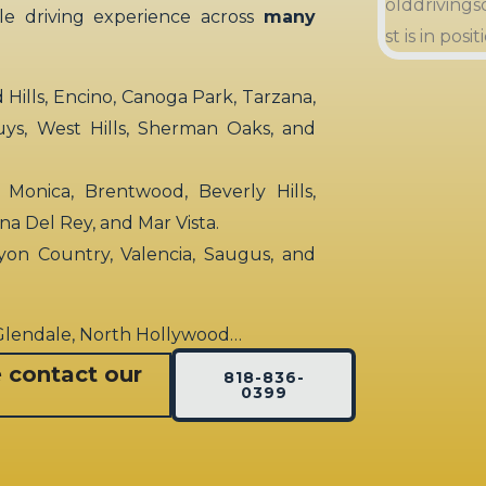
ble driving experience across
many
ills, Encino, Canoga Park, Tarzana,
uys, West Hills, Sherman Oaks, and
 Monica, Brentwood, Beverly Hills,
rina Del Rey, and Mar Vista.
yon Country, Valencia, Saugus, and
 Glendale, North Hollywood…
e contact our
818-836-
0399