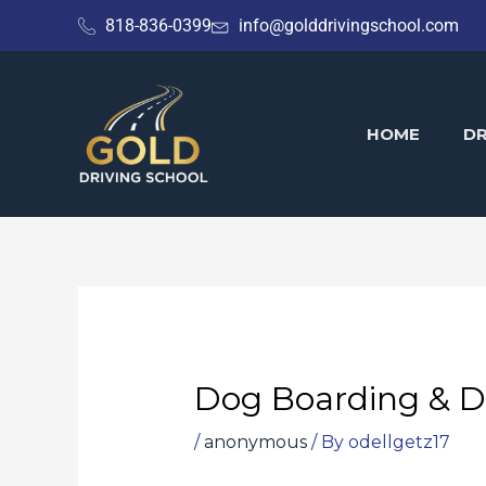
Skip
818-836-0399
info@golddrivingschool.com
to
content
HOME
DR
Dog Boarding & D
/
anonymous
/ By
odellgetz17