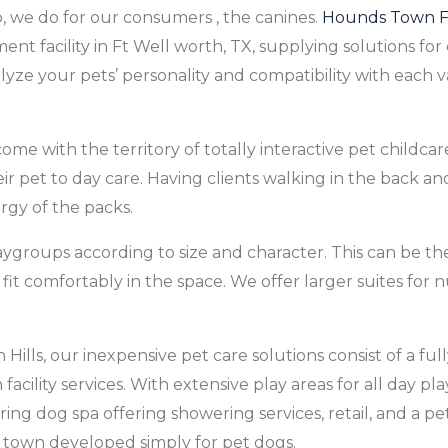
 we do for our consumers ‚ the canines.
Hounds Town F
ment facility in Ft Well worth, TX, supplying solutions for 
yze your pets’ personality and compatibility with each 
me with the territory of totally interactive pet childcare,
eir pet to day care. Having clients walking in the back a
ergy of the packs.
aygroups according to size and character. This can be th
n fit comfortably in the space. We offer larger suites f
ls, our inexpensive pet care solutions consist of a fully
acility services. With extensive play areas for all day pl
ng dog spa offering showering services, retail, and a pe
 town developed simply for pet dogs.