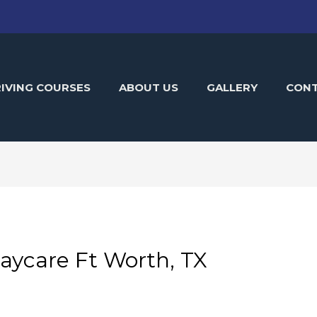
IVING COURSES
ABOUT US
GALLERY
CON
aycare Ft Worth, TX