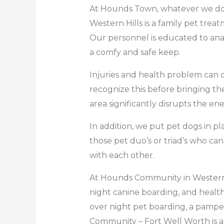
At Hounds Town, whatever we do,
Western Hills is a family pet treat
Our personnel is educated to anal
a comfy and safe keep.
Injuries and health problem can co
recognize this before bringing th
area significantly disrupts the en
In addition, we put pet dogs in pl
those pet duo’s or triad’s who ca
with each other.
At Hounds Community in Western Hil
night canine boarding, and health f
over night pet boarding, a pamperi
Community – Fort Well Worth is a