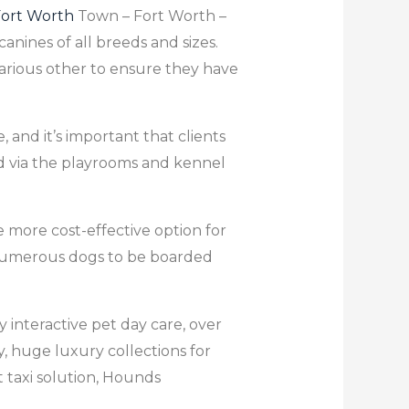
ort Worth
Town – Fort Worth –
canines of all breeds and sizes.
various other to ensure they have
 and it’s important that clients
nd via the playrooms and kennel
e more cost-effective option for
or numerous dogs to be boarded
 interactive pet day care, over
ay, huge luxury collections for
t taxi solution, Hounds