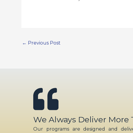
←
Previous Post
We Always Deliver More
Our programs are designed and delive