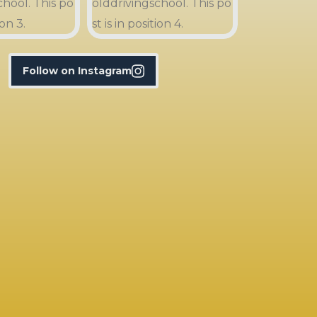
Follow on Instagram