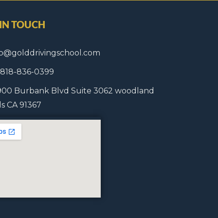
 IN TOUCH
fo@golddrivingschool.com
1 818-836-0399
900 Burbank Blvd Suite 3062 woodland
lls CA 91367