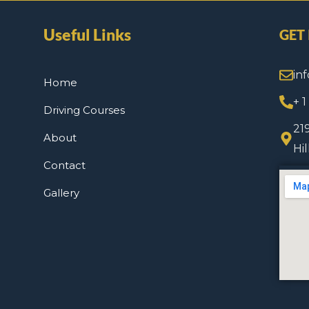
Useful Links
GET
in
Home
+ 
Driving Courses
21
About
Hi
Contact
Gallery