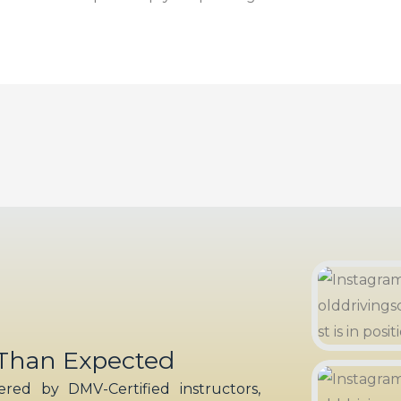
 Than Expected
red by DMV-Certified instructors,