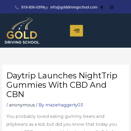
Skip
818-836-0399
info@golddrivingschool.com
to
content
Daytrip Launches NightTrip
Gummies With CBD And
CBN
/
anonymous
/ By
maziehaggerty03
You probably loved eating gummy bears and
jellybeans as a kid, but did you know that today you