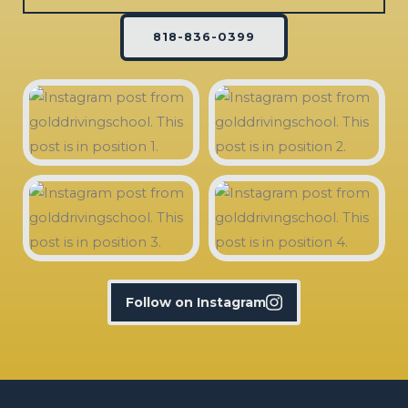
818-836-0399
Follow on Instagram