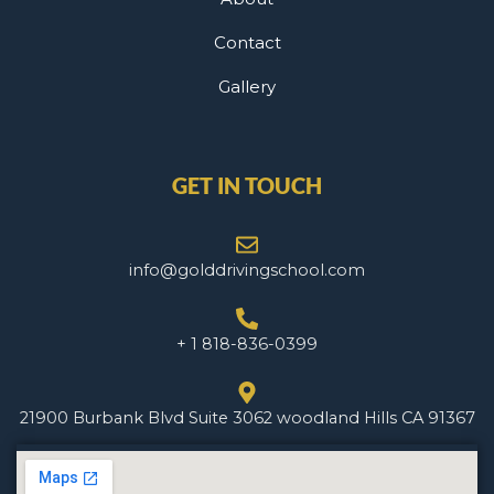
Contact
Gallery
GET IN TOUCH
info@golddrivingschool.com
+ 1 818-836-0399
21900 Burbank Blvd Suite 3062 woodland Hills CA 91367