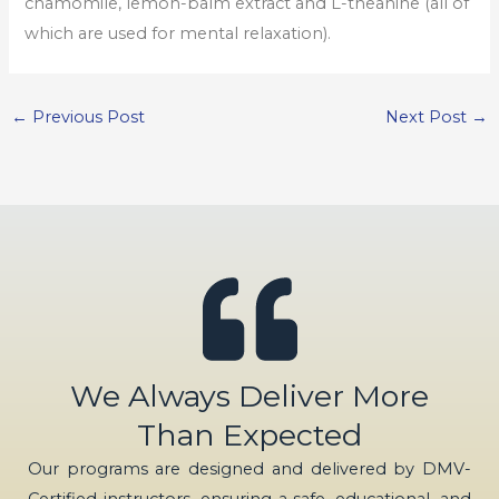
chamomile, lemon-balm extract and L-theanine (all of
which are used for mental relaxation).
←
Previous Post
Next Post
→
We Always Deliver More
Than Expected
Our programs are designed and delivered by DMV-