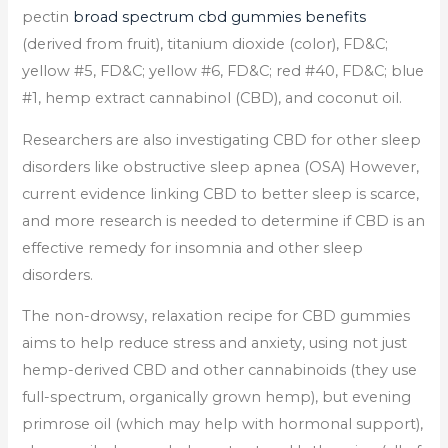
pectin
broad spectrum cbd gummies benefits
(derived from fruit), titanium dioxide (color), FD&C;
yellow #5, FD&C; yellow #6, FD&C; red #40, FD&C; blue
#1, hemp extract cannabinol (CBD), and coconut oil.
Researchers are also investigating CBD for other sleep
disorders like obstructive sleep apnea (OSA) However,
current evidence linking CBD to better sleep is scarce,
and more research is needed to determine if CBD is an
effective remedy for insomnia and other sleep
disorders.
The non-drowsy, relaxation recipe for CBD gummies
aims to help reduce stress and anxiety, using not just
hemp-derived CBD and other cannabinoids (they use
full-spectrum, organically grown hemp), but evening
primrose oil (which may help with hormonal support),