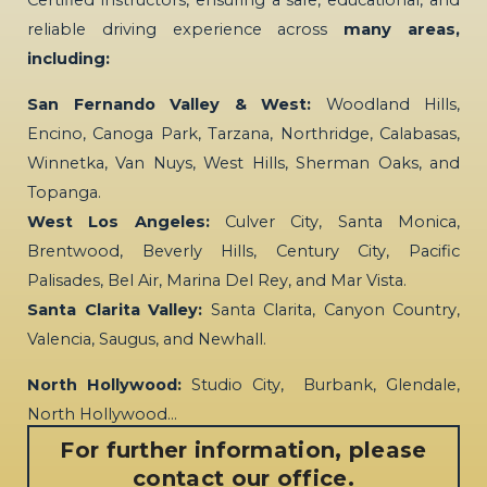
Certified instructors, ensuring a safe, educational, and
reliable driving experience across
many areas,
including:
San Fernando Valley & West:
Woodland Hills,
Encino, Canoga Park, Tarzana, Northridge, Calabasas,
Winnetka, Van Nuys, West Hills, Sherman Oaks, and
Topanga.
West Los Angeles:
Culver City, Santa Monica,
Brentwood, Beverly Hills, Century City, Pacific
Palisades, Bel Air, Marina Del Rey, and Mar Vista.
Santa Clarita Valley:
Santa Clarita, Canyon Country,
Valencia, Saugus, and Newhall.
North Hollywood:
Studio City, Burbank, Glendale,
North Hollywood…
For further information, please
contact our office.