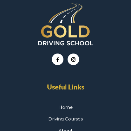
Useful Links
Home
Driving Courses
About