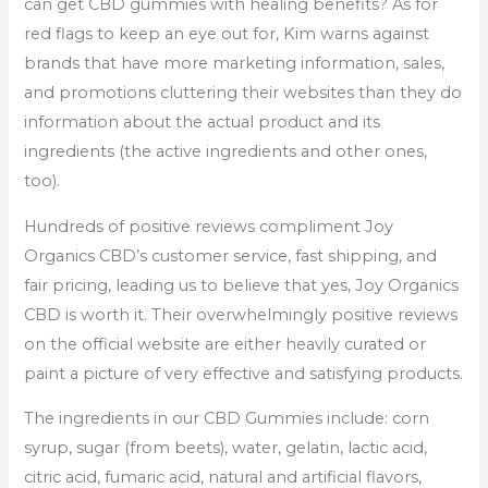
can get CBD gummies with healing benefits? As for
red flags to keep an eye out for, Kim warns against
brands that have more marketing information, sales,
and promotions cluttering their websites than they do
information about the actual product and its
ingredients (the active ingredients and other ones,
too).
Hundreds of positive reviews compliment Joy
Organics CBD’s customer service, fast shipping, and
fair pricing, leading us to believe that yes, Joy Organics
CBD is worth it. Their overwhelmingly positive reviews
on the official website are either heavily curated or
paint a picture of very effective and satisfying products.
The ingredients in our CBD Gummies include: corn
syrup, sugar (from beets), water, gelatin, lactic acid,
citric acid, fumaric acid, natural and artificial flavors,