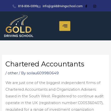
Skip
818-836-0399
info@golddrivingschool.com
to
content
Chartered Accountants
/
other
/ By
soilau609980649
We are just one of the biggest independent firms of
Chartered Accountants and Organization Advisers
based in the South West. Registered to continue audit
operate in the UK (registration number C005360407),
regulated for a range of investment organization