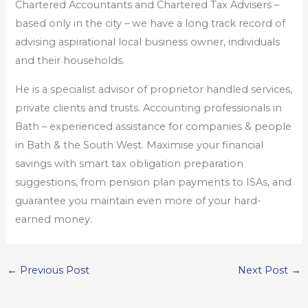
Chartered Accountants and Chartered Tax Advisers –
based only in the city – we have a long track record of
advising aspirational local business owner, individuals
and their households.
He is a specialist advisor of proprietor handled services,
private clients and trusts. Accounting professionals in
Bath – experienced assistance for companies & people
in Bath & the South West. Maximise your financial
savings with smart tax obligation preparation
suggestions, from pension plan payments to ISAs, and
guarantee you maintain even more of your hard-
earned money.
←
Previous Post
Next Post
→