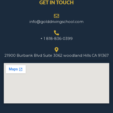
GET IN TOUCH
info@golddrivingschool.com
+ 1 818-836-0399
21900 Burbank Blvd Suite 3062 woodland Hills CA 91367