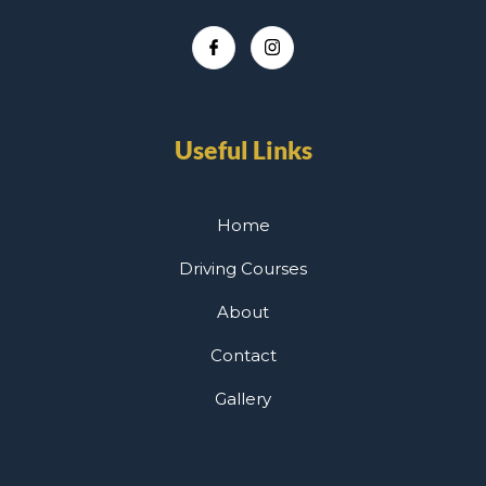
Useful Links
Home
Driving Courses
About
Contact
Gallery