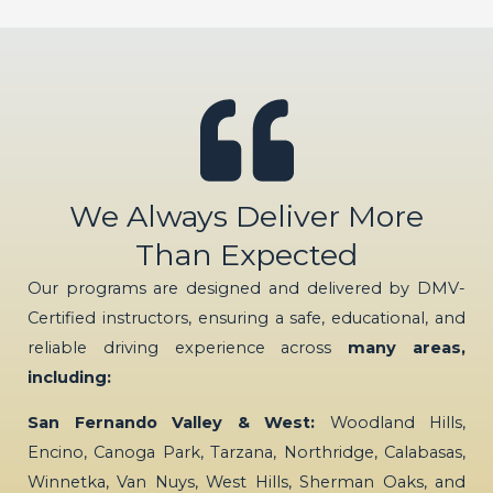
We Always Deliver More
Than Expected
Our programs are designed and delivered by DMV-
Certified instructors, ensuring a safe, educational, and
reliable driving experience across
many areas,
including:
San Fernando Valley & West:
Woodland Hills,
Encino, Canoga Park, Tarzana, Northridge, Calabasas,
Winnetka, Van Nuys, West Hills, Sherman Oaks, and