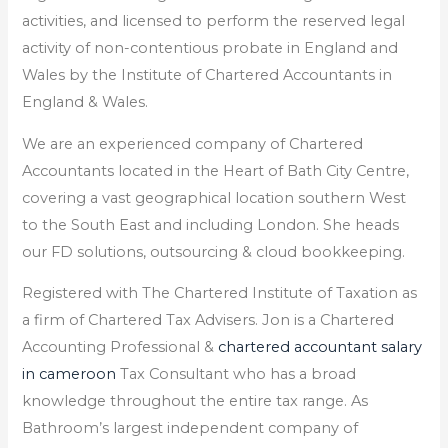
activities, and licensed to perform the reserved legal
activity of non-contentious probate in England and
Wales by the Institute of Chartered Accountants in
England & Wales.
We are an experienced company of Chartered
Accountants located in the Heart of Bath City Centre,
covering a vast geographical location southern West
to the South East and including London. She heads
our FD solutions, outsourcing & cloud bookkeeping.
Registered with The Chartered Institute of Taxation as
a firm of Chartered Tax Advisers. Jon is a Chartered
Accounting Professional &
chartered accountant salary
in cameroon
Tax Consultant who has a broad
knowledge throughout the entire tax range. As
Bathroom’s largest independent company of