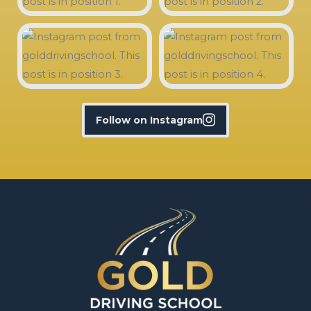
Follow on Instagram