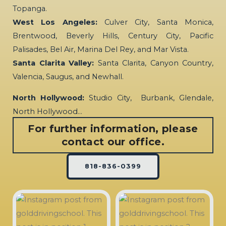
Topanga.
West Los Angeles:
Culver City, Santa Monica,
Brentwood, Beverly Hills, Century City, Pacific
Palisades, Bel Air, Marina Del Rey, and Mar Vista.
Santa Clarita Valley:
Santa Clarita, Canyon Country,
Valencia, Saugus, and Newhall.
North Hollywood:
Studio City, Burbank, Glendale,
North Hollywood…
For further information, please
contact our office.
818-836-0399