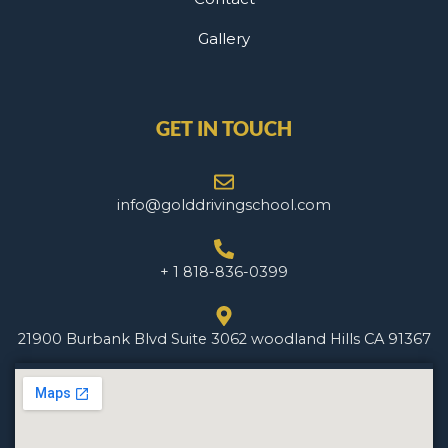
Gallery
GET IN TOUCH
info@golddrivingschool.com
+ 1 818-836-0399
21900 Burbank Blvd Suite 3062 woodland Hills CA 91367