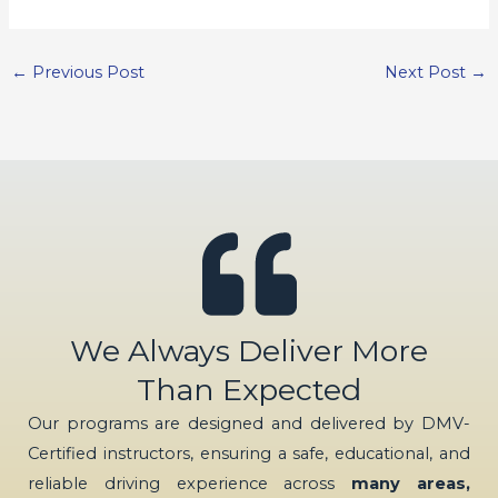
←
Previous Post
Next Post
→
We Always Deliver More
Than Expected
Our programs are designed and delivered by DMV-
Certified instructors, ensuring a safe, educational, and
reliable driving experience across
many areas,