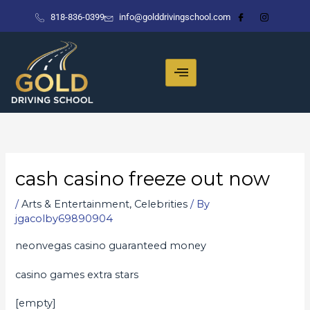
Skip
818-836-0399
info@golddrivingschool.com
to
content
cash casino freeze out now
/
Arts & Entertainment, Celebrities
/ By
jgacolby69890904
neonvegas casino guaranteed money
casino games extra stars
[empty]