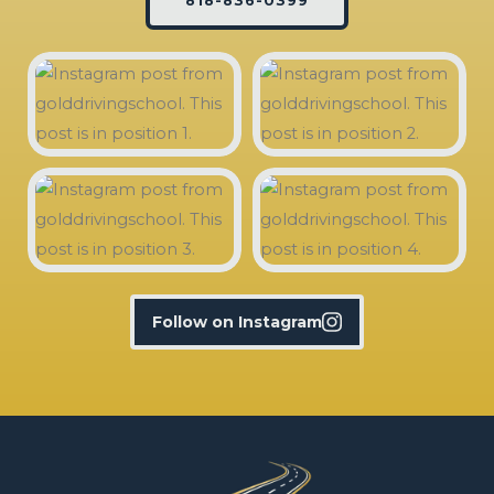
818-836-0399
Follow on Instagram