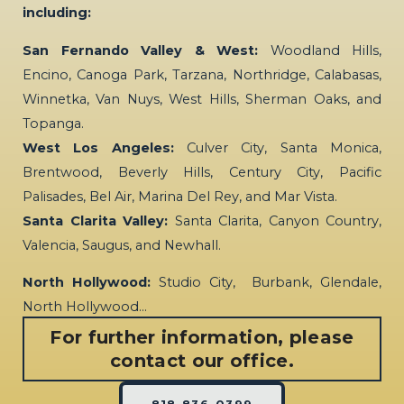
including:
San Fernando Valley & West:
Woodland Hills,
Encino, Canoga Park, Tarzana, Northridge, Calabasas,
Winnetka, Van Nuys, West Hills, Sherman Oaks, and
Topanga.
West Los Angeles:
Culver City, Santa Monica,
Brentwood, Beverly Hills, Century City, Pacific
Palisades, Bel Air, Marina Del Rey, and Mar Vista.
Santa Clarita Valley:
Santa Clarita, Canyon Country,
Valencia, Saugus, and Newhall.
North Hollywood:
Studio City, Burbank, Glendale,
North Hollywood…
For further information, please
contact our office.