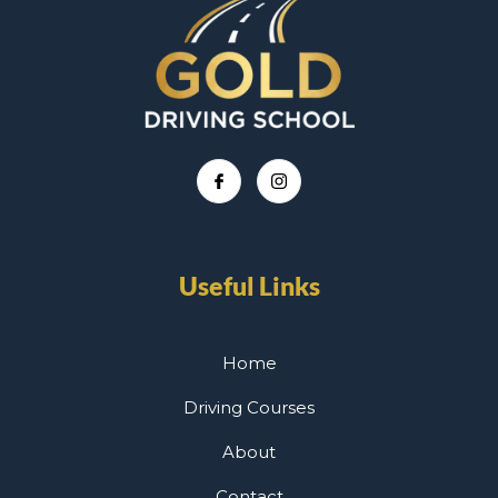
Useful Links
Home
Driving Courses
About
Contact