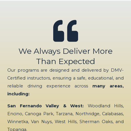
We Always Deliver More
Than Expected
Our programs are designed and delivered by DMV-
Certified instructors, ensuring a safe, educational, and
reliable driving experience across
many areas,
including:
San Fernando Valley & West:
Woodland Hills,
Encino, Canoga Park, Tarzana, Northridge, Calabasas,
Winnetka, Van Nuys, West Hills, Sherman Oaks, and
Topanga.