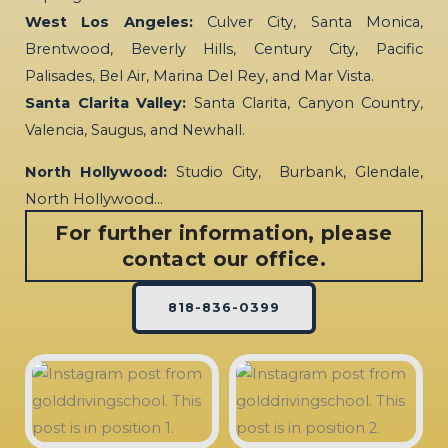
West Los Angeles:
Culver City, Santa Monica,
Brentwood, Beverly Hills, Century City, Pacific
Palisades, Bel Air, Marina Del Rey, and Mar Vista.
Santa Clarita Valley:
Santa Clarita, Canyon Country,
Valencia, Saugus, and Newhall.
North Hollywood:
Studio City, Burbank, Glendale,
North Hollywood…
For further information, please
contact our office.
818-836-0399