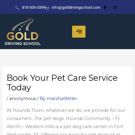
Skip
818-836-0399
info@golddrivingschool.com
to
content
Book Your Pet Care Service
Today
/
anonymous
/ By
marshalllittler
At Hounds Town, whatever we do, we provide for our
consumers ‚ the pet dogs. Hounds Community – Ft
Worth – Western Hills is a pet dog care center in Fort
Well worth, TX, offering solutions for pet dogs of all