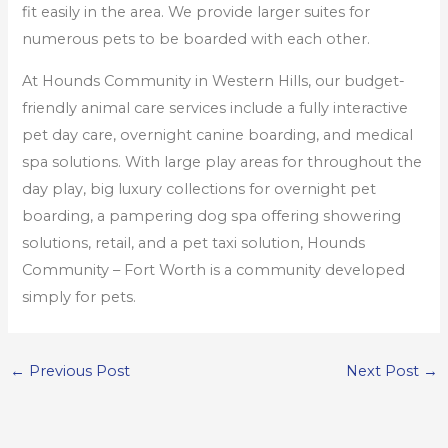
fit easily in the area. We provide larger suites for
numerous pets to be boarded with each other.
At Hounds Community in Western Hills, our budget-
friendly animal care services include a fully interactive
pet day care, overnight canine boarding, and medical
spa solutions. With large play areas for throughout the
day play, big luxury collections for overnight pet
boarding, a pampering dog spa offering showering
solutions, retail, and a pet taxi solution, Hounds
Community – Fort Worth is a community developed
simply for pets.
←
Previous Post
Next Post
→