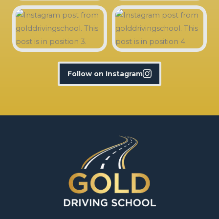
Follow on Instagram