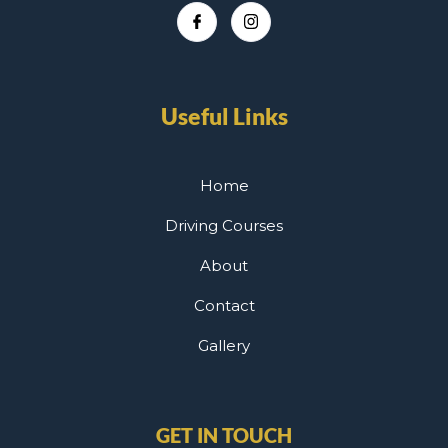
Useful Links
Home
Driving Courses
About
Contact
Gallery
GET IN TOUCH