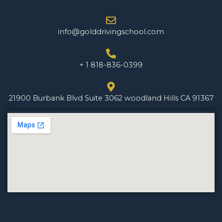
info@golddrivingschool.com
+ 1 818-836-0399
21900 Burbank Blvd Suite 3062 woodland Hills CA 91367