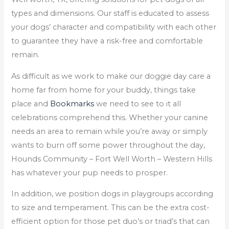
types and dimensions. Our staff is educated to assess
your dogs’ character and compatibility with each other
to guarantee they have a risk-free and comfortable
remain.
As difficult as we work to make our doggie day care a
home far from home for your buddy, things take
place and
Bookmarks
we need to see to it all
celebrations comprehend this. Whether your canine
needs an area to remain while you’re away or simply
wants to burn off some power throughout the day,
Hounds Community – Fort Well Worth – Western Hills
has whatever your pup needs to prosper.
In addition, we position dogs in playgroups according
to size and temperament. This can be the extra cost-
efficient option for those pet duo’s or triad’s that can