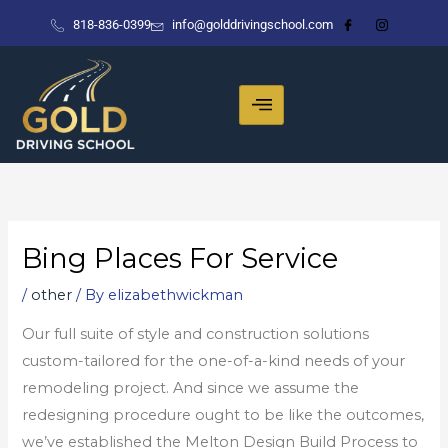
Skip
818-836-0399
info@golddrivingschool.com
to
content
Bing Places For Service
/
other
/ By
elizabethwickman
Our full suite of style and construction solutions
custom-tailored for the one-of-a-kind needs of your
remodeling project. And since we assume the
redesigning procedure ought to be like the outcomes,
we’ve established the Melton Design Build Process to