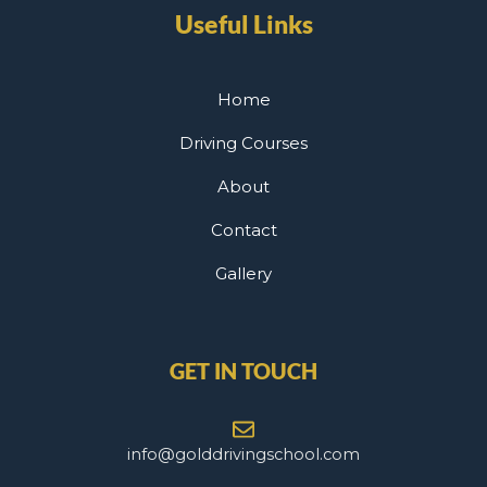
Useful Links
Home
Driving Courses
About
Contact
Gallery
GET IN TOUCH
info@golddrivingschool.com