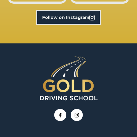
Follow on Instagram