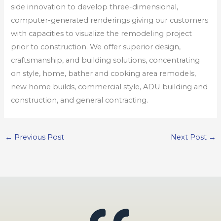
side innovation to develop three-dimensional,
computer-generated renderings giving our customers
with capacities to visualize the remodeling project
prior to construction. We offer superior design,
craftsmanship, and building solutions, concentrating
on style, home, bather and cooking area remodels,
new home builds, commercial style, ADU building and
construction, and general contracting.
←
Previous Post
Next Post
→