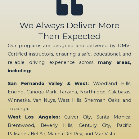
We Always Deliver More
Than Expected
Our programs are designed and delivered by DMV-
Certified instructors, ensuring a safe, educational, and
reliable driving experience across
many areas,
including:
San Fernando Valley & West:
Woodland Hills,
Encino, Canoga Park, Tarzana, Northridge, Calabasas,
Winnetka, Van Nuys, West Hills, Sherman Oaks, and
Topanga.
West Los Angeles:
Culver City, Santa Monica,
Brentwood, Beverly Hills, Century City, Pacific
Palisades, Bel Air, Marina Del Rey, and Mar Vista.