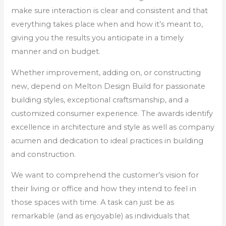
make sure interaction is clear and consistent and that
everything takes place when and how it’s meant to,
giving you the results you anticipate in a timely
manner and on budget.
Whether improvement, adding on, or constructing
new, depend on Melton Design Build for passionate
building styles, exceptional craftsmanship, and a
customized consumer experience. The awards identify
excellence in architecture and style as well as company
acumen and dedication to ideal practices in building
and construction.
We want to comprehend the customer’s vision for
their living or office and how they intend to feel in
those spaces with time. A task can just be as
remarkable (and as enjoyable) as individuals that