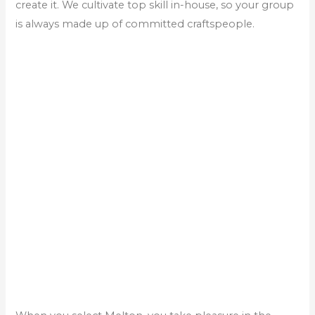
create it. We cultivate top skill in-house, so your group
is always made up of committed craftspeople.