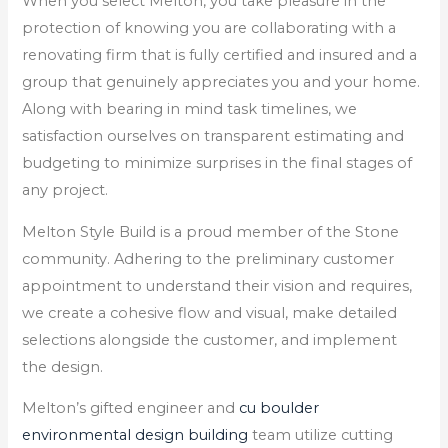
When you select Melton, you take pleasure in the
protection of knowing you are collaborating with a
renovating firm that is fully certified and insured and a
group that genuinely appreciates you and your home.
Along with bearing in mind task timelines, we
satisfaction ourselves on transparent estimating and
budgeting to minimize surprises in the final stages of
any project.
Melton Style Build is a proud member of the Stone
community. Adhering to the preliminary customer
appointment to understand their vision and requires,
we create a cohesive flow and visual, make detailed
selections alongside the customer, and implement
the design.
Melton’s gifted engineer and
cu boulder
environmental design building
team utilize cutting