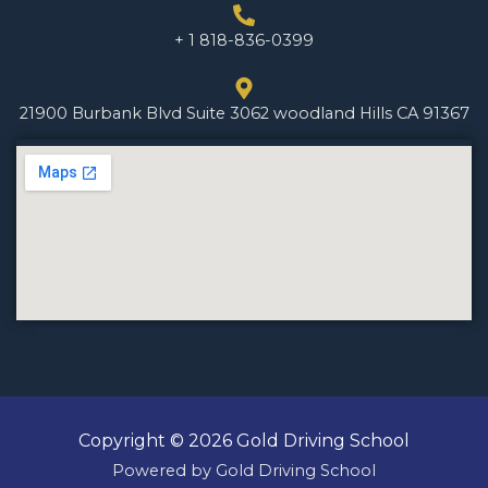
+ 1 818-836-0399
21900 Burbank Blvd Suite 3062 woodland Hills CA 91367
Copyright © 2026 Gold Driving School
Powered by Gold Driving School