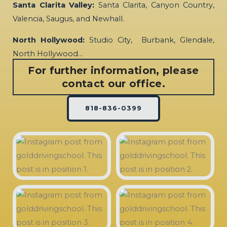
Santa Clarita Valley:
Santa Clarita, Canyon Country,
Valencia, Saugus, and Newhall.
North Hollywood:
Studio City, Burbank, Glendale,
North Hollywood…
For further information, please
contact our office.
818-836-0399