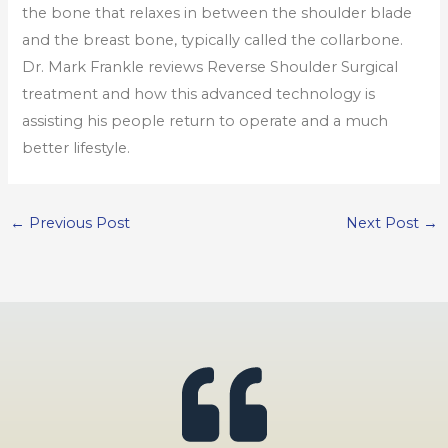
the bone that relaxes in between the shoulder blade
and the breast bone, typically called the collarbone.
Dr. Mark Frankle reviews Reverse Shoulder Surgical
treatment and how this advanced technology is
assisting his people return to operate and a much
better lifestyle.
←
Previous Post
Next Post
→