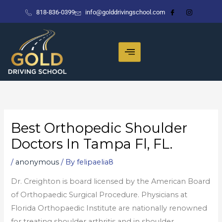
Skip
818-836-0399
info@golddrivingschool.com
to
content
Best Orthopedic Shoulder
Doctors In Tampa Fl, FL.
/
anonymous
/ By
felipaelia8
Dr. Creighton is board licensed by the American Board
of Orthopaedic Surgical Procedure. Physicians at
Florida Orthopaedic Institute are nationally renowned
for treating shoulder arthritis and in shoulder