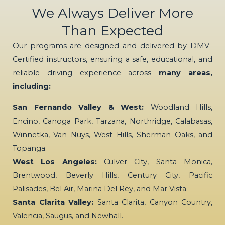
We Always Deliver More
Than Expected
Our programs are designed and delivered by DMV-
Certified instructors, ensuring a safe, educational, and
reliable driving experience across
many areas,
including:
San Fernando Valley & West:
Woodland Hills,
Encino, Canoga Park, Tarzana, Northridge, Calabasas,
Winnetka, Van Nuys, West Hills, Sherman Oaks, and
Topanga.
West Los Angeles:
Culver City, Santa Monica,
Brentwood, Beverly Hills, Century City, Pacific
Palisades, Bel Air, Marina Del Rey, and Mar Vista.
Santa Clarita Valley:
Santa Clarita, Canyon Country,
Valencia, Saugus, and Newhall.