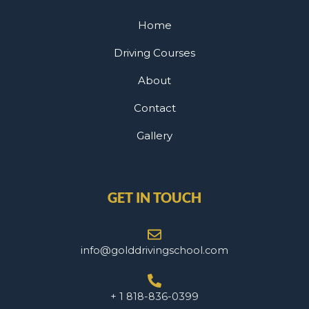
Home
Driving Courses
About
Contact
Gallery
GET IN TOUCH
info@golddrivingschool.com
+ 1 818-836-0399