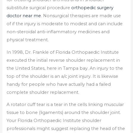
substitute surgical procedure
orthopedic surgery
doctor near me
. Nonsurgical therapies are made use
of if the injury is moderate to modest and can include
non-steroidal anti-inflammatory medicines and
physical treatment.
In 1998, Dr. Frankle of Florida Orthopaedic Institute
executed the initial reverse shoulder replacement in
the United States, here in Tampa bay. An injury to the
top of the shoulder is an a/c joint injury. It is likewise
handy for people who have actually had a failed
complete shoulder replacement.
A rotator cuff tear is a tear in the cells linking muscular
tissue to bone (ligaments) around the shoulder joint.
Your Florida Orthopaedic Institute shoulder
professionals might suggest replacing the head of the