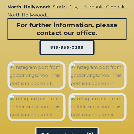
North Hollywood:
Studio City, Burbank, Glendale,
North Hollywood…
For further information, please
contact our office.
818-836-0399