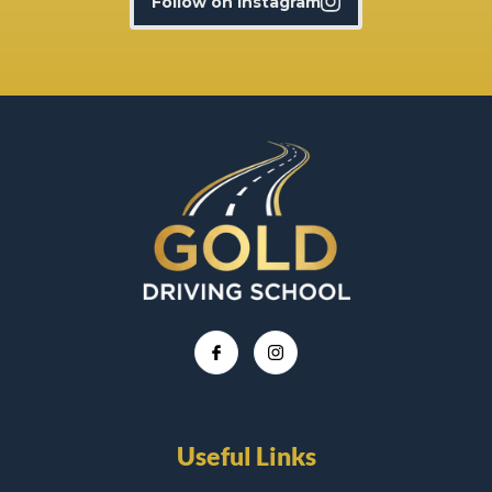
Follow on Instagram
Useful Links