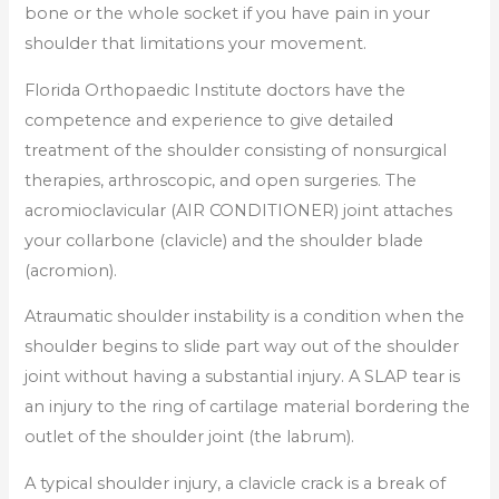
bone or the whole socket if you have pain in your
shoulder that limitations your movement.
Florida Orthopaedic Institute doctors have the
competence and experience to give detailed
treatment of the shoulder consisting of nonsurgical
therapies, arthroscopic, and open surgeries. The
acromioclavicular (AIR CONDITIONER) joint attaches
your collarbone (clavicle) and the shoulder blade
(acromion).
Atraumatic shoulder instability is a condition when the
shoulder begins to slide part way out of the shoulder
joint without having a substantial injury. A SLAP tear is
an injury to the ring of cartilage material bordering the
outlet of the shoulder joint (the labrum).
A typical shoulder injury, a clavicle crack is a break of