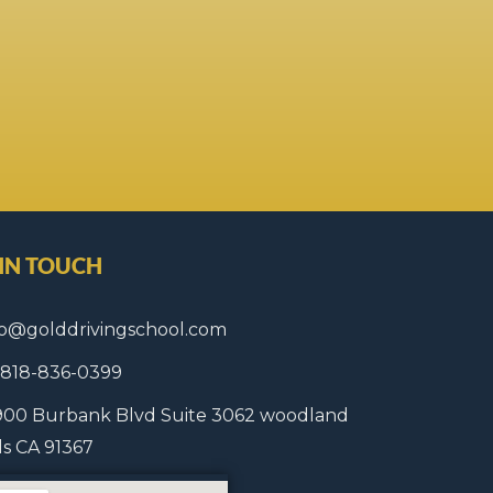
 IN TOUCH
fo@golddrivingschool.com
1 818-836-0399
900 Burbank Blvd Suite 3062 woodland
lls CA 91367