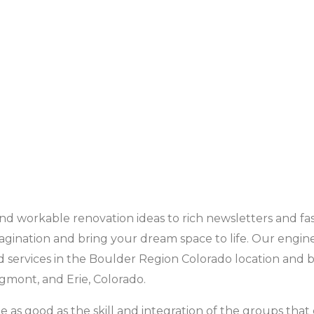
d workable renovation ideas to rich newsletters and fas
agination and bring your dream space to life. Our engin
services in the Boulder Region Colorado location and 
ngmont, and Erie, Colorado.
 as good as the skill and integration of the groups that 