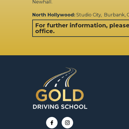
Newhall.
North Hollywood:
Studio City, Burbank,
For further information, pleas
office.