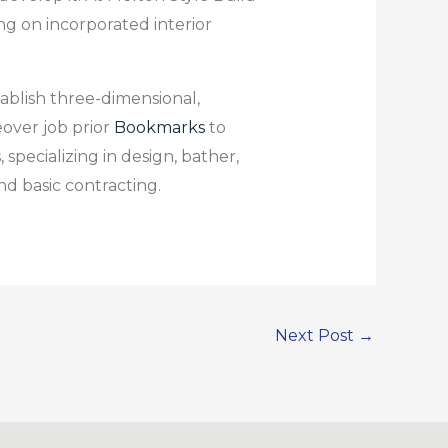
g on incorporated interior
ablish three-dimensional,
over job prior
Bookmarks
to
specializing in design, bather,
d basic contracting.
Next Post
→