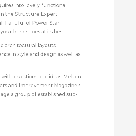
ires into lovely, functional
ain the Structure Expert
ll handful of Power Star
your home does at its best.
e architectural layouts,
ce in style and design as well as
t with questions and ideas. Melton
onors and Improvement Magazine’s
nage a group of established sub-