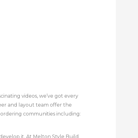
cinating videos, we’ve got every
eer and layout team offer the
bordering communities including:
develop it. At Melton Style Build