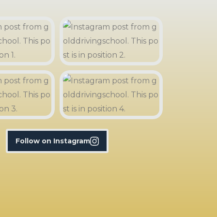
Follow on Instagram