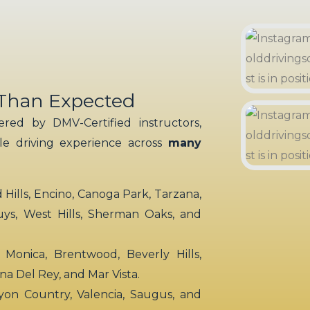
 Than Expected
red by DMV-Certified instructors,
ble driving experience across
many
ills, Encino, Canoga Park, Tarzana,
uys, West Hills, Sherman Oaks, and
 Monica, Brentwood, Beverly Hills,
rina Del Rey, and Mar Vista.
yon Country, Valencia, Saugus, and