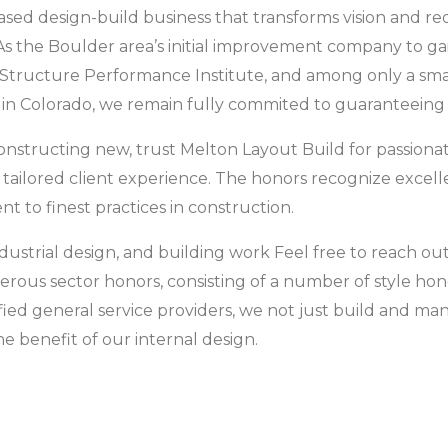
sed design-build business that transforms vision and requ
 As the Boulder area’s initial improvement company to g
e Structure Performance Institute, and among only a sma
s in Colorado, we remain fully commited to guaranteeing 
nstructing new, trust Melton Layout Build for passionat
ailored client experience. The honors recognize excellen
o finest practices in construction.
ndustrial design, and building work Feel free to reach ou
rous sector honors, consisting of a number of style h
fied general service providers, we not just build and ma
he benefit of our internal design.