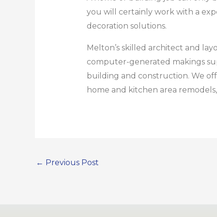
you will certainly work with a e
decoration solutions.
Melton’s skilled architect and l
computer-generated makings supply
building and construction. We offe
home and kitchen area remodels, 
←
Previous Post