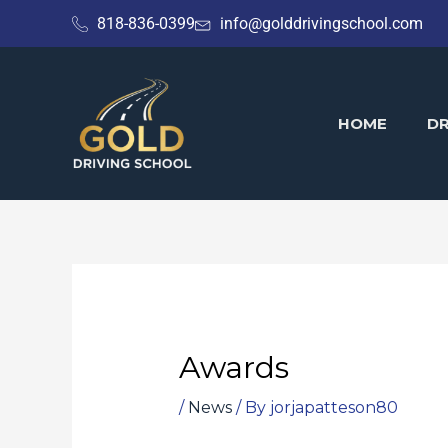
Skip
818-836-0399
info@golddrivingschool.com
to
content
HOME
DR
Awards
/
News
/ By
jorjapatteson80