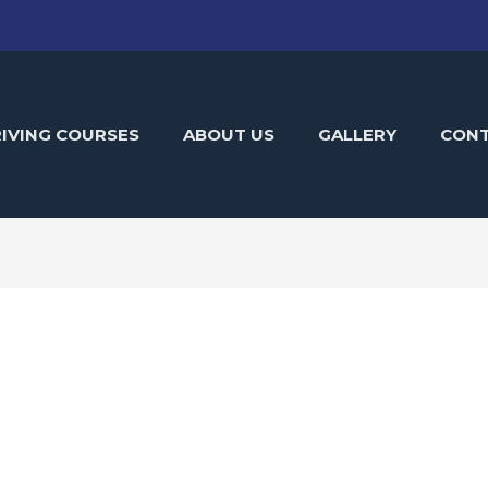
IVING COURSES
ABOUT US
GALLERY
CON