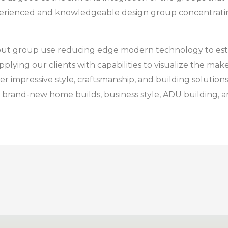
xperienced and knowledgeable design group concentratin
ayout group use reducing edge modern technology to est
ing our clients with capabilities to visualize the make
r impressive style, craftsmanship, and building solutions, 
brand-new home builds, business style, ADU building, an