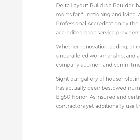
Delta Layout Build is a Boulder-ba
rooms for functioning and living.
Professional Accreditation by th
accredited basic service provider
Whether renovation, adding, or co
unparalleled workmanship, and a t
company acumen and commitment t
Sight our gallery of household, i
has actually been bestowed nume
Big50 Honor. As insured and certi
contractors yet additionally use t