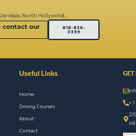
 Glendale, North Hollywood…
e contact our
818-836-
0399
Useful Links
GET
in
Home
+ 
Driving Courses
21
About
Hi
Contact