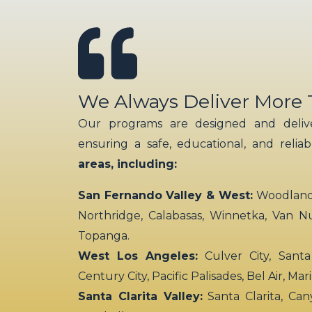
We Always Deliver More
Our programs are designed and delive
ensuring a safe, educational, and relia
areas, including:
San Fernando Valley & West:
Woodland H
Northridge, Calabasas, Winnetka, Van N
Topanga.
West Los Angeles:
Culver City, Santa
Century City, Pacific Palisades, Bel Air, Ma
Santa Clarita Valley:
Santa Clarita, Can