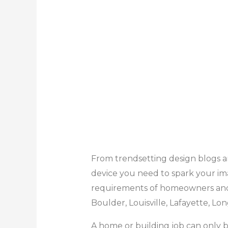
From trendsetting design blogs an
device you need to spark your im
requirements of homeowners and 
Boulder, Louisville, Lafayette, Lo
A home or building job can only be