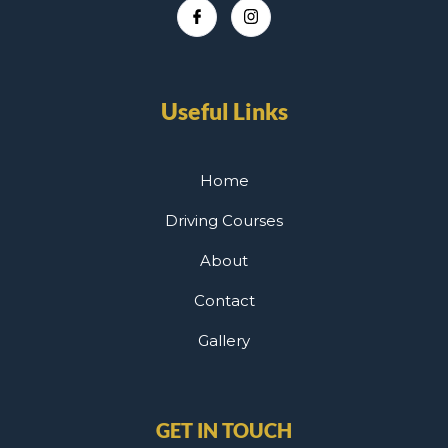
Useful Links
Home
Driving Courses
About
Contact
Gallery
GET IN TOUCH