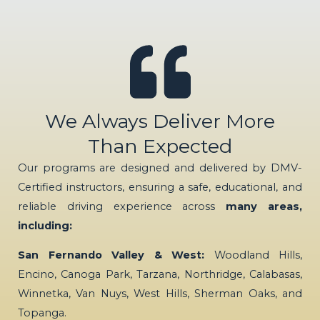
We Always Deliver More
Than Expected
Our programs are designed and delivered by DMV-
Certified instructors, ensuring a safe, educational, and
reliable driving experience across
many areas,
including:
San Fernando Valley & West:
Woodland Hills,
Encino, Canoga Park, Tarzana, Northridge, Calabasas,
Winnetka, Van Nuys, West Hills, Sherman Oaks, and
Topanga.