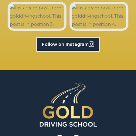
Follow on Instagram