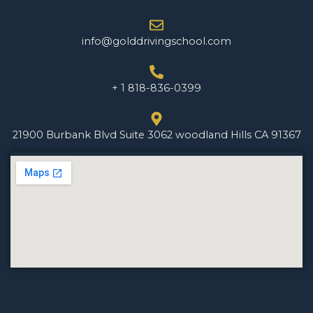
info@golddrivingschool.com
+ 1 818-836-0399
21900 Burbank Blvd Suite 3062 woodland Hills CA 91367