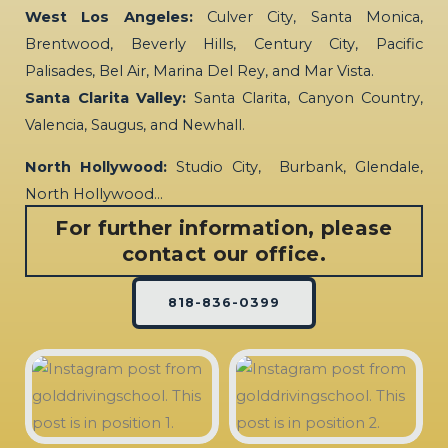
West Los Angeles:
Culver City, Santa Monica,
Brentwood, Beverly Hills, Century City, Pacific
Palisades, Bel Air, Marina Del Rey, and Mar Vista.
Santa Clarita Valley:
Santa Clarita, Canyon Country,
Valencia, Saugus, and Newhall.
North Hollywood:
Studio City, Burbank, Glendale,
North Hollywood…
For further information, please
contact our office.
818-836-0399