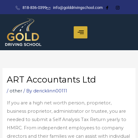
Skip
818-836-0399
info@golddrivingschool.com
to
content
ART Accountants Ltd
/
other
/ By
dericklinn00111
If you are a high net worth person, proprietor,
business proprietor, administrator or trustee, you are
needed to submit a Self Analysis Tax Return yearly to
HMRC. From independent employees to company
directors and their families we can assist with individual