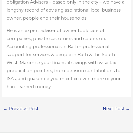
obligation Advisers – based only in the city – we have a
lengthy record of advising aspirational local business
owner, people and their households.
He is an expert adviser of owner took care of
companies, private customers and counts on.
Accounting professionals in Bath – professional
support for services & people in Bath & the South
West. Maximise your financial savings with wise tax
preparation pointers, from pension contributions to
ISAs, and guarantee you maintain even more of your
hard-earned money.
←
Previous Post
Next Post
→