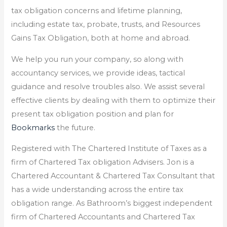
tax obligation concerns and lifetime planning,
including estate tax, probate, trusts, and Resources
Gains Tax Obligation, both at home and abroad.
We help you run your company, so along with
accountancy services, we provide ideas, tactical
guidance and resolve troubles also. We assist several
effective clients by dealing with them to optimize their
present tax obligation position and plan for
Bookmarks
the future.
Registered with The Chartered Institute of Taxes as a
firm of Chartered Tax obligation Advisers. Jon is a
Chartered Accountant & Chartered Tax Consultant that
has a wide understanding across the entire tax
obligation range. As Bathroom’s biggest independent
firm of Chartered Accountants and Chartered Tax