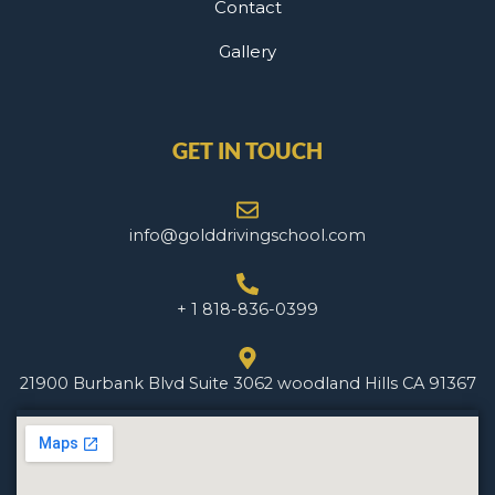
Contact
Gallery
GET IN TOUCH
info@golddrivingschool.com
+ 1 818-836-0399
21900 Burbank Blvd Suite 3062 woodland Hills CA 91367