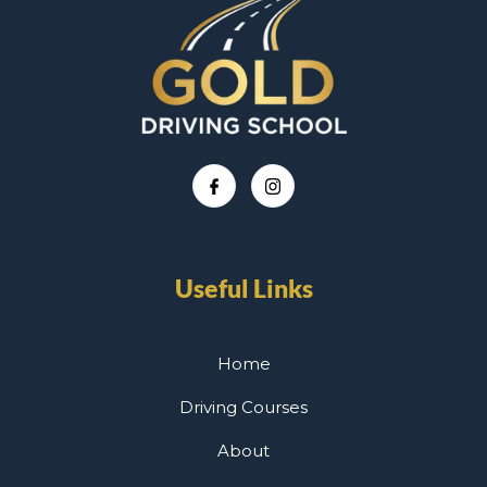
Useful Links
Home
Driving Courses
About