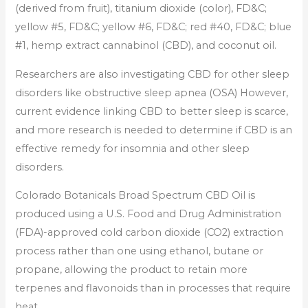
(derived from fruit), titanium dioxide (color), FD&C;
yellow #5, FD&C; yellow #6, FD&C; red #40, FD&C; blue
#1, hemp extract cannabinol (CBD), and coconut oil.
Researchers are also investigating CBD for other sleep
disorders like obstructive sleep apnea (OSA) However,
current evidence linking CBD to better sleep is scarce,
and more research is needed to determine if CBD is an
effective remedy for insomnia and other sleep
disorders.
Colorado Botanicals Broad Spectrum CBD Oil is
produced using a U.S. Food and Drug Administration
(FDA)-approved cold carbon dioxide (CO2) extraction
process rather than one using ethanol, butane or
propane, allowing the product to retain more
terpenes and flavonoids than in processes that require
heat.