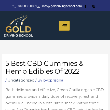
Skip
818-836-0399
info@golddrivingschool.com
to
content
5 Best CBD Gummies &
Hemp Edibles Of 2022
/
Uncategorized
/ By
bycpriscilla
Both delicious and effective, Green Gorilla organic CBD
gummies provide a daily dose of recovery, rest, and
overall well-being in a bite-sized snack. Within three
years, Joy Organics has become a CBD industry leader