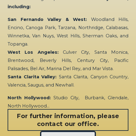
including:
San Fernando Valley & West:
Woodland Hills,
Encino, Canoga Park, Tarzana, Northridge, Calabasas,
Winnetka, Van Nuys, West Hills, Sherman Oaks, and
Topanga.
West Los Angeles:
Culver City, Santa Monica,
Brentwood, Beverly Hills, Century City, Pacific
Palisades, Bel Air, Marina Del Rey, and Mar Vista.
Santa Clarita Valley:
Santa Clarita, Canyon Country,
Valencia, Saugus, and Newhall.
North Hollywood:
Studio City, Burbank, Glendale,
North Hollywood…
For further information, please
contact our office.