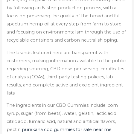
by following an 8-step production process, with a
focus on preserving the quality of the broad and full-
spectrum hemp oil at every step from farm to store
and focusing on environmentalism through the use of
recyclable containers and carbon neutral shipping.
The brands featured here are transparent with
customers, making information available to the public
regarding sourcing, CBD dose per serving, certificates
of analysis (COAs), third-party testing policies, lab
results, and complete active and excipient ingredient
lists.
The ingredients in our CBD Gummies include: corn
syrup, sugar (from beets), water, gelatin, lactic acid,
citric acid, fumaric acid, natural and artificial flavors,
pectin
purekana cbd gummies for sale near me