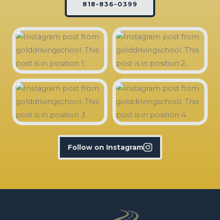
818-836-0399
Follow on Instagram