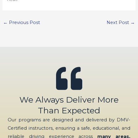
←
Previous Post
Next Post
→
We Always Deliver More
Than Expected
Our programs are designed and delivered by DMV-
Certified instructors, ensuring a safe, educational, and
reliable driving experience across
many areas,