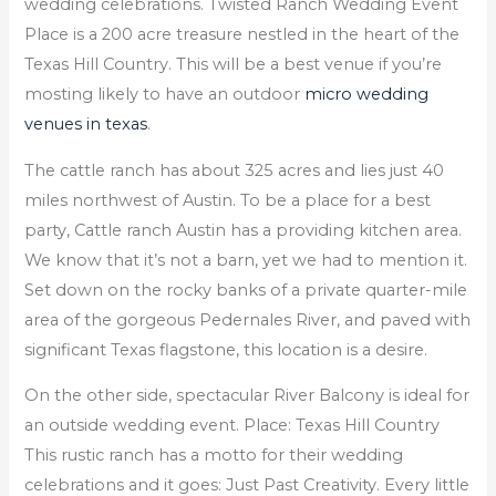
wedding celebrations. Twisted Ranch Wedding Event
Place is a 200 acre treasure nestled in the heart of the
Texas Hill Country. This will be a best venue if you’re
mosting likely to have an outdoor
micro wedding
venues in texas
.
The cattle ranch has about 325 acres and lies just 40
miles northwest of Austin. To be a place for a best
party, Cattle ranch Austin has a providing kitchen area.
We know that it’s not a barn, yet we had to mention it.
Set down on the rocky banks of a private quarter-mile
area of the gorgeous Pedernales River, and paved with
significant Texas flagstone, this location is a desire.
On the other side, spectacular River Balcony is ideal for
an outside wedding event. Place: Texas Hill Country
This rustic ranch has a motto for their wedding
celebrations and it goes: Just Past Creativity. Every little