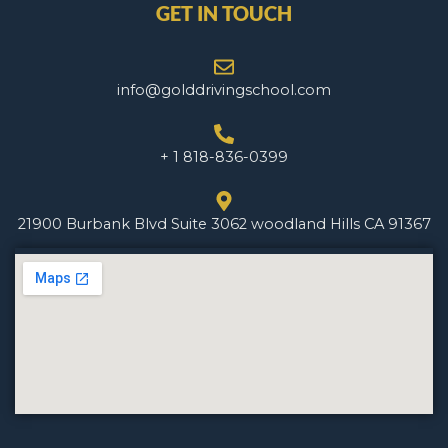
GET IN TOUCH
info@golddrivingschool.com
+ 1 818-836-0399
21900 Burbank Blvd Suite 3062 woodland Hills CA 91367