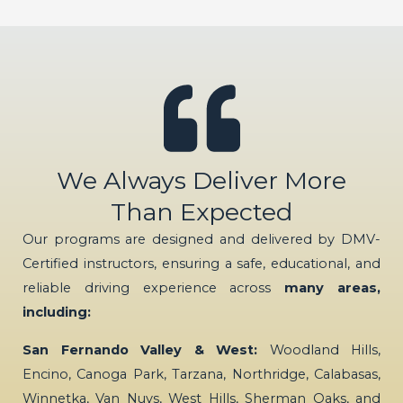
We Always Deliver More
Than Expected
Our programs are designed and delivered by DMV-
Certified instructors, ensuring a safe, educational, and
reliable driving experience across
many areas,
including:
San Fernando Valley & West:
Woodland Hills,
Encino, Canoga Park, Tarzana, Northridge, Calabasas,
Winnetka, Van Nuys, West Hills, Sherman Oaks, and