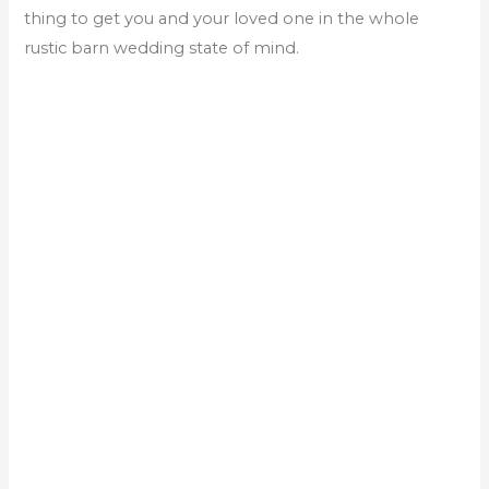
thing to get you and your loved one in the whole
rustic barn wedding state of mind.