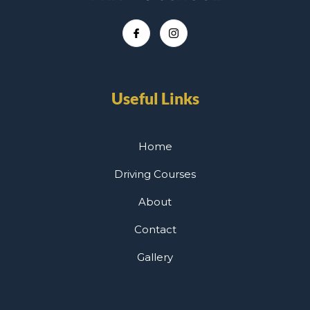
Useful Links
Home
Driving Courses
About
Contact
Gallery