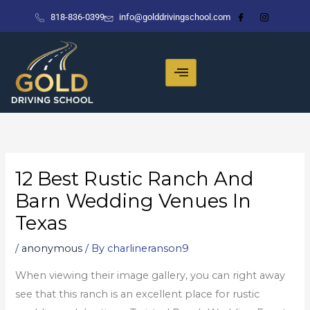
Skip
818-836-0399
info@golddrivingschool.com
to
content
12 Best Rustic Ranch And
Barn Wedding Venues In
Texas
/
anonymous
/ By
charlineranson9
When viewing their image gallery, you can right away
see that this ranch is an excellent place for rustic