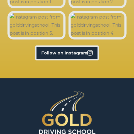
Follow on Instagram