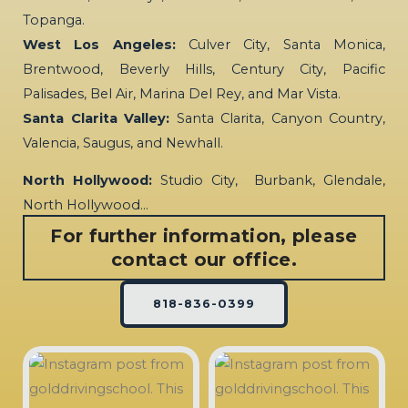
Topanga.
West Los Angeles:
Culver City, Santa Monica,
Brentwood, Beverly Hills, Century City, Pacific
Palisades, Bel Air, Marina Del Rey, and Mar Vista.
Santa Clarita Valley:
Santa Clarita, Canyon Country,
Valencia, Saugus, and Newhall.
North Hollywood:
Studio City, Burbank, Glendale,
North Hollywood…
For further information, please
contact our office.
818-836-0399