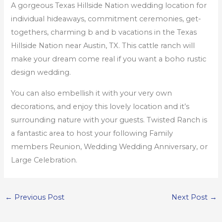
A gorgeous Texas Hillside Nation wedding location for
individual hideaways, commitment ceremonies, get-
togethers, charming b and b vacations in the Texas
Hillside Nation near Austin, TX. This cattle ranch will
make your dream come real if you want a boho rustic
design wedding.
You can also embellish it with your very own
decorations, and enjoy this lovely location and it’s
surrounding nature with your guests. Twisted Ranch is
a fantastic area to host your following Family
members Reunion, Wedding Wedding Anniversary, or
Large Celebration.
←
Previous Post
Next Post
→