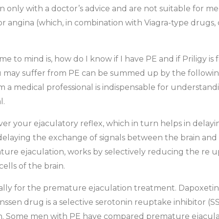
 only with a doctor’s advice and are not suitable for me
or angina (which, in combination with Viagra-type drugs,
e to mind is, how do I know if I have PE and if Priligy i
u may suffer from PE can be summed up by the following f
rom a medical professional is indispensable for underst
l.
ver your ejaculatory reflex, which in turn helps in delay
delaying the exchange of signals between the brain and t
ure ejaculation, works by selectively reducing the re 
ells of the brain.
cally for the premature ejaculation treatment. Dapoxetin
nssen drug is a selective serotonin reuptake inhibitor (S
on. Some men with PE have compared premature ejaculati