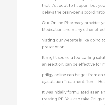
that it’s about to happen, but you
delays the brain-penis coordinatio
Our Online Pharmacy provides you
Medication and many other effect
Visiting our website is like going
prescription.
It might sound a toe-curling solut
an erection, can be effective for
priligy online can be got from an
ejaculation Treatment. Tom – Hea
It was initially formulated as an 
treating PE. You can take Priligy t