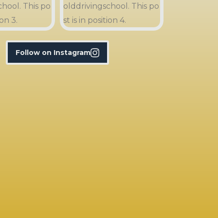
Follow on Instagram