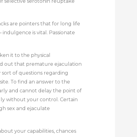
f selective serotonin reuptake
s are pointers that for long life
– indulgence is vital. Passionate
en it to the physical
ed out that premature ejaculation
 sort of questions regarding
ite. To find an answer to the
arly and cannot delay the point of
ly without your control. Certain
ugh sex and ejaculate
about your capabilities, chances