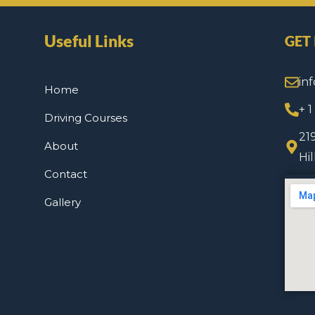
Useful Links
GET
in
Home
+ 
Driving Courses
21
About
Hi
Contact
Gallery