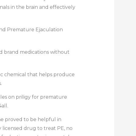
als in the brain and effectively
 and Premature Ejaculation
 and brand medications without
etic chemical that helps produce
.
les on priligy for premature
all.
ine proved to be helpful in
ly licensed drug to treat PE, no