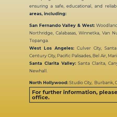
ensuring a safe, educational, and relia
areas, including:
San Fernando Valley & West:
Woodland H
Northridge, Calabasas, Winnetka, Van N
Topanga.
West Los Angeles:
Culver City, Santa
Century City, Pacific Palisades, Bel Air, Ma
Santa Clarita Valley:
Santa Clarita, Can
Newhall.
North Hollywood:
Studio City, Burbank,
For further information, pleas
office.