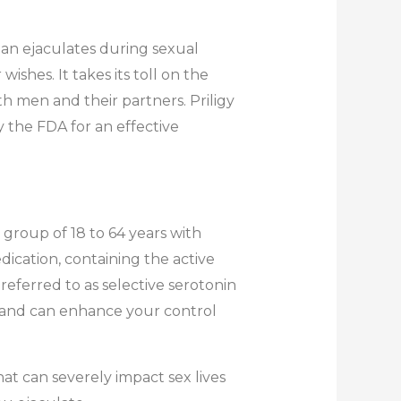
an ejaculates during sexual
wishes. It takes its toll on the
h men and their partners. Priligy
y the FDA for an effective
e group of 18 to 64 years with
ication, containing the active
 referred to as selective serotonin
te and can enhance your control
at can severely impact sex lives