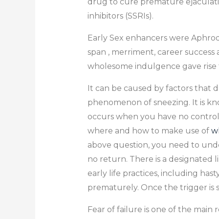
drug to cure premature ejaculatio
inhibitors (SSRIs).
Early Sex enhancers were Aphrodis
span , merriment, career success an
wholesome indulgence gave rise t
It can be caused by factors that d
phenomenon of sneezing. It is kn
occurs when you have no control o
where and how to make use of
wh
above question, you need to under
no return. There is a designated 
early life practices, including h
prematurely. Once the trigger is s
Fear of failure is one of the main