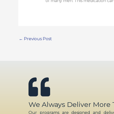
of many men. This medication can 
←
Previous Post
We Always Deliver More
Our programs are designed and delive