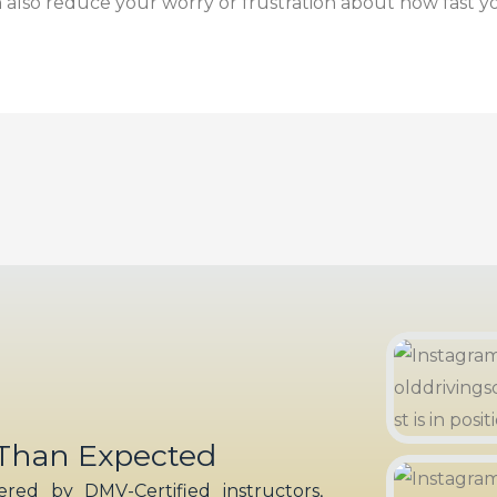
also reduce your worry or frustration about how fast yo
 Than Expected
red by DMV-Certified instructors,