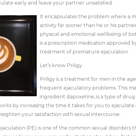
ulate early and leave your partner unsatisfied.
It encapsulates the problem where a m
activity far sooner than he or his partner 
physical and emotional wellbeing of bot
is a prescription medication approved b
treatment of premature ejaculation.
Let’s know Priligy
Priligy is a treatment for men in the ag
frequent ejaculatory problems. This med
ingredient dapoxetine, is a type of drug
 works by increasing the time it takes for you to ejacula
 heighten your satisfaction with sexual intercourse.
ejaculation (PE) is one of the common sexual disorders th