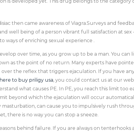
n is developed yet. This drug belongs to the category o
iac then came awareness of Viagra.Surveys and feedback
d well being of a person vibrant full satisfaction at sex 
o ways of enriching sexual experience .
evelop over time, as you grow up to be a man. You can lik
own as the point of no return. Many experts have point
ver the reflex that triggers ejaculation. If you have any
ere to buy priligy usa
, you could contact us at our webs
stand what causes PE. In PE, you reach this limit too e
limit beyond which the ejaculation will occur automatical
asty masturbation, can cause you to impulsively rush thro
et, there is no way you can stop a sneeze.
 reasons behind failure. If you are always on tenterhooks 