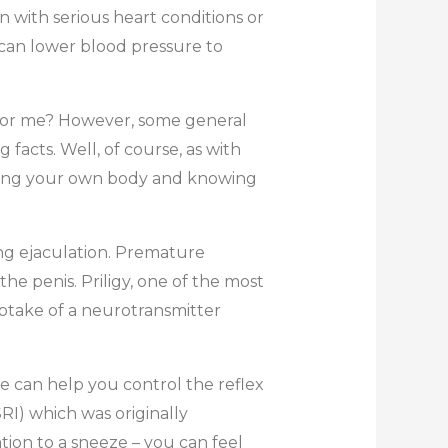
n with serious heart conditions or
 can lower blood pressure to
s for me? However, some general
acts. Well, of course, as with
anding your own body and knowing
ing ejaculation. Premature
he penis. Priligy, one of the most
uptake of a neurotransmitter
e can help you control the reflex
SRI) which was originally
on to a sneeze – you can feel