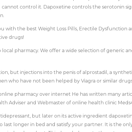
 cannot control it. Dapoxetine controls the serotonin sign
n.
 with the best Weight Loss Pills, Erectile Dysfunction
ive drugs!
 to local pharmacy. We offer a wide selection of generic
ion, but injections into the penis of alprostadil, a synth
 men who have not been helped by Viagra or similar drugs
 online pharmacy over internet He has written many artic
lth Adviser and Webmaster of online health clinic Meds4
antidepressant, but later on its active ingredient dapoxet
o last longer in bed and satisfy your partner. It is the on