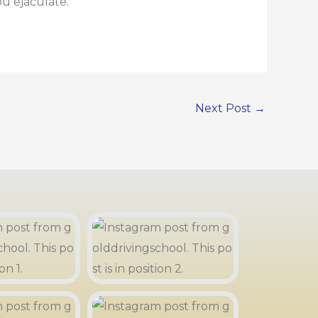
u ejaculate.
Next Post
→