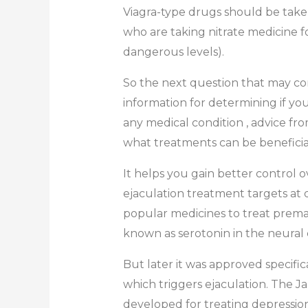
Viagra-type drugs should be taken
who are taking nitrate medicine f
dangerous levels).
So the next question that may com
information for determining if yo
any medical condition , advice f
what treatments can be beneficia
It helps you gain better control o
ejaculation treatment targets at 
popular medicines to treat premat
known as serotonin in the neural c
But later it was approved specifi
which triggers ejaculation. The Ja
developed for treating depressi