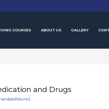
IVING COURSES
ABOUT US
GALLERY
CON
dication and Drugs
handalefebvre2