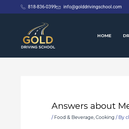
Skip
818-836-0399
info@golddrivingschool.com
to
content
HOME
DR
Answers about Me
/
Food & Beverage, Cooking
/ By
c