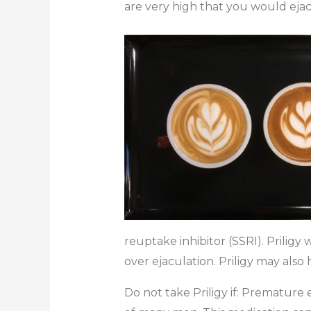
are very high that you would ejac
reuptake inhibitor (SSRI). Priligy
over ejaculation. Priligy may also
Do not take Priligy if: Premature 