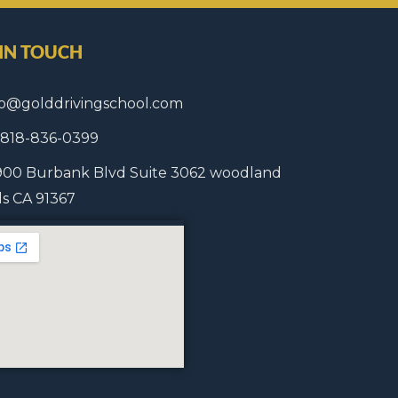
 IN TOUCH
fo@golddrivingschool.com
1 818-836-0399
900 Burbank Blvd Suite 3062 woodland
lls CA 91367