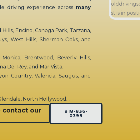
ble driving experience across
many
ills, Encino, Canoga Park, Tarzana,
uys, West Hills, Sherman Oaks, and
 Monica, Brentwood, Beverly Hills,
rina Del Rey, and Mar Vista.
yon Country, Valencia, Saugus, and
 Glendale, North Hollywood…
e contact our
818-836-
0399